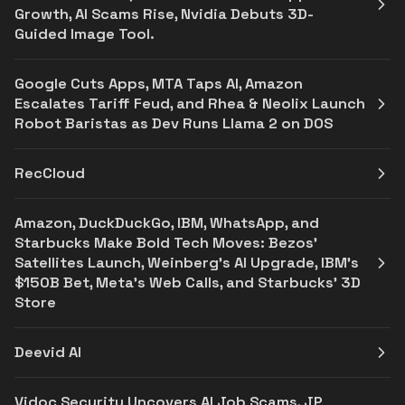
Growth, AI Scams Rise, Nvidia Debuts 3D-
Guided Image Tool.
Google Cuts Apps, MTA Taps AI, Amazon
Escalates Tariff Feud, and Rhea & Neolix Launch
Robot Baristas as Dev Runs Llama 2 on DOS
RecCloud
Amazon, DuckDuckGo, IBM, WhatsApp, and
Starbucks Make Bold Tech Moves: Bezos'
Satellites Launch, Weinberg's AI Upgrade, IBM's
$150B Bet, Meta's Web Calls, and Starbucks' 3D
Store
Deevid AI
Vidoc Security Uncovers AI Job Scams, JP