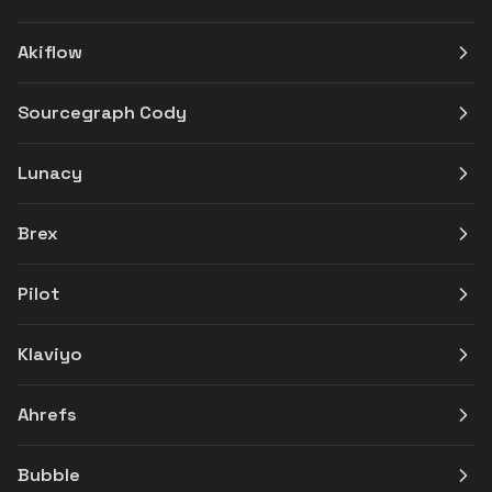
Akiflow
Sourcegraph Cody
Lunacy
Brex
Pilot
Klaviyo
Ahrefs
Bubble