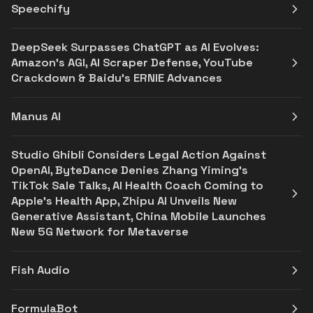
Speechify
DeepSeek Surpasses ChatGPT as AI Evolves:
Amazon’s AGI, AI Scraper Defense, YouTube
Crackdown & Baidu’s ERNIE Advances
Manus AI
Studio Ghibli Considers Legal Action Against
OpenAI, ByteDance Denies Zhang Yiming's
TikTok Sale Talks, AI Health Coach Coming to
Apple's Health App, Zhipu AI Unveils New
Generative Assistant, China Mobile Launches
New 5G Network for Metaverse
Fish Audio
FormulaBot