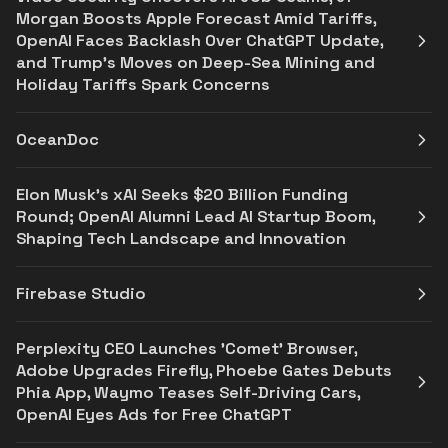
Morgan Boosts Apple Forecast Amid Tariffs,
OpenAI Faces Backlash Over ChatGPT Update,
and Trump’s Moves on Deep-Sea Mining and
Holiday Tariffs Spark Concerns
OceanDoc
Elon Musk's xAI Seeks $20 Billion Funding
Round; OpenAI Alumni Lead AI Startup Boom,
Shaping Tech Landscape and Innovation
Firebase Studio
Perplexity CEO Launches 'Comet' Browser,
Adobe Upgrades Firefly, Phoebe Gates Debuts
Phia App, Waymo Teases Self-Driving Cars,
OpenAI Eyes Ads for Free ChatGPT