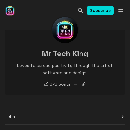
Subscribe
Mr Tech King
Loves to spread positivity through the art of
software and design.
678 posts
Tella