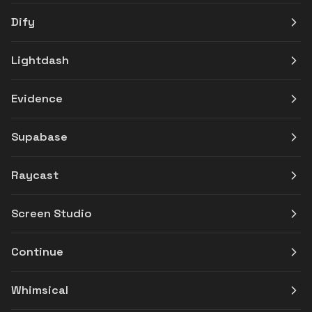
Dify
Lightdash
Evidence
Supabase
Raycast
Screen Studio
Continue
Whimsical