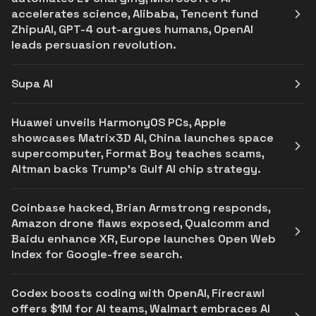
accelerates science, Alibaba, Tencent fund
ZhipuAI, GPT-4 out-argues humans, OpenAI
leads persuasion revolution.
Supa AI
Huawei unveils HarmonyOS PCs, Apple
showcases Matrix3D AI, China launches space
supercomputer, Format Boy teaches scams,
Altman backs Trump's Gulf AI chip strategy.
Coinbase hacked, Brian Armstrong responds,
Amazon drone flaws exposed, Qualcomm and
Baidu enhance XR, Europe launches Open Web
Index for Google-free search.
Codex boosts coding with OpenAI, Firecrawl
offers $1M for AI teams, Walmart embraces AI