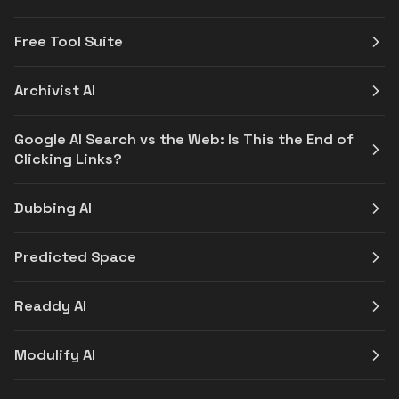
Free Tool Suite
Archivist AI
Google AI Search vs the Web: Is This the End of
Clicking Links?
Dubbing AI
Predicted Space
Readdy AI
Modulify AI