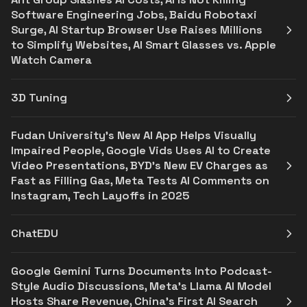
Software Engineering Jobs, Baidu Robotaxi
Surge, AI Startup Browser Use Raises Millions
to Simplify Websites, AI Smart Glasses vs. Apple
Watch Camera
3D Tuning
Fudan University's New AI App Helps Visually
Impaired People, Google Vids Uses AI to Create
Video Presentations, BYD's New EV Charges as
Fast as Filling Gas, Meta Tests AI Comments on
Instagram, Tech Layoffs in 2025
ChatEDU
Google Gemini Turns Documents Into Podcast-
Style Audio Discussions, Meta's Llama AI Model
Hosts Share Revenue, China's First AI Search