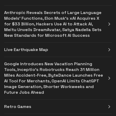
Anthropic Reveals Secrets of Large Language
Models' Functions, Elon Musk's xAI Acquires X
for $33 Billion, Hackers Use AI to Attack AI,
Meitu Unveils DreamAvatar, Satya Nadella Sets
New Standards for Microsoft AI Success
Live Earthquake Map
Google Introduces New Vacation Planning
Tools, Inceptio's Robotrucks Reach 31 Million
Miles Accident-Free, ByteDance Launches Free
AI Tool For Merchants, OpenAI Limits ChatGPT
Image Generation, Shorter Workweeks and
Future Jobs Ahead
Retro Games