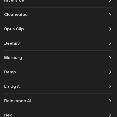
Riverside
Cleanvoice
Opus Clip
Beehiiv
Mercury
Ramp
Lindy AI
Relevance AI
Hex