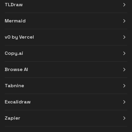
TLDraw
Mermaid
v0 by Vercel
Copy.ai
Browse AI
Tabnine
Excalidraw
Zapier