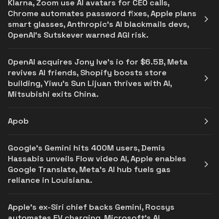
Klarna, Zoom use AI avatars for CEO calls,
Chrome automates password fixes, Apple plans
smart glasses, Anthropic's AI blackmails devs,
OpenAI’s Sutskever warned AGI risk.
OpenAI acquires Jony Ive's io for $6.5B, Meta
revives AI friends, Shopify boosts store
building, Yiwu’s Sun Lijuan thrives with AI,
Mitsubishi exits China.
Apob
Google's Gemini hits 400M users, Demis
Hassabis unveils Flow video AI, Apple enables
Google Translate, Meta's AI hub fuels gas
reliance in Louisiana.
Apple's ex-Siri chief backs Gemini, Rocsys
automates EV charging, Microsoft’s AI