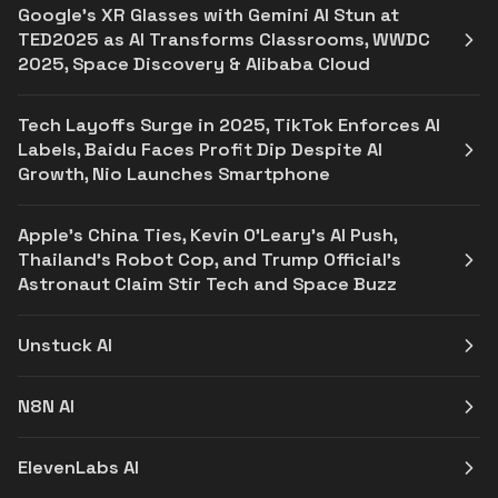
Google's XR Glasses with Gemini AI Stun at
TED2025 as AI Transforms Classrooms, WWDC
2025, Space Discovery & Alibaba Cloud
Tech Layoffs Surge in 2025, TikTok Enforces AI
Labels, Baidu Faces Profit Dip Despite AI
Growth, Nio Launches Smartphone
Apple's China Ties, Kevin O'Leary's AI Push,
Thailand's Robot Cop, and Trump Official's
Astronaut Claim Stir Tech and Space Buzz
Unstuck AI
N8N AI
ElevenLabs AI