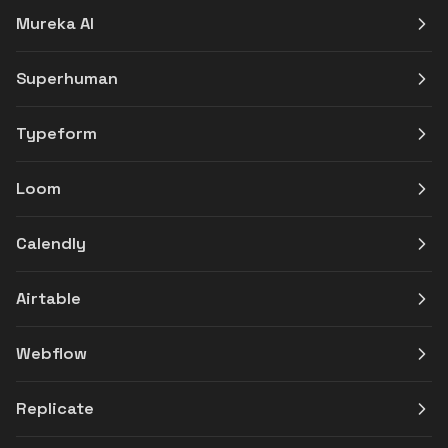
Mureka AI
Superhuman
Typeform
Loom
Calendly
Airtable
Webflow
Replicate