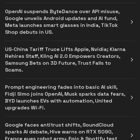
OpenAI suspends ByteDance over API misuse,
Google unveils Android updates and AI fund,
Meta launches smart glasses in India, TikTok
Shop debuts in US.
US-China Tariff Truce Lifts Apple, Nvidia; Klarna
Rehires Staff, Kling AI 2.0 Empowers Creators,
Samsung Bets on 3D Future, Trust Falls to
Scams.
Prompt engineering fades into basic AI skill,
Fidji Simo joins OpenAI, Musk sparks data fears,
BYD launches EVs with automation, United
upgrades Wi-Fi.
Google faces antitrust shifts, SoundCloud
sparks AI debate, Hive warns on RTX 5090,
France eyes robot army, Epic & Spotify test