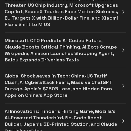
Threaten US Chip Industry, Microsoft Upgrades
Copilot, SpaceX Tourists Face Motion Sickness,
EU Targets X with Billion-Dollar Fine, and Xiaomi
Plans Shift to MiOS
Microsoft CTO Predicts AI-Coded Future,
Claude Boosts Critical Thinking, AI Bots Scrape
Wikipedia, Amazon Launches Shopping Agent,
Baidu Expands Driverless Taxis
Global Shockwaves in Tech: China-US Tariff
Clash, AI Cyberattack Fears, Massive ChatGPT
Outage, Apple’s $250B Loss, and Hidden Porn
Apps on China’s App Store
AI Innovations: Tinder’s Flirting Game, Mozilla’s
AI-Powered Thunderbird, No-Code Agent
Builder, Japan’s 3D-Printed Station, and Claude
for Universities