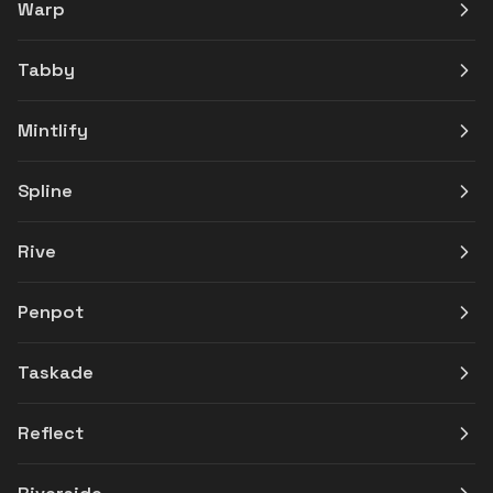
Warp
Tabby
Mintlify
Spline
Rive
Penpot
Taskade
Reflect