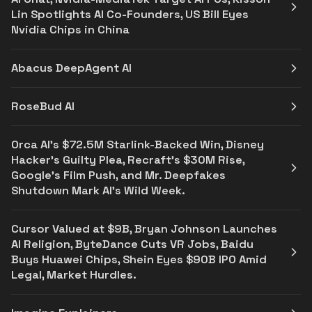
Lin Spotlights AI Co-Founders, US Bill Eyes
Nvidia Chips in China
Abacus DeepAgent AI
RoseBud AI
Orca AI’s $72.5M Starlink-Backed Win, Disney
Hacker’s Guilty Plea, Recraft’s $30M Rise,
Google’s Film Push, and Mr. Deepfakes
Shutdown Mark AI’s Wild Week.
Cursor Valued at $9B, Bryan Johnson Launches
AI Religion, ByteDance Cuts VR Jobs, Baidu
Buys Huawei Chips, Shein Eyes $90B IPO Amid
Legal, Market Hurdles.