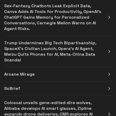
Sex-Fantasy Chatbots Leak Explicit Data,
Canva Adds AI Tools for Productivity, OpenAI’s
ChatGPT Gains Memory for Personalized
Conversations, Carnegie Mellon Warns on AI
Agent Risks.
Trump Undermines Big Tech Bipartisanship,
SpaceX's Civilian Launch, Opera’s AI Agent,
Meizu Quits Phones for AI, Meta-China Data
Scandal
Arcane Mirage
SoBrief
Colossal unveils gene-edited dire wolves,
Alibaba develops AI smart glasses, Zipline
expands drone deliveries, CMS explores AI