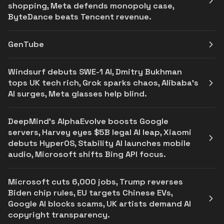
shopping, Meta defends monopoly case,
ByteDance beats Tencent revenue.
GenTube
Windsurf debuts SWE-1 AI, Dmitry Bukhman
tops UK tech rich, Grok sparks chaos, Alibaba’s
AI surges, Meta glasses help blind.
DeepMind's AlphaEvolve boosts Google
servers, Harvey eyes $5B legal AI leap, Xiaomi
debuts HyperOS, Stability AI launches mobile
audio, Microsoft shifts Bing API focus.
Microsoft cuts 6,000 jobs, Trump reverses
Biden chip rules, EU targets Chinese EVs,
Google AI blocks scams, UK artists demand AI
copyright transparency.