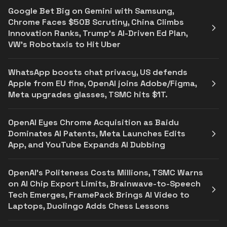
Google Bet Big on Gemini with Samsung,
Chrome Faces $50B Scrutiny, China Climbs
Innovation Ranks, Trump’s AI-Driven Ed Plan,
VW’s Robotaxis to Hit Uber
WhatsApp boosts chat privacy, US defends
Apple from EU fine, OpenAI joins Adobe/Figma,
Meta upgrades glasses, TSMC hits $1T.
OpenAI Eyes Chrome Acquisition as Baidu
Dominates AI Patents, Meta Launches Edits
App, and YouTube Expands AI Dubbing
OpenAI’s Politeness Costs Millions, TSMC Warns
on AI Chip Export Limits, Brainwave-to-Speech
Tech Emerges, FramePack Brings AI Video to
Laptops, Duolingo Adds Chess Lessons