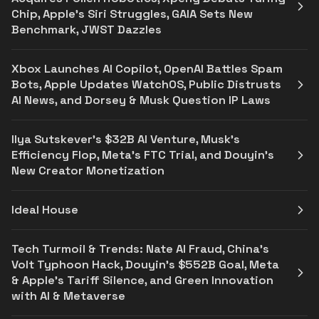
Chip, Apple’s Siri Struggles, GAIA Sets New
Benchmark, JWST Dazzles
Xbox Launches AI Copilot, OpenAI Battles Spam
Bots, Apple Updates WatchOS, Public Distrusts
AI News, and Dorsey & Musk Question IP Laws
Ilya Sutskever's $32B AI Venture, Musk's
Efficiency Flop, Meta's FTC Trial, and Douyin's
New Creator Monetization
Ideal House
Tech Turmoil & Trends: Nate AI Fraud, China’s
Volt Typhoon Hack, Douyin’s $552B Goal, Meta
& Apple’s Tariff Silence, and Green Innovation
with AI & Metaverse