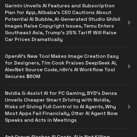
Garmin Unveils AI Features and Subscription
Plan for App, Alibaba's CEO Cautions About
Potential AI Bubble, AI-Generated Studio Ghibli
Images Raise Copyright Issues, Temu Enters
Southeast Asia, Trump's 25% Tariff Will Raise
Car Prices Dramatically
OpenAI's New Tool Makes Image Creation Easy
for Designers, Tim Cook Praises DeepSeek AI,
AlexNet Source Code, n8n's AI Workflow Tool
Secures $60M
Nvidia G-Assist AI for PC Gaming, BYD's Denza
Unveils Cheaper Smart Driving with Nvidia,
Risks of Giving Full Control to AI Agents, Why
Most Apps Fail Financially, Otter AI Agent Now
Speaks and Acts in Meetings
Ant Group Slashes AI Costs, AI Is Not Killing