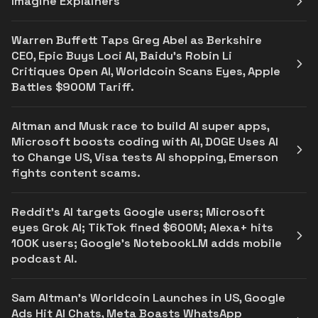
Imagine Explainers
Warren Buffett Taps Greg Abel as Berkshire
CEO, Epic Buys Loci AI, Baidu’s Robin Li
Critiques Open AI, Worldcoin Scans Eyes, Apple
Battles $900M Tariff.
Altman and Musk race to build AI super apps,
Microsoft boosts coding with AI, DOGE Uses AI
to Change US, Visa tests AI shopping, Emerson
fights content scams.
Reddit's AI targets Google users; Microsoft
eyes Grok AI; TikTok fined $600M; Alexa+ hits
100K users; Google’s NotebookLM adds mobile
podcast AI.
Sam Altman’s Worldcoin Launches in US, Google
Ads Hit AI Chats, Meta Boasts WhatsApp