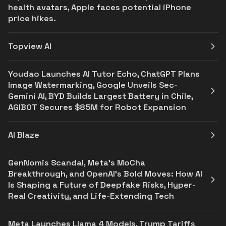
health avatars, Apple faces potential iPhone
price hikes.
Topview AI
Youdao Launches AI Tutor Echo, ChatGPT Plans
Image Watermarking, Google Unveils Sec-
Gemini AI, BYD Builds Largest Battery in Chile,
AGIBOT Secures $85M for Robot Expansion
AI Blaze
GenNomis Scandal, Meta's MoCha
Breakthrough, and OpenAI’s Bold Moves: How AI
Is Shaping a Future of Deepfake Risks, Hyper-
Real Creativity, and Life-Extending Tech
Meta Launches Llama 4 Models, Trump Tariffs