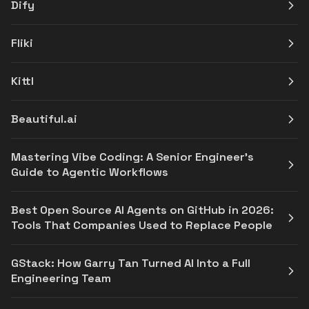
Dify
Fliki
Kittl
Beautiful.ai
Mastering Vibe Coding: A Senior Engineer's
Guide to Agentic Workflows
Best Open Source AI Agents on GitHub in 2026:
Tools That Companies Used to Replace People
GStack: How Garry Tan Turned AI Into a Full
Engineering Team