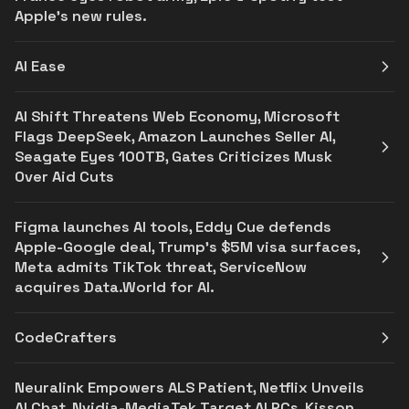
Apple's new rules.
AI Ease
AI Shift Threatens Web Economy, Microsoft
Flags DeepSeek, Amazon Launches Seller AI,
Seagate Eyes 100TB, Gates Criticizes Musk
Over Aid Cuts
Figma launches AI tools, Eddy Cue defends
Apple-Google deal, Trump’s $5M visa surfaces,
Meta admits TikTok threat, ServiceNow
acquires Data.World for AI.
CodeCrafters
Neuralink Empowers ALS Patient, Netflix Unveils
AI Chat, Nvidia-MediaTek Target AI PCs, Kisson