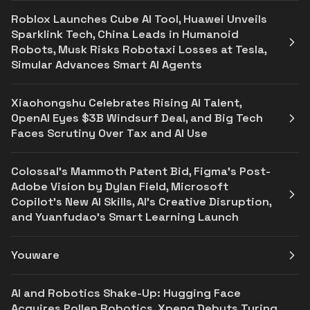
Roblox Launches Cube AI Tool, Huawei Unveils
Sparklink Tech, China Leads in Humanoid
Robots, Musk Risks Robotaxi Losses at Tesla,
Simular Advances Smart AI Agents
Xiaohongshu Celebrates Rising AI Talent,
OpenAI Eyes $3B Windsurf Deal, and Big Tech
Faces Scrutiny Over Tax and AI Use
Colossal’s Mammoth Patent Bid, Figma’s Post-
Adobe Vision by Dylan Field, Microsoft
Copilot's New AI Skills, AI's Creative Disruption,
and Yuanfudao's Smart Learning Launch
Youware
AI and Robotics Shake-Up: Hugging Face
Acquires Pollen Robotics, Xpeng Debuts Turing