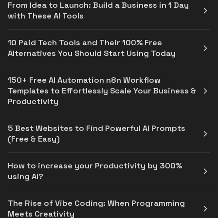
From Idea to Launch: Build a Business in 1 Day
with These AI Tools
10 Paid Tech Tools and Their 100% Free
Alternatives You Should Start Using Today
150+ Free AI Automation n8n Workflow
Templates to Effortlessly Scale Your Business &
Productivity
5 Best Websites to Find Powerful AI Prompts
(Free & Easy)
How to increase your Productivity by 300%
using AI?
The Rise of Vibe Coding: When Programming
Meets Creativity