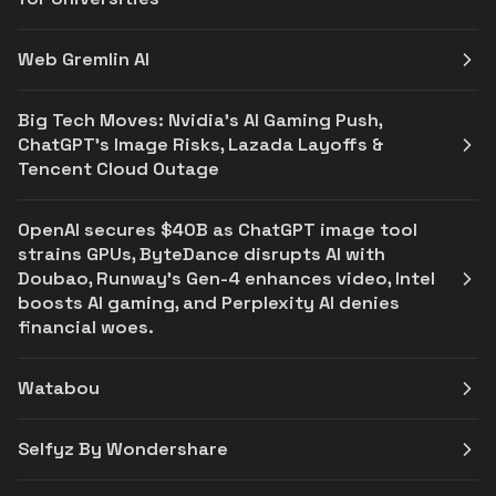
Web Gremlin AI
Big Tech Moves: Nvidia’s AI Gaming Push,
ChatGPT’s Image Risks, Lazada Layoffs &
Tencent Cloud Outage
OpenAI secures $40B as ChatGPT image tool
strains GPUs, ByteDance disrupts AI with
Doubao, Runway's Gen-4 enhances video, Intel
boosts AI gaming, and Perplexity AI denies
financial woes.
Watabou
Selfyz By Wondershare