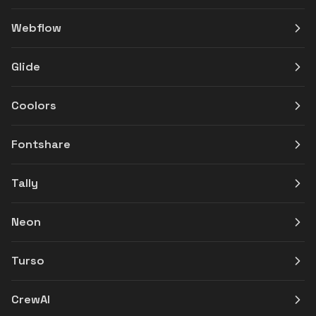
Webflow
Glide
Coolors
Fontshare
Tally
Neon
Turso
CrewAI