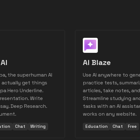
AI
AI Blaze
pa, the superhuman AI
Use AI anywhere to gen
 actually get things
practice tests, summari
pa Hero Underline.
articles, take notes, an
resentation. Write
Streamline studying an
say. Deep Research.
tasks with an AI assista
cument.
works on any website.
ation
Chat
Writing
Education
Chat
Free