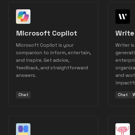
Microsoft Copilot
Write
Microsoft Copilot is your
Writer is
companion to inform, entertain,
generati
and inspire. Get advice,
enterpri
feedback, and straightforward
organiza
answers.
and work
impactfu
Chat
Chat
W