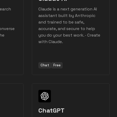
search
Claude is a next generation AI
assistant built by Anthropic
and trained to be safe,
Converse
accurate, and secure to help
the
you do your best work. · Create
with Claude.
Chat
Free
I
ChatGPT