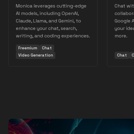
Monica leverages cutting-edge
Chat wit
AI models, including OpenAI,
collabor
Claude, Llama, and Gemini, to
Google A
enhance your chat, search,
your idea
writing, and coding experiences.
more.
Freemium
Chat
Video Generation
Chat