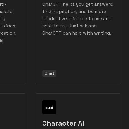
ti-
ChatGPT helps you get answers,
nerate
find inspiration, and be more
lly
productive. It is free to use and
is ideal
easy to try. Just ask and
reation,
ChatGPT can help with writing.
al
Chat
Character AI