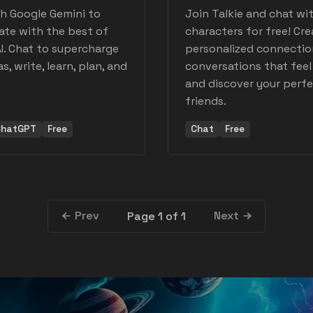
h Google Gemini to
Join Talkie and chat wit
ate with the best of
characters for free! Cre
I. Chat to supercharge
personalized connectio
s, write, learn, plan, and
conversations that feel 
and discover your perfe
friends.
ChatGPT
Free
Chat
Free
Prev
Next
Page 1 of 1