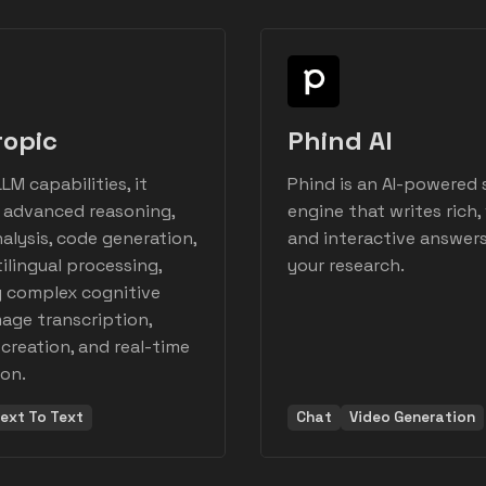
ropic
Phind AI
LM capabilities, it
Phind is an AI-powered 
n advanced reasoning,
engine that writes rich, 
nalysis, code generation,
and interactive answers
ilingual processing,
your research.
g complex cognitive
mage transcription,
creation, and real-time
ion.
ext To Text
Chat
Video Generation