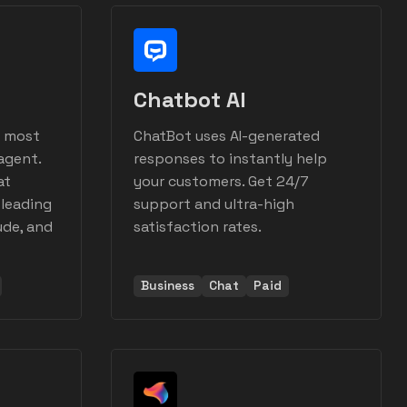
Chatbot AI
s most
ChatBot uses AI-generated
agent.
responses to instantly help
at
your customers. Get 24/7
 leading
support and ultra-high
ude, and
satisfaction rates.
Business
Chat
Paid