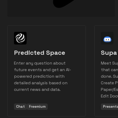
Predicted Space
Supa 
Enter any question about
Meet Su
future events and get an AI-
that can
powered prediction with
done. Su
detailed analysis based on
Create P
current news and data.
Paper/Es
Edit Do
Chat
Freemium
Present