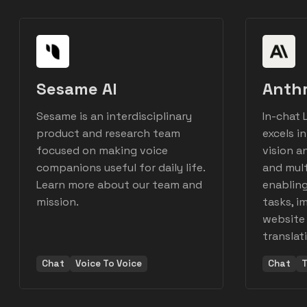
Sesame AI
Anth
Sesame is an interdisciplinary
In-chat L
product and research team
excels i
focused on making voice
vision a
companions useful for daily life.
and mult
Learn more about our team and
enablin
mission.
tasks, i
website 
translat
Chat
Voice To Voice
Chat
T