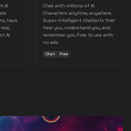
h AI
Chat with millions of AI
ate
Characters anytime, anywhere.
ns, have
Super-intelligent chatbots that
real,
hear you, understand you, and
ct AI
remember you. Free to use with
no ads.
Chat
Free