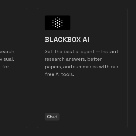
BLACKBOX AI
search
Get the best ai agent — Instant
visual,
research answers, better
 for
papers, and summaries with our
free AI tools.
Chat