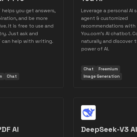
 helps you get answers,
Leverage a personal AI 
piration, and be more
agent & customized
ve. It is free to use and
recommendations with
try. Just ask and
You.com's AI chatbot. 
can help with writing.
naturally and discover 
power of AI.
Chat
Freemium
m
Chat
Image Generation
DF AI
DeepSeek-V3 A