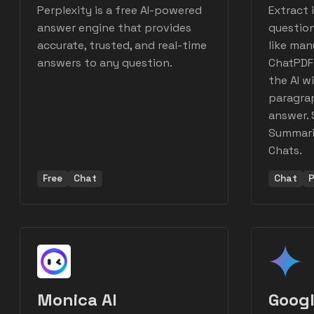
Perplexity is a free AI-powered
Extract 
answer engine that provides
question
accurate, trusted, and real-time
like man
answers to any question.
ChatPDF
the AI wi
paragrap
answer. 
Summariz
Chats.
Free
Chat
Chat
P
Monica AI
Googl