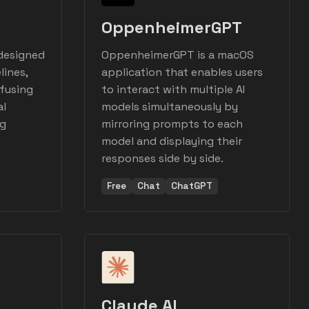
OppenheimerGPT
 designed
OppenheimerGPT is a macOS
lines,
application that enables users
efusing
to interact with multiple AI
al
models simultaneously by
ng
mirroring prompts to each
model and displaying their
responses side by side.
Free
Chat
ChatGPT
Claude AI