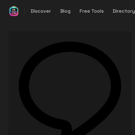
Discover
Blog
Free Tools
Director