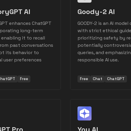
ryGPT AI
Goody-2 AI
PT enhances ChatGPT
GOODY-2 is an AI model
rporating long-term
with strict ethical guide
enabling it to recall
prioritizing safety by r
from past conversations
potentially controversi
t its behavior to
queries, and emphasizi
al user preferences
responsible AI use.
ChatGPT
Free
Free
Chat
ChatGPT
GPT Pro
You AI