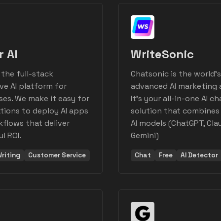
r AI
WriteSonic
 the full-stack
Chatsonic is the world'
ve AI platform for
advanced AI marketing 
ses. We make it easy for
It's your all-in-one AI ch
tions to deploy AI apps
solution that combines
flows that deliver
AI models (ChatGPT, Cla
l ROI.
Gemini)
riting
Customer Service
Chat
Free
AI Detector