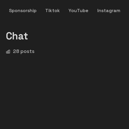
y
Sponsorship
Tiktok
YouTube
Instagram
Chat
28 posts