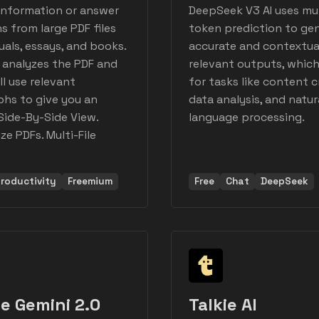
information or answer
DeepSeek V3 AI uses mul
s from large PDF files
token prediction to ge
uals, essays, and books.
accurate and contextua
 analyzes the PDF and
relevant outputs, which 
ll use relevant
for tasks like content c
hs to give you an
data analysis, and natur
Side-By-Side View.
language processing.
e PDFs. Multi-File
roductivity
Freemium
Free
Chat
DeepSeek
e Gemini 2.0
Talkie AI