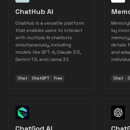
ChatHub AI
Memo
ChatHub is a versatile platform
MemoryG
that enables users to interact
by inco
with multiple AI chatbots
memory, 
simultaneously, including
details 
models like GPT-4, Claude 3.5,
and adap
Gemini 1.5, and Llama 3.1.
individu
Chat
ChatGPT
Free
Chat
ChatGod AI
Chat