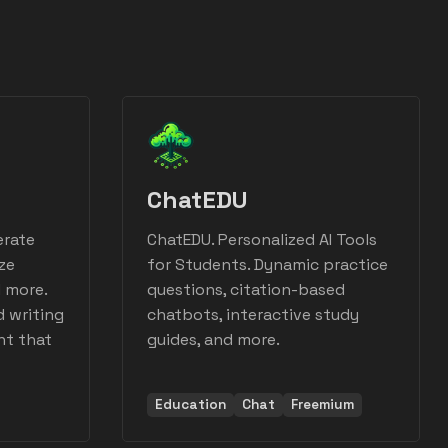
ChatEDU
erate
ChatEDU. Personalized AI Tools
ze
for Students. Dynamic practice
d more.
questions, citation-based
d writing
chatbots, interactive study
nt that
guides, and more.
Education
Chat
Freemium