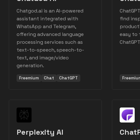
Chatgod.ai is an AI-powered
ChatGPT
assistant integrated with
find ins
WhatsApp and Telegram,
producti
offering advanced language
easy to 
processing services such as
ChatGPT 
text-to-speech, speech-to-
text, and image/video
generation.
Freemium
Chat
ChatGPT
Freemiu
Perplexity AI
ChatP