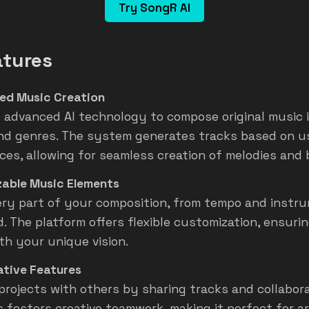
Try SongR AI
atures
ed Music Creation
 advanced AI technology to compose original music i
nd genres. The system generates tracks based on u
ces, allowing for seamless creation of melodies and 
able Music Elements
very part of your composition, from tempo and instr
. The platform offers flexible customization, ensuri
ith your unique vision.
ative Features
projects with others by sharing tracks and collaborat
s fosters creative teamwork, making it perfect for ar