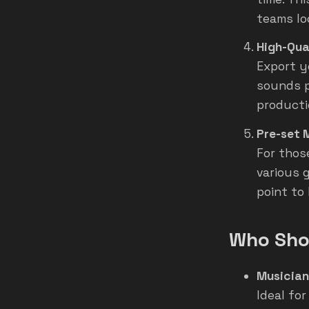
teams lo
High-Qua
Export y
sounds p
producti
Pre-set 
For those
various 
point to
Who Shou
Musicia
Ideal for