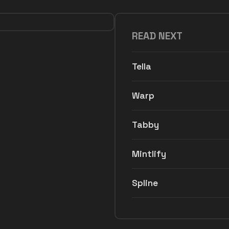
READ NEXT
Tella
Warp
Tabby
Mintlify
Spline