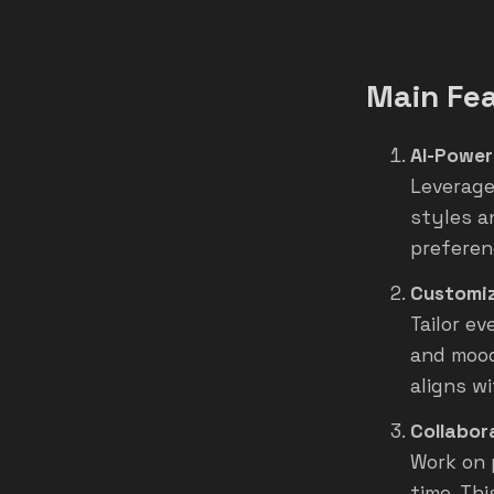
Main Fe
AI-Power
Leverage
styles a
preferen
Customiz
Tailor e
and mood
aligns w
Collabor
Work on 
time. Thi