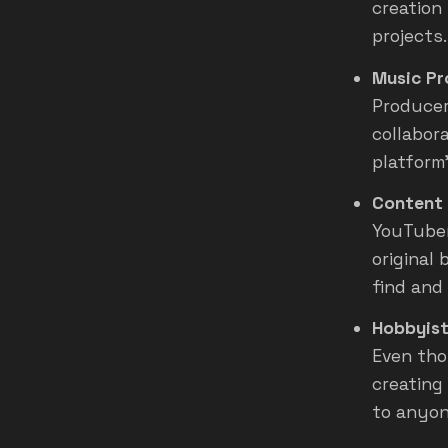
creation
projects.
Music Pr
Producer
collabor
platform
Content 
YouTuber
original
find and 
Hobbyist
Even tho
creating
to anyon