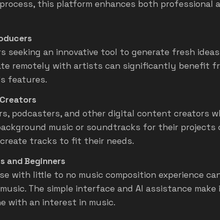
 process, this platform enhances both professional 
oducers
s seeking an innovative tool to generate fresh ideas
ate remotely with artists can significantly benefit f
’s features.
Creators
s, podcasters, and other digital content creators 
 background music or soundtracks for their projects 
create tracks to fit their needs.
s and Beginners
se with little to no music composition experience ca
 music. The simple interface and AI assistance make 
e with an interest in music.