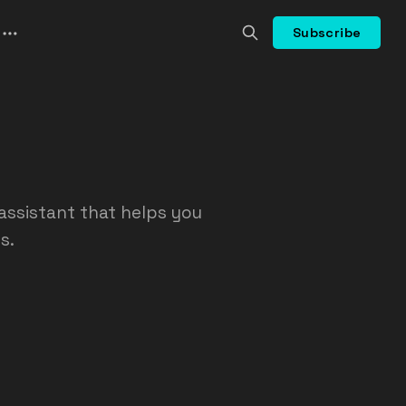
Subscribe
assistant that helps you
s.