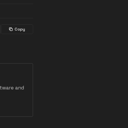
Copy
ftware and