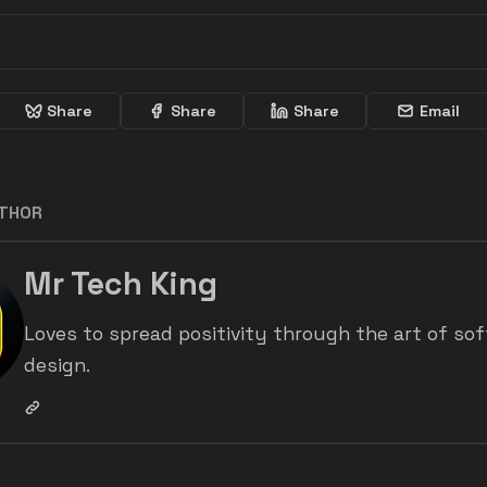
Share
Share
Share
Email
UTHOR
Mr Tech King
Loves to spread positivity through the art of so
design.