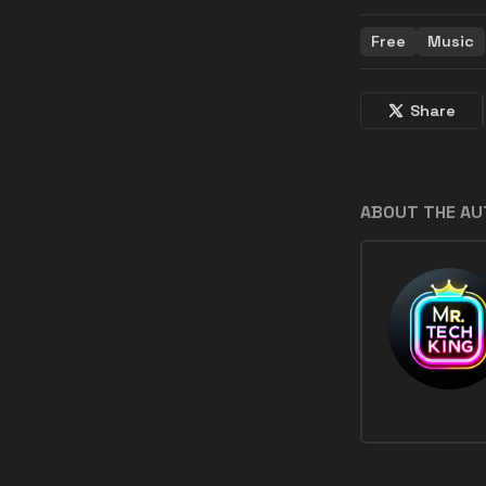
Free
Music
Share
ABOUT THE A