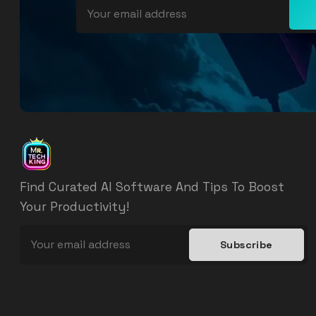
Find Curated AI Software And Tips To Boost
Your Productivity!
Subscribe