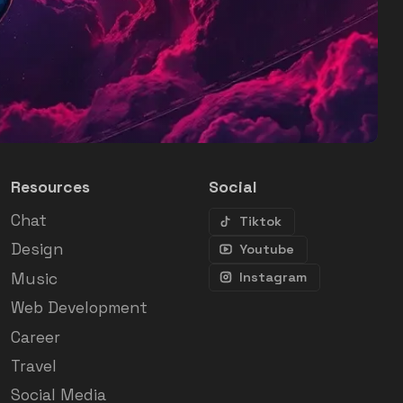
Resources
Social
Chat
Tiktok
Design
Youtube
Music
Instagram
Web Development
Career
Travel
Social Media