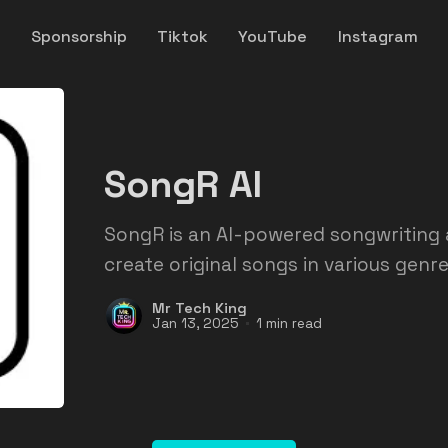
y
Sponsorship
Tiktok
YouTube
Instagram
SongR AI
SongR is an AI-powered songwriting 
create original songs in various genre
Mr Tech King
Jan 13, 2025
1 min read