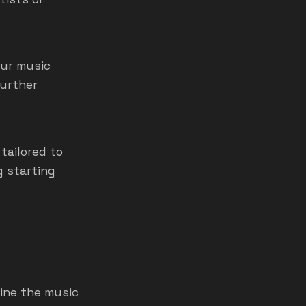
our music
further
tailored to
g starting
line the music