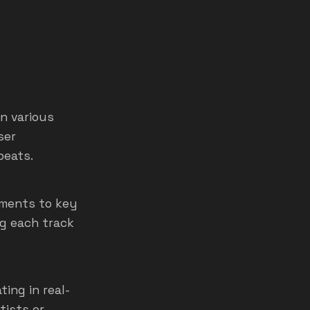
n various
ser
beats.
uments to key
ng each track
ing in real-
tists or