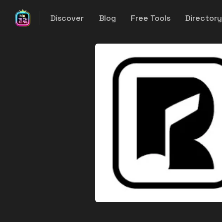
Discover
Blog
Free Tools
Director