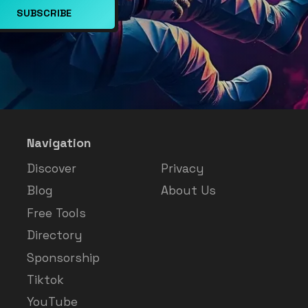
SUBSCRIBE
Navigation
Discover
Privacy
Blog
About Us
Free Tools
Directory
Sponsorship
Tiktok
YouTube