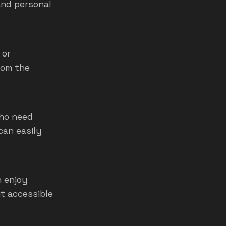
and personal
 or
rom the
who need
can easily
n enjoy
it accessible