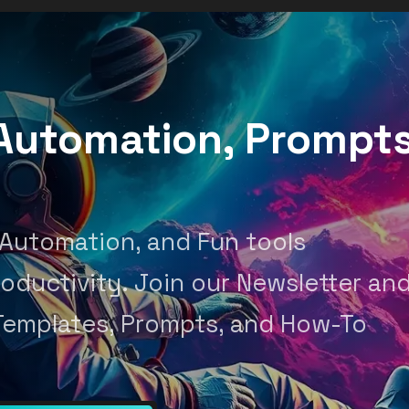
, Automation, Prompt
 Automation, and Fun tools
oductivity. Join our Newsletter an
Templates, Prompts, and How-To