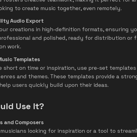
oking to create music together, even remotely.
lity Audio Export
our creations in high-definition formats, ensuring y
rofessional and polished, ready for distribution or 
on work.
Music Templates
 short on time or inspiration, use pre-set templates 
genres and themes. These templates provide a stron
 help users quickly build upon their ideas.
ld Use It?
ns and Composers
 musicians looking for inspiration or a tool to stream