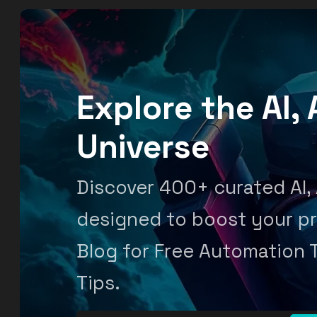
Explore the AI
Universe
Discover 400+ curated AI,
designed to boost your pr
Blog for Free Automation 
Tips.