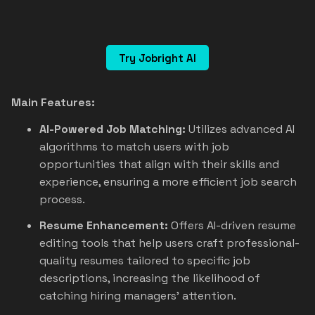
Try Jobright AI
Main Features:
AI-Powered Job Matching:
Utilizes advanced AI
algorithms to match users with job
opportunities that align with their skills and
experience, ensuring a more efficient job search
process.
Resume Enhancement:
Offers AI-driven resume
editing tools that help users craft professional-
quality resumes tailored to specific job
descriptions, increasing the likelihood of
catching hiring managers' attention.