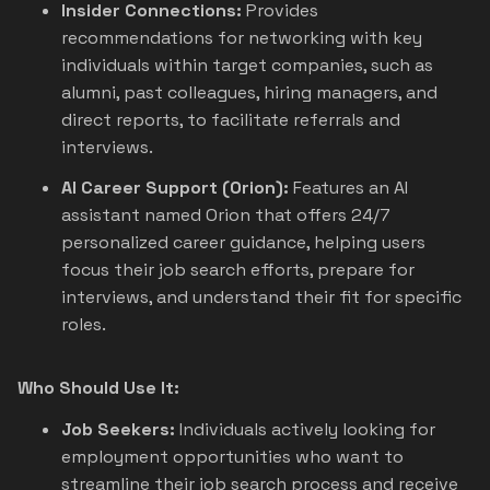
Insider Connections:
Provides
recommendations for networking with key
individuals within target companies, such as
alumni, past colleagues, hiring managers, and
direct reports, to facilitate referrals and
interviews.
AI Career Support (Orion):
Features an AI
assistant named Orion that offers 24/7
personalized career guidance, helping users
focus their job search efforts, prepare for
interviews, and understand their fit for specific
roles.
Who Should Use It:
Job Seekers:
Individuals actively looking for
employment opportunities who want to
streamline their job search process and receive