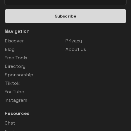
Subscribe
Navigation
Discover
Privacy
Blog
About Us
Free Tools
Directory
Sponsorship
Tiktok
YouTube
Instagram
Resources
Chat