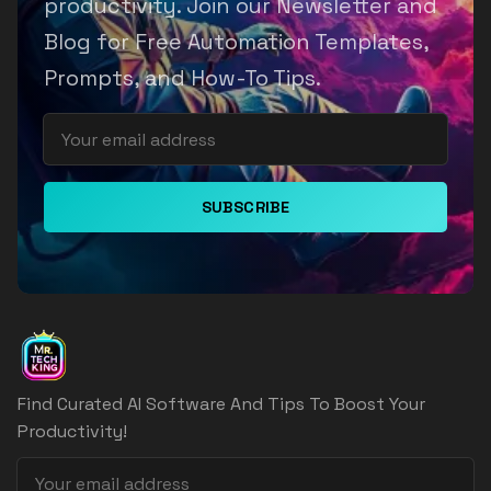
productivity. Join our Newsletter and
Blog for Free Automation Templates,
Prompts, and How-To Tips.
SUBSCRIBE
Find Curated AI Software And Tips To Boost Your
Productivity!