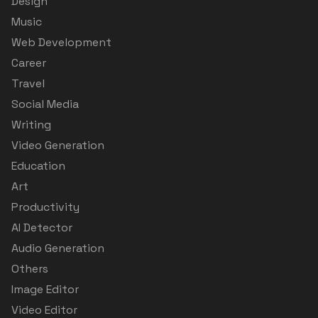
Design
Music
Web Development
Career
Travel
Social Media
Writing
Video Generation
Education
Art
Productivity
AI Detector
Audio Generation
Others
Image Editor
Video Editor