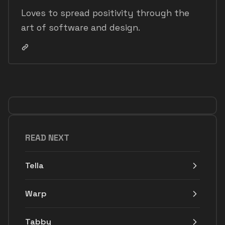
Loves to spread positivity through the
art of software and design.
READ NEXT
Tella
Warp
Tabby