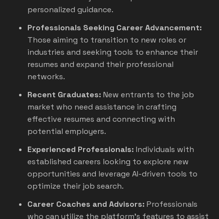
personalized guidance.
Professionals Seeking Career Advancement:
Those aiming to transition to new roles or
industries and seeking tools to enhance their
resumes and expand their professional
networks.
Recent Graduates:
New entrants to the job
market who need assistance in crafting
effective resumes and connecting with
potential employers.
Experienced Professionals:
Individuals with
established careers looking to explore new
opportunities and leverage AI-driven tools to
optimize their job search.
Career Coaches and Advisors:
Professionals
who can utilize the platform's features to assist