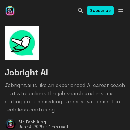
Subscribe
Jobright AI
Jobright.ai is like an experienced AI career coach
that streamlines the job search and resume
editing process making career advancement in
tech less confusing.
Mr Tech King
Jan 13, 2025
1 min read