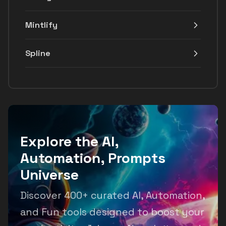
Mintlify
Spline
Explore the AI,
Automation, Prompts
Universe
Discover 400+ curated AI, Automation,
and Fun tools designed to boost your