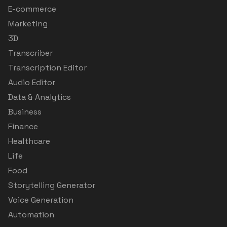
E-commerce
Marketing
3D
Transcriber
Transcription Editor
Audio Editor
Data & Analytics
Business
Finance
Healthcare
Life
Food
Storytelling Generator
Voice Generation
Automation