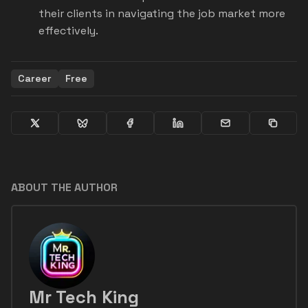
their clients in navigating the job market more
effectively.
Career
Free
ABOUT THE AUTHOR
Mr Tech King