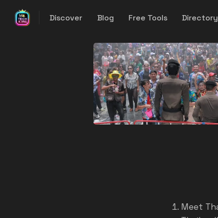
Discover
Blog
Free Tools
Director
Meet Tha