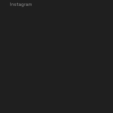
Instagram