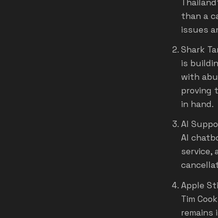
Thailand
than a c
issues a
Shark Ta
is buildi
with abu
proving 
in hand.
AI Suppo
AI chatb
service,
cancella
Apple St
Tim Cook
remains 