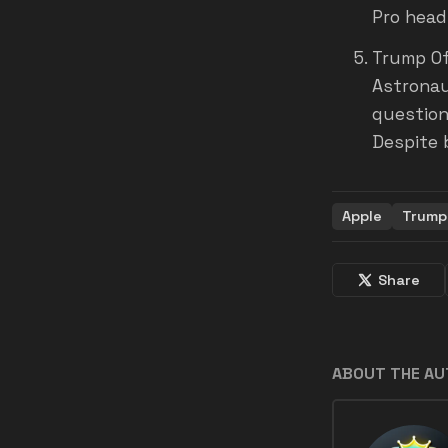
Pro head
Trump Of
Astronaut
question
Despite b
Apple
Trump
Share
ABOUT THE A