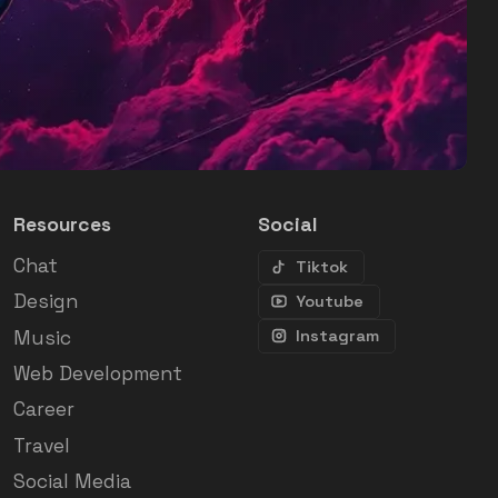
Resources
Social
Chat
Tiktok
Design
Youtube
Music
Instagram
Web Development
Career
Travel
Social Media