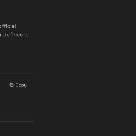
fficial
defines it.
Copy