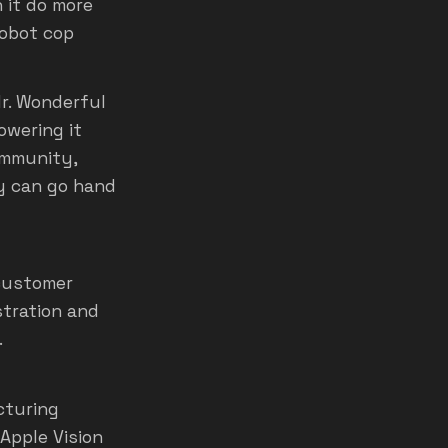
 it do more
robot cop
r. Wonderful
owering it
ommunity,
ty can go hand
 customer
stration and
.
cturing
 Apple Vision