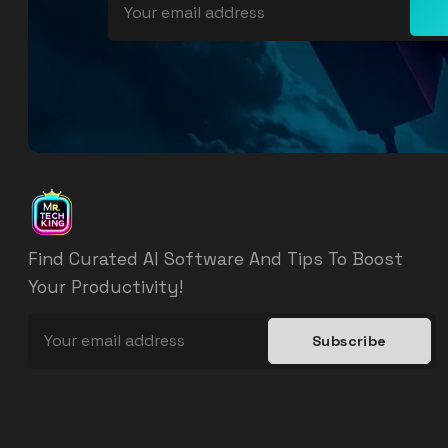
Find Curated AI Software And Tips To Boost
Your Productivity!
Subscribe