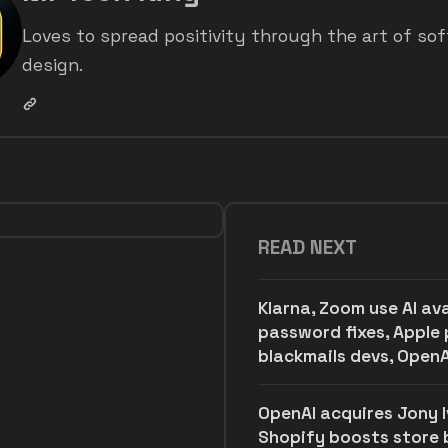
Loves to spread positivity through the art of so
design.
READ NEXT
Klarna, Zoom use AI av
password fixes, Apple 
blackmails devs, OpenA
OpenAI acquires Jony Iv
Shopify boosts store bu