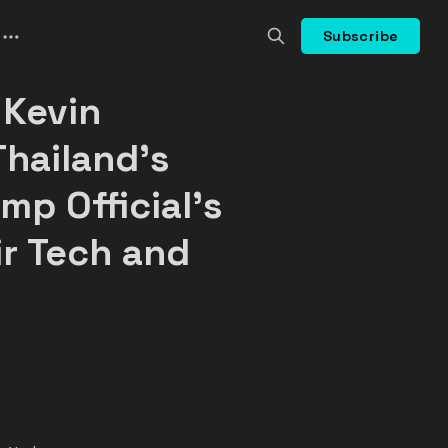
Subscribe
 Kevin
Thailand's
mp Official's
ir Tech and