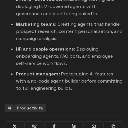
deploying LLM-powered agents with
governance and monitoring baked in.
Marketing teams:
Creating agents that handle
prospect research, content personalization, and
campaign analysis.
HR and people operations:
Deploying
onboarding agents, FAQ bots, and employee
self-service workflows.
Product managers:
Prototyping AI features
with a no-code agent builder before committing
to full engineering builds.
AI
Productivity