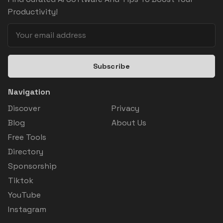
Productivity!
Subscribe
Navigation
Discover
Privacy
Blog
About Us
Free Tools
Directory
Sponsorship
Tiktok
YouTube
Instagram