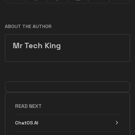
ABOUT THE AUTHOR
Mr Tech King
READ NEXT
ChatOS AI