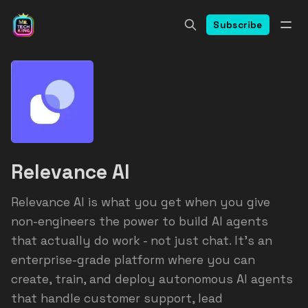
Subscribe
Relevance AI
Relevance AI is what you get when you give
non-engineers the power to build AI agents
that actually do work - not just chat. It's an
enterprise-grade platform where you can
create, train, and deploy autonomous AI agents
that handle customer support, lead