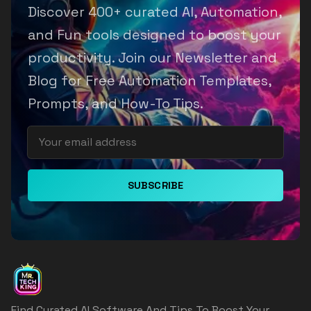
Discover 400+ curated AI, Automation,
and Fun tools designed to boost your
productivity. Join our Newsletter and
Blog for Free Automation Templates,
Prompts, and How-To Tips.
SUBSCRIBE
Find Curated AI Software And Tips To Boost Your