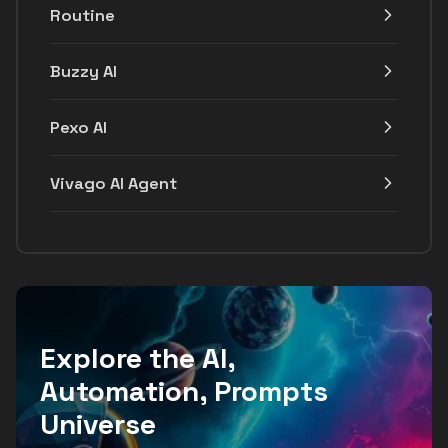
Routine
Buzzy AI
Pexo AI
Vivago AI Agent
Explore the AI,
Automation, Prompts
Universe