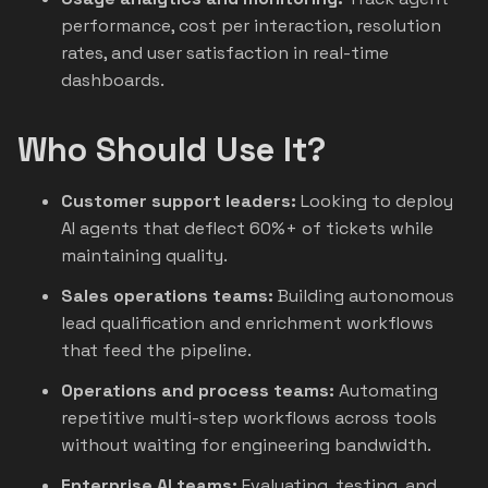
performance, cost per interaction, resolution
rates, and user satisfaction in real-time
dashboards.
Who Should Use It?
Customer support leaders:
Looking to deploy
AI agents that deflect 60%+ of tickets while
maintaining quality.
Sales operations teams:
Building autonomous
lead qualification and enrichment workflows
that feed the pipeline.
Operations and process teams:
Automating
repetitive multi-step workflows across tools
without waiting for engineering bandwidth.
Enterprise AI teams:
Evaluating, testing, and