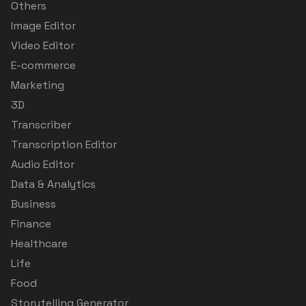
Others
Image Editor
Video Editor
E-commerce
Marketing
3D
Transcriber
Transcription Editor
Audio Editor
Data & Analytics
Business
Finance
Healthcare
Life
Food
Storytelling Generator