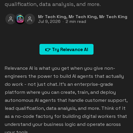
qualification, data analysis, and more.
Mr Tech King
,
Mr Tech King
,
Mr Tech King
Jul 9, 2026
2 min read
👉 Try Relevance AI
Relevance AI is what you get when you give non-
engineers the power to build AI agents that actually
do work - not just chat. It's an enterprise-grade
platform where you can create, train, and deploy
autonomous AI agents that handle customer support,
lead qualification, data analysis, and more. Think of it
as a no-code factory for building digital workers that
understand your business logic and operate across
your tools.