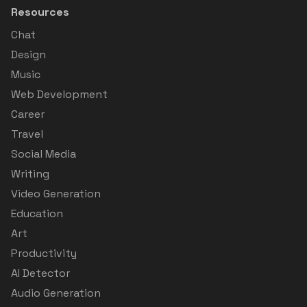
Resources
Chat
Design
Music
Web Development
Career
Travel
Social Media
Writing
Video Generation
Education
Art
Productivity
AI Detector
Audio Generation