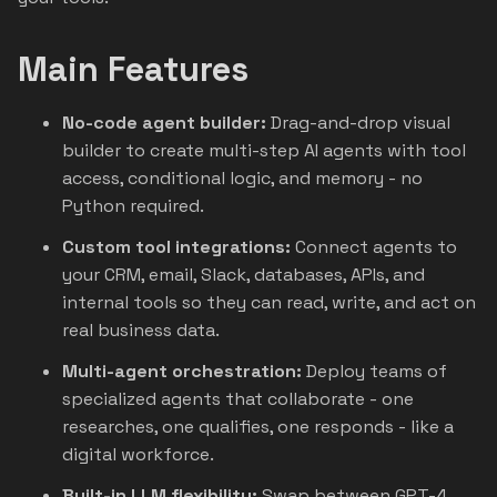
Main Features
No-code agent builder:
Drag-and-drop visual
builder to create multi-step AI agents with tool
access, conditional logic, and memory - no
Python required.
Custom tool integrations:
Connect agents to
your CRM, email, Slack, databases, APIs, and
internal tools so they can read, write, and act on
real business data.
Multi-agent orchestration:
Deploy teams of
specialized agents that collaborate - one
researches, one qualifies, one responds - like a
digital workforce.
Built-in LLM flexibility:
Swap between GPT-4,