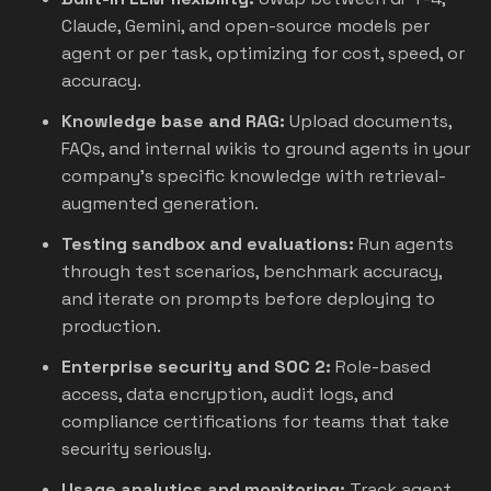
Claude, Gemini, and open-source models per
agent or per task, optimizing for cost, speed, or
accuracy.
Knowledge base and RAG:
Upload documents,
FAQs, and internal wikis to ground agents in your
company's specific knowledge with retrieval-
augmented generation.
Testing sandbox and evaluations:
Run agents
through test scenarios, benchmark accuracy,
and iterate on prompts before deploying to
production.
Enterprise security and SOC 2:
Role-based
access, data encryption, audit logs, and
compliance certifications for teams that take
security seriously.
Usage analytics and monitoring:
Track agent