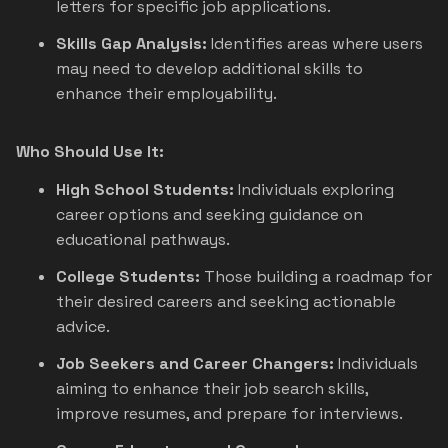
letters for specific job applications.
Skills Gap Analysis:
Identifies areas where users
may need to develop additional skills to
enhance their employability.
Who Should Use It:
High School Students:
Individuals exploring
career options and seeking guidance on
educational pathways.
College Students:
Those building a roadmap for
their desired careers and seeking actionable
advice.
Job Seekers and Career Changers:
Individuals
aiming to enhance their job search skills,
improve resumes, and prepare for interviews.