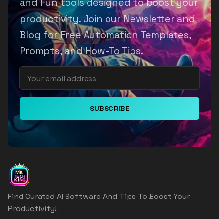
and Fun tools designed to boost your
productivity. Join our Newsletter and
Blog for Free Automation Templates,
Prompts, and How-To Tips.
SUBSCRIBE
Find Curated AI Software And Tips To Boost Your
Productivity!