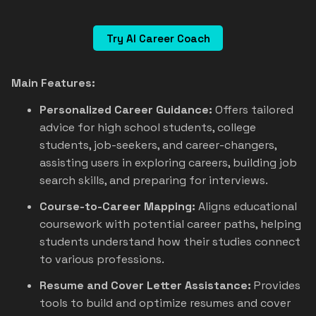
Try AI Career Coach
Main Features:
Personalized Career Guidance:
Offers tailored
advice for high school students, college
students, job-seekers, and career-changers,
assisting users in exploring careers, building job
search skills, and preparing for interviews.
Course-to-Career Mapping:
Aligns educational
coursework with potential career paths, helping
students understand how their studies connect
to various professions.
Resume and Cover Letter Assistance:
Provides
tools to build and optimize resumes and cover