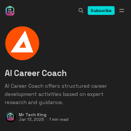
Subscribe
AI Career Coach
AI Career Coach offers structured career
development activities based on expert
research and guidance.
Mr Tech King
Jan 13, 2025
1 min read