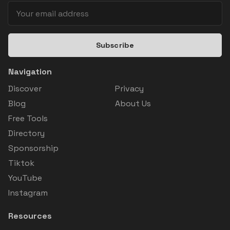
Subscribe
Navigation
Discover
Privacy
Blog
About Us
Free Tools
Directory
Sponsorship
Tiktok
YouTube
Instagram
Resources