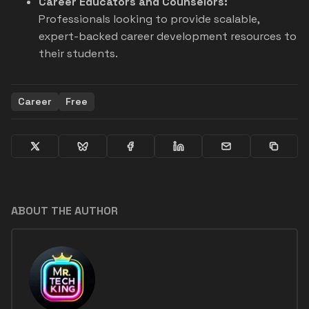
Career Educators and Counselors:
Professionals looking to provide scalable,
expert-backed career development resources to
their students.
Career
Free
ABOUT THE AUTHOR