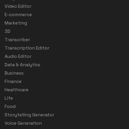
Video Editor
E-commerce
Marketing
3D
Transcriber
Transcription Editor
Audio Editor
Data & Analytics
Business
Finance
Healthcare
Life
Food
Storytelling Generator
Voice Generation