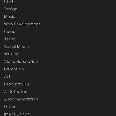
Chat
Design
Music
Web Development
Career
Travel
Social Media
Writing
Video Generation
Education
Art
Productivity
AI Detector
Audio Generation
Others
Image Editor