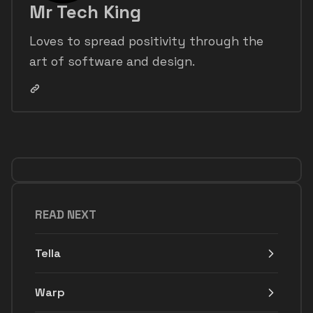
Mr Tech King
Loves to spread positivity through the
art of software and design.
READ NEXT
Tella
Warp