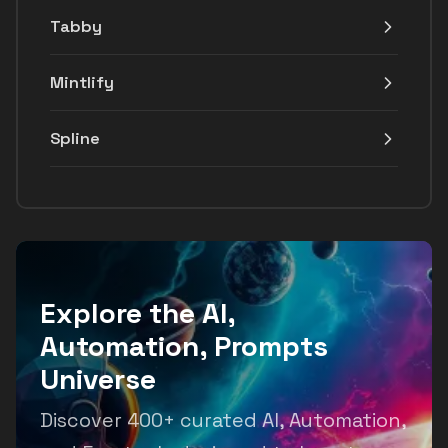
Tabby
Mintlify
Spline
Explore the AI,
Automation, Prompts
Universe
Discover 400+ curated AI, Automation,