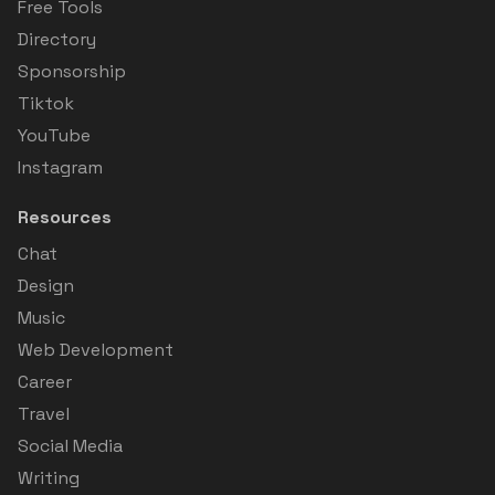
Free Tools
Directory
Sponsorship
Tiktok
YouTube
Instagram
Resources
Chat
Design
Music
Web Development
Career
Travel
Social Media
Writing