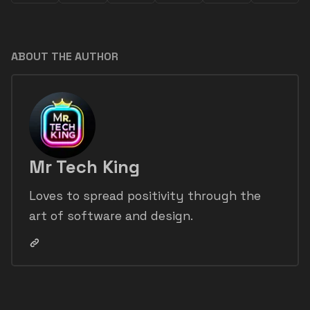
ABOUT THE AUTHOR
Mr Tech King
Loves to spread positivity through the
art of software and design.