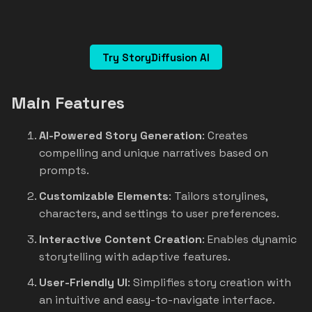
Try StoryDiffusion AI
Main Features
AI-Powered Story Generation
: Creates
compelling and unique narratives based on
prompts.
Customizable Elements
: Tailors storylines,
characters, and settings to user preferences.
Interactive Content Creation
: Enables dynamic
storytelling with adaptive features.
User-Friendly UI
: Simplifies story creation with
an intuitive and easy-to-navigate interface.