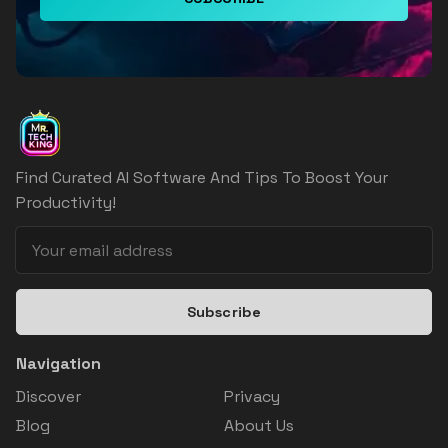
Find Curated AI Software And Tips To Boost Your
Productivity!
Subscribe
Navigation
Discover
Privacy
Blog
About Us