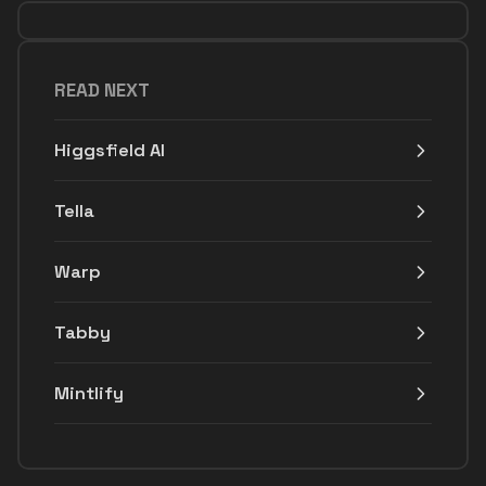
READ NEXT
Higgsfield AI
Tella
Warp
Tabby
Mintlify