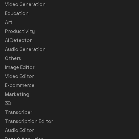
Video Generation
Education
Art
Productivity
AI Detector
Audio Generation
Others
Image Editor
Video Editor
E-commerce
Marketing
3D
Transcriber
Transcription Editor
Audio Editor