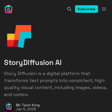
Subscribe
StoryDiffusion AI
Story Diffusion is a digital platform that
transforms text prompts into consistent, high-
quality visual content, including images, videos,
and comics.
Mr Tech King
Jan 5, 2025