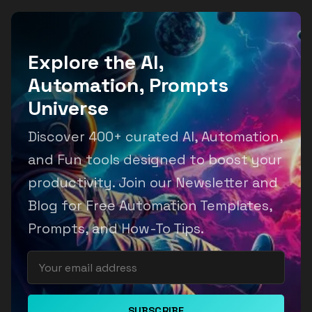
Explore the AI,
Automation, Prompts
Universe
Discover 400+ curated AI, Automation,
and Fun tools designed to boost your
productivity. Join our Newsletter and
Blog for Free Automation Templates,
Prompts, and How-To Tips.
SUBSCRIBE