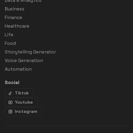
Data & Analytics
Business
Finance
Healthcare
Life
Food
Storytelling Generator
Voice Generation
Automation
Social
Tiktok
Youtube
Instagram