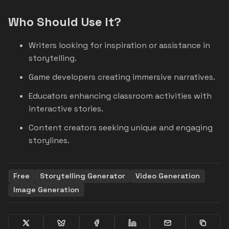
Who Should Use It?
Writers looking for inspiration or assistance in
storytelling.
Game developers creating immersive narratives.
Educators enhancing classroom activities with
interactive stories.
Content creators seeking unique and engaging
storylines.
Free
Storytelling Generator
Video Generation
Image Generation