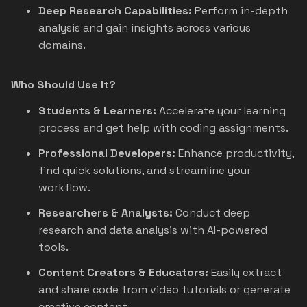
Deep Research Capabilities:
Perform in-depth
analysis and gain insights across various
domains.
Who Should Use It?
Students & Learners:
Accelerate your learning
process and get help with coding assignments.
Professional Developers:
Enhance productivity,
find quick solutions, and streamline your
workflow.
Researchers & Analysts:
Conduct deep
research and data analysis with AI-powered
tools.
Content Creators & Educators:
Easily extract
and share code from video tutorials or generate
creative content.