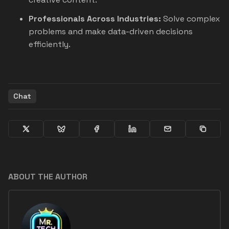
Professionals Across Industries:
Solve complex
problems and make data-driven decisions
efficiently.
Chat
ABOUT THE AUTHOR