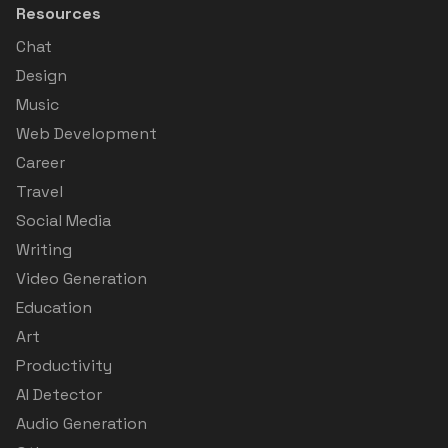
Resources
Chat
Design
Music
Web Development
Career
Travel
Social Media
Writing
Video Generation
Education
Art
Productivity
AI Detector
Audio Generation