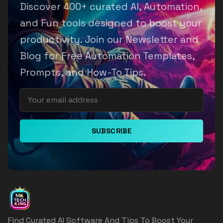
Discover 400+ curated AI, Automation,
and Fun tools designed to boost your
productivity. Join our Newsletter and
Blog for Free Automation Templates,
Prompts, and How-To Tips.
SUBSCRIBE
Find Curated AI Software And Tips To Boost Your