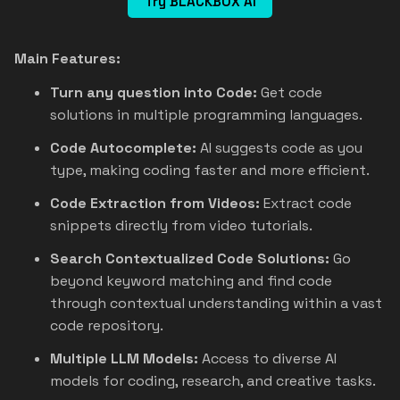
Try BLACKBOX AI
Main Features:
Turn any question into Code:
Get code
solutions in multiple programming languages.
Code Autocomplete:
AI suggests code as you
type, making coding faster and more efficient.
Code Extraction from Videos:
Extract code
snippets directly from video tutorials.
Search Contextualized Code Solutions:
Go
beyond keyword matching and find code
through contextual understanding within a vast
code repository.
Multiple LLM Models:
Access to diverse AI
models for coding, research, and creative tasks.