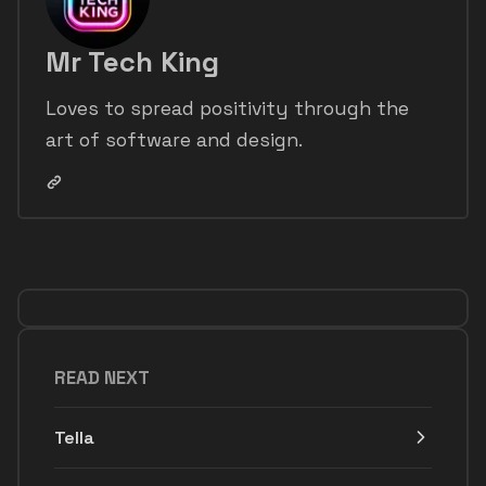
Mr Tech King
Loves to spread positivity through the
art of software and design.
READ NEXT
Tella