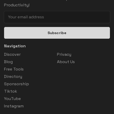
Productivity!
Subscribe
Navigation
Discover
Privacy
Blog
About Us
Free Tools
Directory
Sponsorship
Tiktok
YouTube
Instagram