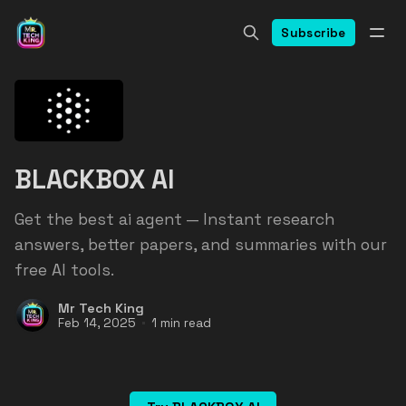
Subscribe
BLACKBOX AI
Get the best ai agent — Instant research
answers, better papers, and summaries with our
free AI tools.
Mr Tech King
Feb 14, 2025
1 min read