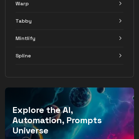
Warp
Tabby
Mintlify
Spline
Explore the AI,
Automation, Prompts
Universe