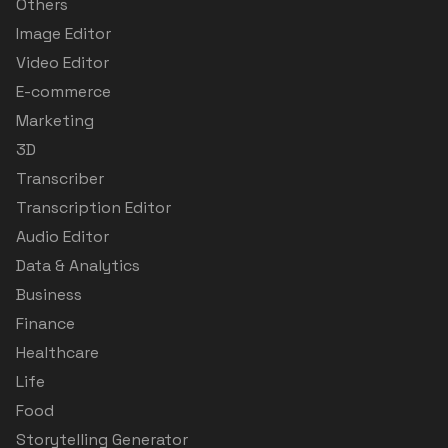
Others
Image Editor
Video Editor
E-commerce
Marketing
3D
Transcriber
Transcription Editor
Audio Editor
Data & Analytics
Business
Finance
Healthcare
Life
Food
Storytelling Generator