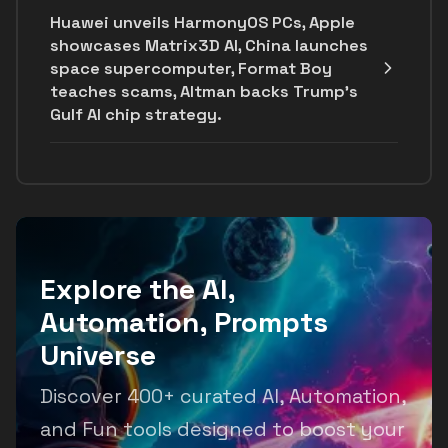
Huawei unveils HarmonyOS PCs, Apple
showcases Matrix3D AI, China launches
space supercomputer, Format Boy
teaches scams, Altman backs Trump's
Gulf AI chip strategy.
Explore the AI,
Automation, Prompts
Universe
Discover 400+ curated AI, Automation,
and Fun tools designed to boost your