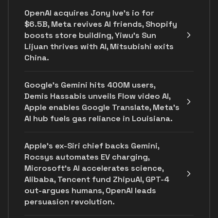
OpenAI acquires Jony Ive's io for
$6.5B, Meta revives AI friends, Shopify
boosts store building, Yiwu’s Sun
Lijuan thrives with AI, Mitsubishi exits
China.
Google's Gemini hits 400M users,
Demis Hassabis unveils Flow video AI,
Apple enables Google Translate, Meta's
AI hub fuels gas reliance in Louisiana.
Apple's ex-Siri chief backs Gemini,
Rocsys automates EV charging,
Microsoft’s AI accelerates science,
Alibaba, Tencent fund ZhipuAI, GPT-4
out-argues humans, OpenAI leads
persuasion revolution.