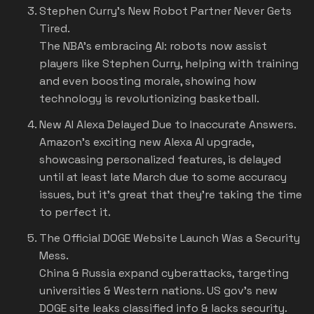
Stephen Curry's New Robot Partner Never Gets
Tired.
The NBA's embracing AI: robots now assist
players like Stephen Curry, helping with training
and even boosting morale, showing how
technology is revolutionizing basketball.
New AI Alexa Delayed Due to Inaccurate Answers.
Amazon's exciting new Alexa AI upgrade,
showcasing personalized features, is delayed
until at least late March due to some accuracy
issues, but it's great that they're taking the time
to perfect it.
The Official DOGE Website Launch Was a Security
Mess
.
China & Russia expand cyberattacks, targeting
universities & Western nations. US gov's new
DOGE site leaks classified info & lacks security.