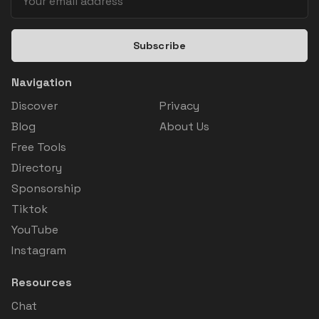
Subscribe
Navigation
Discover
Privacy
Blog
About Us
Free Tools
Directory
Sponsorship
Tiktok
YouTube
Instagram
Resources
Chat