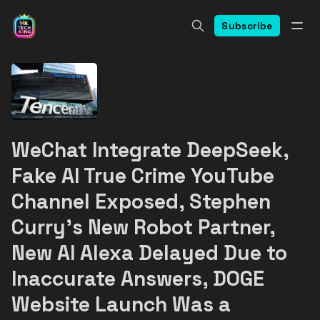
Subscribe
WeChat Integrate DeepSeek,
Fake AI True Crime YouTube
Channel Exposed, Stephen
Curry's New Robot Partner,
New AI Alexa Delayed Due to
Inaccurate Answers, DOGE
Website Launch Was a