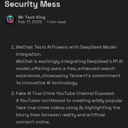
Security Mess
Mr Tech King
Feb 17, 2025
1 min read
WeChat Tests AI Powers with DeepSeek Model
Integration.
WeChat is excitingly integrating DeepSeek's R1 AI
model, offering users a free, enhanced search
experience, showcasing Tencent's commitment
to innovative AI technology.
Fake AI True Crime YouTube Channel Exposed.
A YouTuber confessed to creating wildly popular
fake true crime videos using AI, highlighting the
blurry lines between reality and artificial
content online.