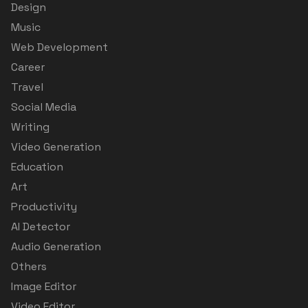
Design
Music
Web Development
Career
Travel
Social Media
Writing
Video Generation
Education
Art
Productivity
AI Detector
Audio Generation
Others
Image Editor
Video Editor