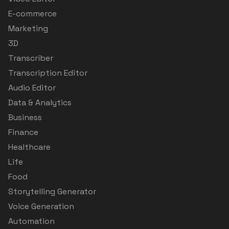
E-commerce
Marketing
3D
Transcriber
Transcription Editor
Audio Editor
Data & Analytics
Business
Finance
Healthcare
Life
Food
Storytelling Generator
Voice Generation
Automation