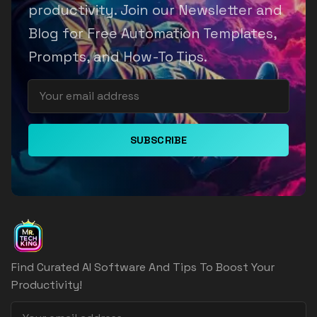
productivity. Join our Newsletter and
Blog for Free Automation Templates,
Prompts, and How-To Tips.
SUBSCRIBE
Find Curated AI Software And Tips To Boost Your
Productivity!