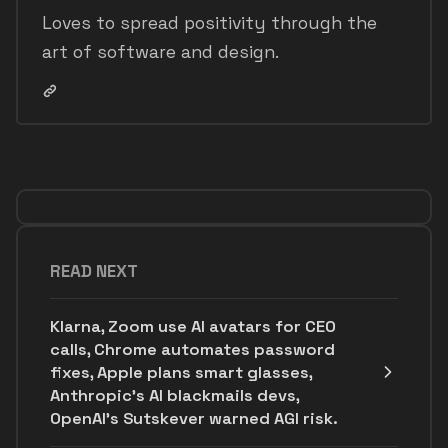
Loves to spread positivity through the
art of software and design.
READ NEXT
Klarna, Zoom use AI avatars for CEO
calls, Chrome automates password
fixes, Apple plans smart glasses,
Anthropic's AI blackmails devs,
OpenAI’s Sutskever warned AGI risk.