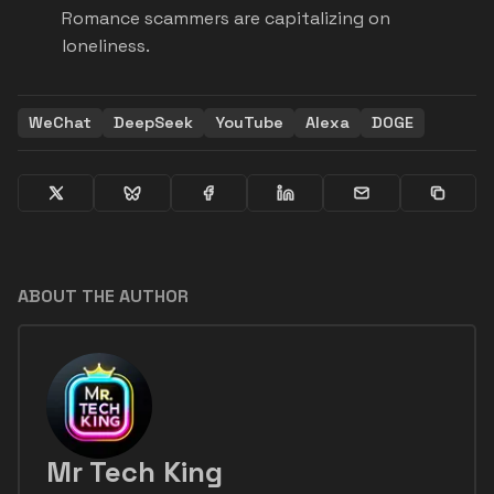
Romance scammers are capitalizing on
loneliness.
WeChat
DeepSeek
YouTube
Alexa
DOGE
ABOUT THE AUTHOR
Mr Tech King