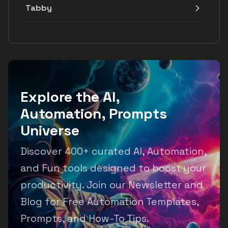
Tabby
Explore the AI,
Automation, Prompts
Universe
Discover 400+ curated AI, Automation,
and Fun tools designed to boost your
productivity. Join our Newsletter and
Blog for Free Automation Templates,
Prompts, and How-To Tips.