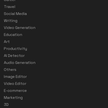
Travel
Social Media
Writing
Video Generation
Education
Art
Productivity
AI Detector
Audio Generation
Others
Image Editor
Video Editor
E-commerce
Marketing
3D