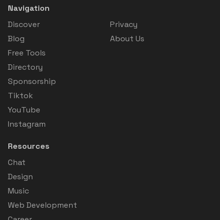
Navigation
Discover
Privacy
Blog
About Us
Free Tools
Directory
Sponsorship
Tiktok
YouTube
Instagram
Resources
Chat
Design
Music
Web Development
Career