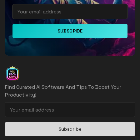
SUBSCRIBE
Find Curated AI Software And Tips To Boost Your
Productivity!
Subscribe