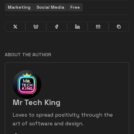
Marketing
Social Media
Free
ABOUT THE AUTHOR
Mr Tech King
Loves to spread positivity through the
art of software and design.