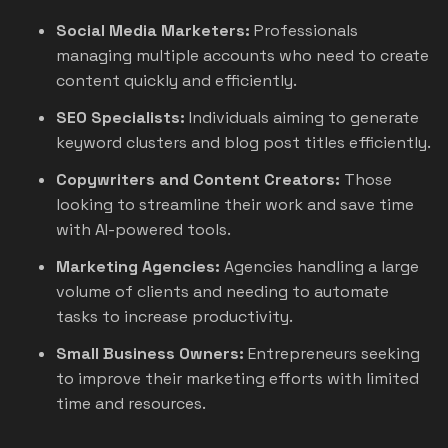
Social Media Marketers:
Professionals
managing multiple accounts who need to create
content quickly and efficiently.
SEO Specialists:
Individuals aiming to generate
keyword clusters and blog post titles efficiently.
Copywriters and Content Creators:
Those
looking to streamline their work and save time
with AI-powered tools.
Marketing Agencies:
Agencies handling a large
volume of clients and needing to automate
tasks to increase productivity.
Small Business Owners:
Entrepreneurs seeking
to improve their marketing efforts with limited
time and resources.