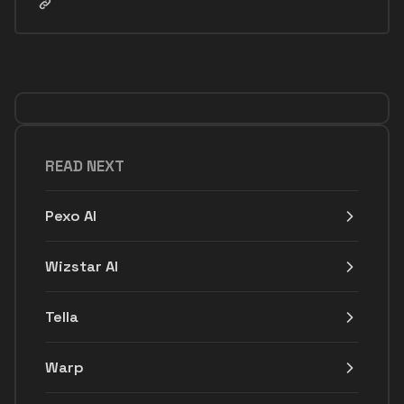
READ NEXT
Pexo AI
Wizstar AI
Tella
Warp