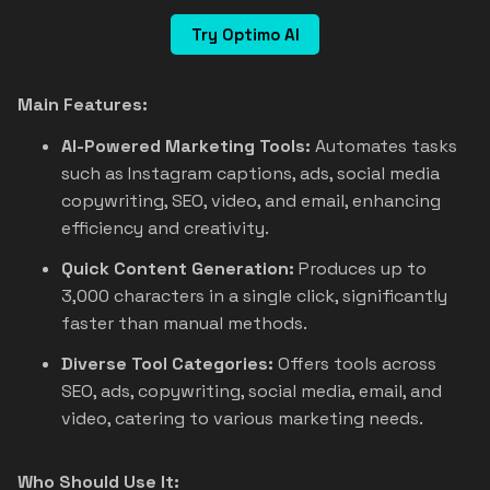
Try Optimo AI
Main Features:
AI-Powered Marketing Tools:
Automates tasks
such as Instagram captions, ads, social media
copywriting, SEO, video, and email, enhancing
efficiency and creativity.
Quick Content Generation:
Produces up to
3,000 characters in a single click, significantly
faster than manual methods.
Diverse Tool Categories:
Offers tools across
SEO, ads, copywriting, social media, email, and
video, catering to various marketing needs.
Who Should Use It: