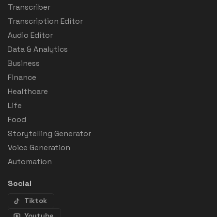
Transcriber
Transcription Editor
Audio Editor
Data & Analytics
Business
Finance
Healthcare
Life
Food
Storytelling Generator
Voice Generation
Automation
Social
Tiktok
Youtube