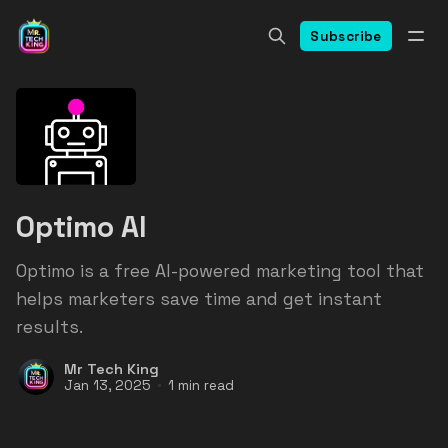
Subscribe
Optimo AI
Optimo is a free AI-powered marketing tool that
helps marketers save time and get instant
results.
Mr Tech King
Jan 13, 2025
1 min read