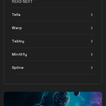
READ NEXT
Tella
Warp
Tabby
Mintlify
Spline