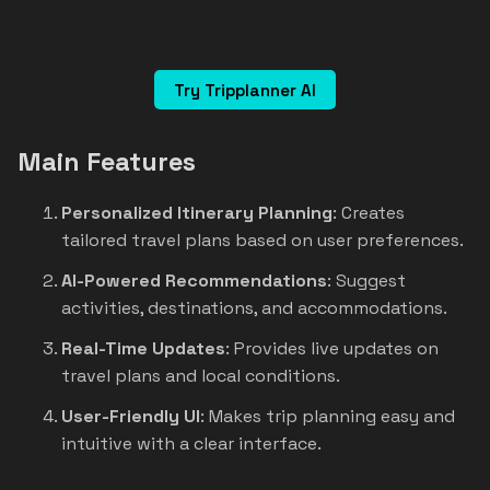
Try Tripplanner AI
Main Features
Personalized Itinerary Planning
: Creates
tailored travel plans based on user preferences.
AI-Powered Recommendations
: Suggest
activities, destinations, and accommodations.
Real-Time Updates
: Provides live updates on
travel plans and local conditions.
User-Friendly UI
: Makes trip planning easy and
intuitive with a clear interface.