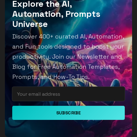
Explore the AI,
Automation, Prompts
Universe
Discover 400+ curated AI, Automation,
and Fun tools designed to boost your
productivity. Join our Newsletter and
Blog for Free Automation Templates,
Prompts, and How-To Tips.
SUBSCRIBE