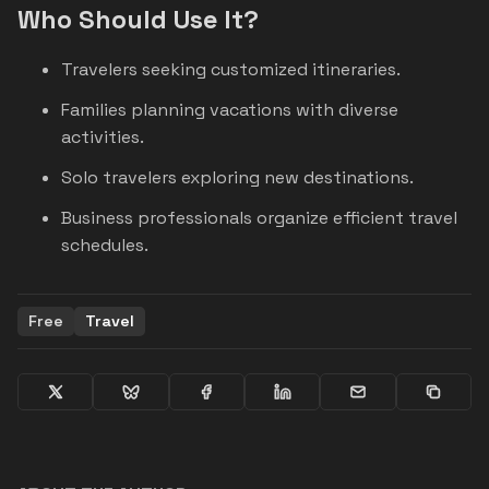
Who Should Use It?
Travelers seeking customized itineraries.
Families planning vacations with diverse
activities.
Solo travelers exploring new destinations.
Business professionals organize efficient travel
schedules.
Free
Travel