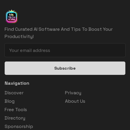
Find Curated AI Software And Tips To Boost Your
Productivity!
Subscribe
Navigation
Discover
Privacy
Blog
About Us
Free Tools
Directory
Sponsorship