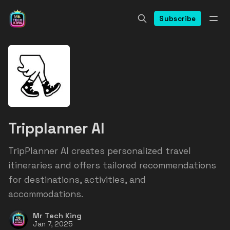
Subscribe
Tripplanner AI
TripPlanner AI creates personalized travel
itineraries and offers tailored recommendations
for destinations, activities, and
accommodations.
Mr Tech King
Jan 7, 2025