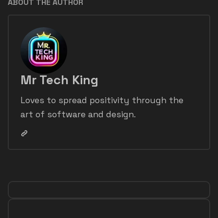
ABOUT THE AUTHOR
Mr Tech King
Loves to spread positivity through the
art of software and design.