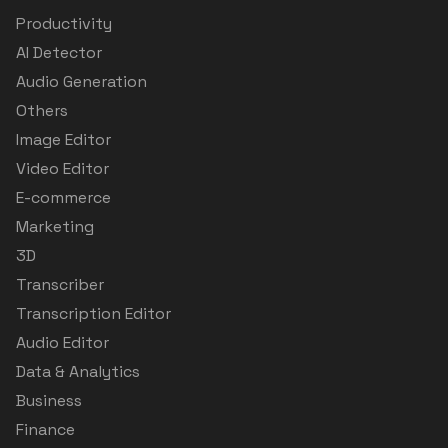
Productivity
AI Detector
Audio Generation
Others
Image Editor
Video Editor
E-commerce
Marketing
3D
Transcriber
Transcription Editor
Audio Editor
Data & Analytics
Business
Finance