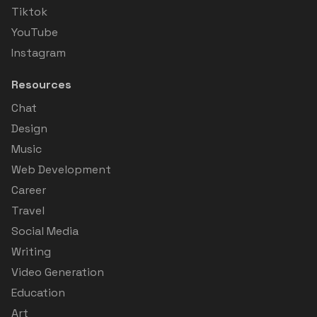
Tiktok
YouTube
Instagram
Resources
Chat
Design
Music
Web Development
Career
Travel
Social Media
Writing
Video Generation
Education
Art