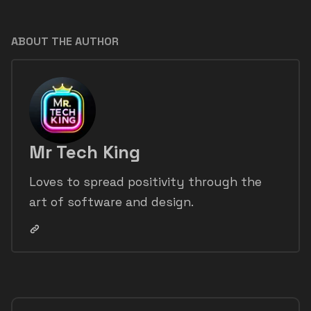
ABOUT THE AUTHOR
Mr Tech King
Loves to spread positivity through the
art of software and design.