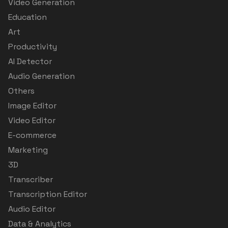
Video Generation
Education
Art
Productivity
AI Detector
Audio Generation
Others
Image Editor
Video Editor
E-commerce
Marketing
3D
Transcriber
Transcription Editor
Audio Editor
Data & Analytics