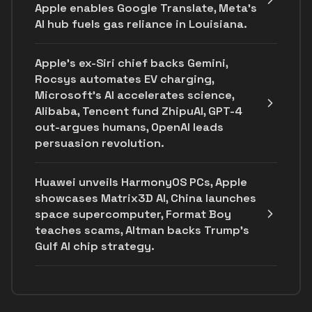
Apple enables Google Translate, Meta's
AI hub fuels gas reliance in Louisiana.
Apple's ex-Siri chief backs Gemini,
Rocsys automates EV charging,
Microsoft’s AI accelerates science,
Alibaba, Tencent fund ZhipuAI, GPT-4
out-argues humans, OpenAI leads
persuasion revolution.
Huawei unveils HarmonyOS PCs, Apple
showcases Matrix3D AI, China launches
space supercomputer, Format Boy
teaches scams, Altman backs Trump's
Gulf AI chip strategy.