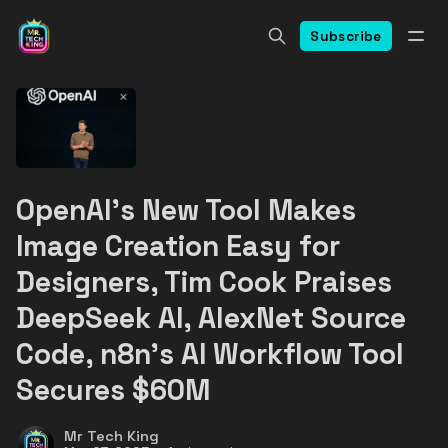
Subscribe
OpenAI's New Tool Makes
Image Creation Easy for
Designers, Tim Cook Praises
DeepSeek AI, AlexNet Source
Code, n8n's AI Workflow Tool
Secures $60M
Mr Tech King