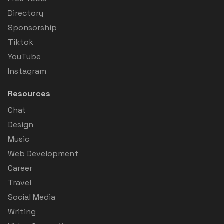
Directory
Sponsorship
Tiktok
YouTube
Instagram
Resources
Chat
Design
Music
Web Development
Career
Travel
Social Media
Writing