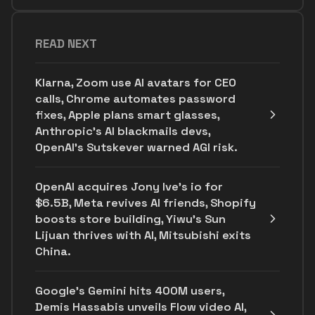
READ NEXT
Klarna, Zoom use AI avatars for CEO
calls, Chrome automates password
fixes, Apple plans smart glasses,
Anthropic's AI blackmails devs,
OpenAI’s Sutskever warned AGI risk.
OpenAI acquires Jony Ive's io for
$6.5B, Meta revives AI friends, Shopify
boosts store building, Yiwu’s Sun
Lijuan thrives with AI, Mitsubishi exits
China.
Google's Gemini hits 400M users,
Demis Hassabis unveils Flow video AI,