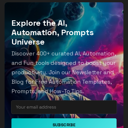
Explore the AI,
Automation, Prompts
Universe
Discover 400+ curated AI, Automation,
and Fun tools designed to boost your
productivity. Join our Newsletter and
Blog for Free Automation Templates,
Prompts, and How-To Tips.
SUBSCRIBE