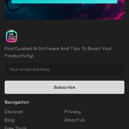
Find Curated AI Software And Tips To Boost Your
Productivity!
Subscribe
Navigation
Discover
Privacy
Blog
About Us
Free Tools