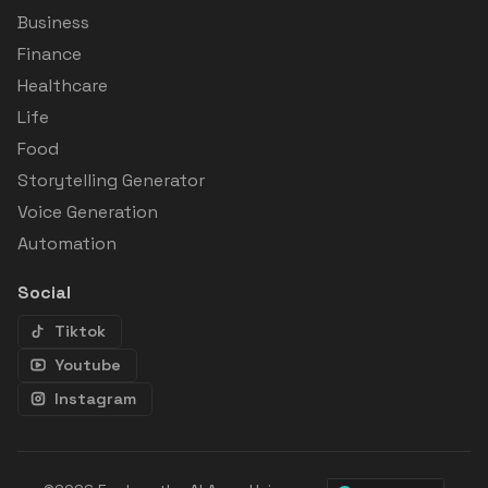
Business
Finance
Healthcare
Life
Food
Storytelling Generator
Voice Generation
Automation
Social
Tiktok
Youtube
Instagram