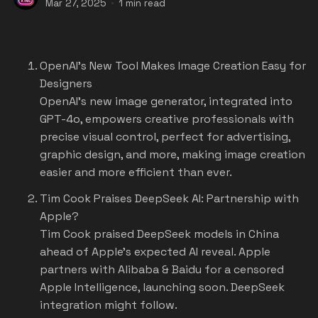
Mar 27, 2025
1 min read
OpenAI's New Tool Makes Image Creation Easy for
Designers
OpenAI's new image generator, integrated into
GPT-4o, empowers creative professionals with
precise visual control, perfect for advertising,
graphic design, and more, making image creation
easier and more efficient than ever.
Tim Cook Praises DeepSeek AI: Partnership with
Apple?
Tim Cook praised DeepSeek models in China
ahead of Apple's expected AI reveal. Apple
partners with Alibaba & Baidu for a censored
Apple Intelligence, launching soon. DeepSeek
integration might follow.