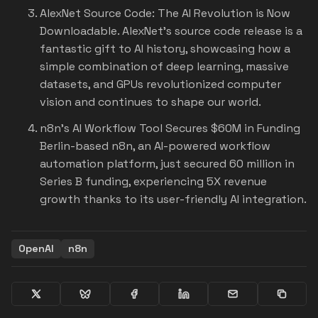
AlexNet Source Code: The AI Revolution is Now
Downloadable.
AlexNet's source code release is a
fantastic gift to AI history, showcasing how a
simple combination of deep learning, massive
datasets, and GPUs revolutionized computer
vision and continues to shape our world.
n8n's AI Workflow Tool Secures $60M in Funding
Berlin-based n8n, an AI-powered workflow
automation platform, just secured 60 million in
Series B funding, experiencing 5X revenue
growth thanks to its user-friendly AI integration.
OpenAI
n8n