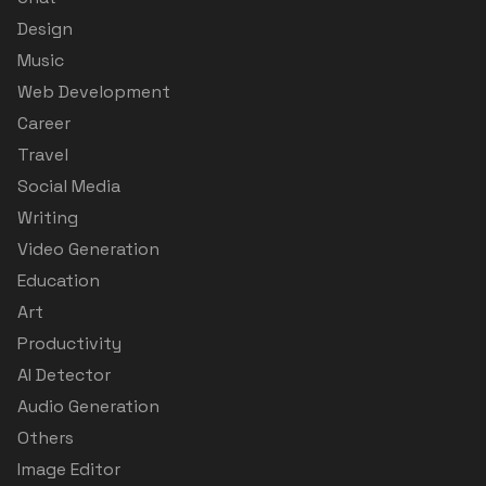
Design
Music
Web Development
Career
Travel
Social Media
Writing
Video Generation
Education
Art
Productivity
AI Detector
Audio Generation
Others
Image Editor