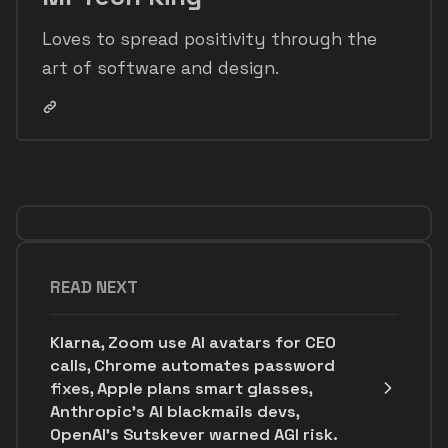
Loves to spread positivity through the
art of software and design.
READ NEXT
Klarna, Zoom use AI avatars for CEO
calls, Chrome automates password
fixes, Apple plans smart glasses,
Anthropic's AI blackmails devs,
OpenAI’s Sutskever warned AGI risk.