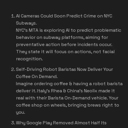
AI Cameras Could Soon Predict Crime on NYC
Subways.
NYC's MTA is exploring AI to predict problematic
behavior on subway platforms, aiming for
preventative action before incidents occur.
They state it will focus on actions, not facial
recognition.
Self-Driving Robot Baristas Now Deliver Your
Coffee On Demand.
Imagine ordering coffee & having a robot barista
deliver it. Italy's Rhea & China's Neolix made it
real with their Barista On-Demand vehicle. Your
coffee shop on wheels, bringing brews right to
you.
Why Google Play Removed Almost Half Its