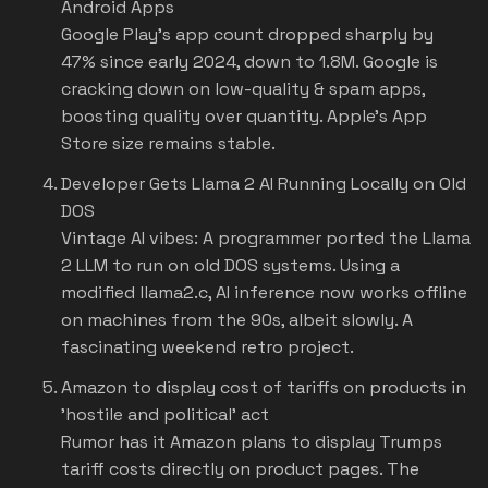
Android Apps
Google Play's app count dropped sharply by
47% since early 2024, down to 1.8M. Google is
cracking down on low-quality & spam apps,
boosting quality over quantity. Apple's App
Store size remains stable.
Developer Gets Llama 2 AI Running Locally on Old
DOS
Vintage AI vibes: A programmer ported the Llama
2 LLM to run on old DOS systems. Using a
modified llama2.c, AI inference now works offline
on machines from the 90s, albeit slowly. A
fascinating weekend retro project.
Amazon to display cost of tariffs on products in
'hostile and political' act
Rumor has it Amazon plans to display Trumps
tariff costs directly on product pages. The