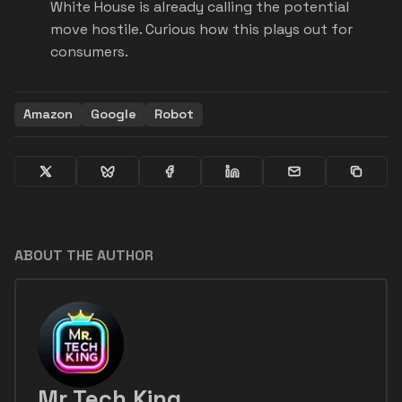
White House is already calling the potential
move hostile. Curious how this plays out for
consumers.
Amazon
Google
Robot
ABOUT THE AUTHOR
Mr Tech King