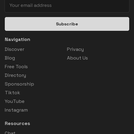
Subscribe
Navigation
Discover
Privacy
Blog
About Us
Free Tools
Directory
Sponsorship
Tiktok
YouTube
Instagram
Resources
Chat