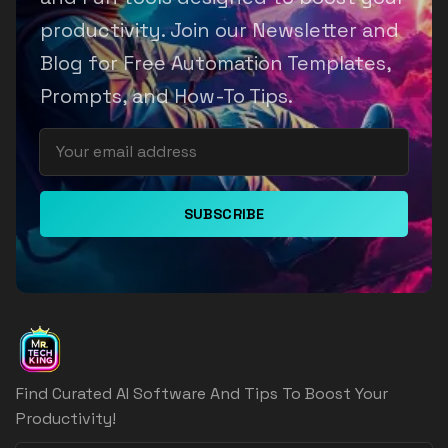
productivity. Join our Newsletter and
Blog for Free Automation Templates,
Prompts, and How-To Tips.
SUBSCRIBE
Find Curated AI Software And Tips To Boost Your
Productivity!