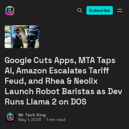
Subscribe
Google Cuts Apps, MTA Taps
AI, Amazon Escalates Tariff
Feud, and Rhea & Neolix
Launch Robot Baristas as Dev
Runs Llama 2 on DOS
Mr Tech King
May 1, 2025
1 min read