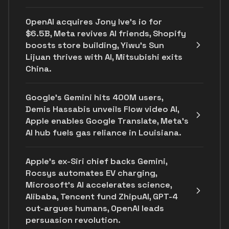
OpenAI acquires Jony Ive's io for
$6.5B, Meta revives AI friends, Shopify
boosts store building, Yiwu’s Sun
Lijuan thrives with AI, Mitsubishi exits
China.
Google's Gemini hits 400M users,
Demis Hassabis unveils Flow video AI,
Apple enables Google Translate, Meta's
AI hub fuels gas reliance in Louisiana.
Apple's ex-Siri chief backs Gemini,
Rocsys automates EV charging,
Microsoft’s AI accelerates science,
Alibaba, Tencent fund ZhipuAI, GPT-4
out-argues humans, OpenAI leads
persuasion revolution.