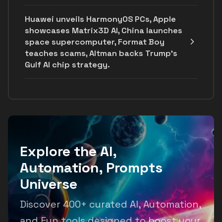
Huawei unveils HarmonyOS PCs, Apple
showcases Matrix3D AI, China launches
space supercomputer, Format Boy
teaches scams, Altman backs Trump's
Gulf AI chip strategy.
Explore the AI,
Automation, Prompts
Universe
Discover 400+ curated AI, Automation,
and Fun tools designed to boost your