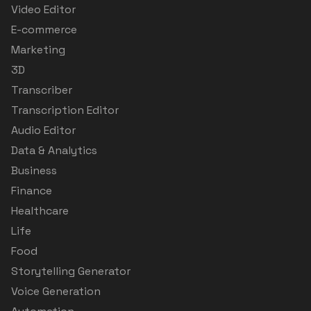
Video Editor
E-commerce
Marketing
3D
Transcriber
Transcription Editor
Audio Editor
Data & Analytics
Business
Finance
Healthcare
Life
Food
Storytelling Generator
Voice Generation