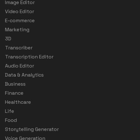
Image Editor
Video Editor
E-commerce
Marketing
3D
Transcriber
Transcription Editor
Audio Editor
Data & Analytics
Business
Finance
Healthcare
Life
Food
Storytelling Generator
Voice Generation