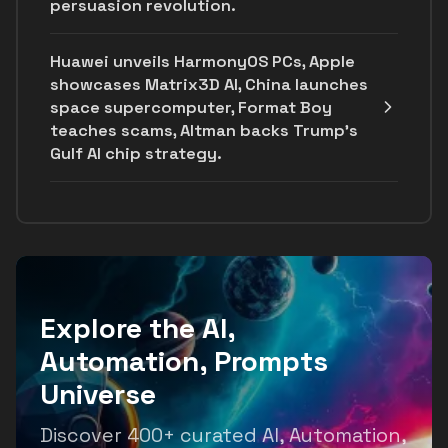
persuasion revolution.
Huawei unveils HarmonyOS PCs, Apple
showcases Matrix3D AI, China launches
space supercomputer, Format Boy
teaches scams, Altman backs Trump's
Gulf AI chip strategy.
Explore the AI,
Automation, Prompts
Universe
Discover 400+ curated AI, Automation,