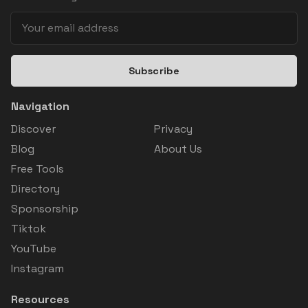
Subscribe
Navigation
Discover
Privacy
Blog
About Us
Free Tools
Directory
Sponsorship
Tiktok
YouTube
Instagram
Resources