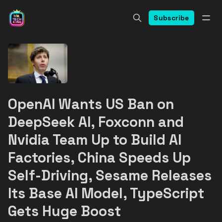
Subscribe
OpenAI Wants US Ban on
DeepSeek AI, Foxconn and
Nvidia Team Up to Build AI
Factories, China Speeds Up
Self-Driving, Sesame Releases
Its Base AI Model, TypeScript
Gets Huge Boost