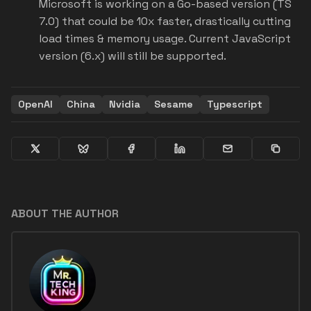
Microsoft is working on a Go-based version (TS
7.0) that could be 10x faster, drastically cutting
load times & memory usage. Current JavaScript
version (6.x) will still be supported.
OpenAI
China
Nvidia
Sesame
Typescript
ABOUT THE AUTHOR