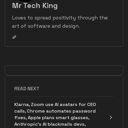
Mr Tech King
Loves to spread positivity through the
art of software and design.
READ NEXT
Klarna, Zoom use AI avatars for CEO
calls, Chrome automates password
fixes, Apple plans smart glasses,
Anthropic's AI blackmails devs,