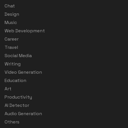
Chat
Design
Music
Web Development
Career
Travel
Social Media
Writing
Video Generation
Education
Art
Productivity
AI Detector
Audio Generation
Others