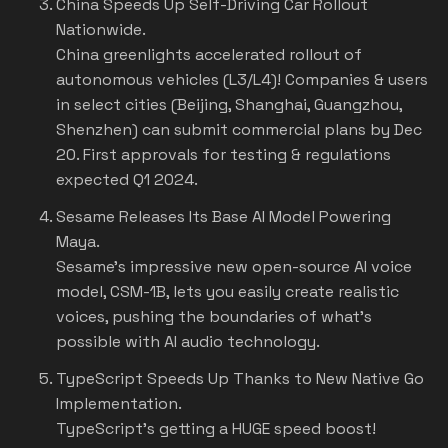
China Speeds Up Self-Driving Car Rollout
Nationwide
.
China greenlights accelerated rollout of
autonomous vehicles (L3/L4)! Companies & users
in select cities (Beijing, Shanghai, Guangzhou,
Shenzhen) can submit commercial plans by Dec
20. First approvals for testing & regulations
expected Q1 2024.
Sesame Releases Its Base AI Model Powering
Maya.
Sesame's impressive new open-source AI voice
model, CSM-1B, lets you easily create realistic
voices, pushing the boundaries of what's
possible with AI audio technology.
TypeScript Speeds Up Thanks to New Native Go
Implementation.
TypeScript's getting a HUGE speed boost!