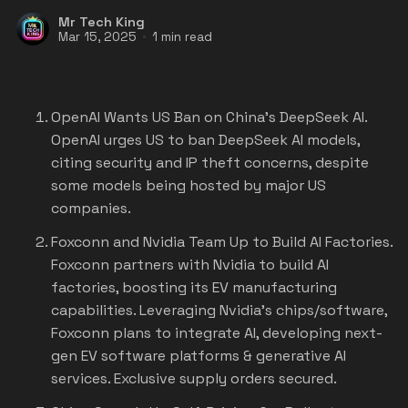
Mr Tech King
Mar 15, 2025
1 min read
OpenAI Wants US Ban on China's DeepSeek AI
.
OpenAI urges US to ban DeepSeek AI models,
citing security and IP theft concerns, despite
some models being hosted by major US
companies.
Foxconn and Nvidia Team Up to Build AI Factories.
Foxconn partners with Nvidia to build AI
factories, boosting its EV manufacturing
capabilities. Leveraging Nvidia's chips/software,
Foxconn plans to integrate AI, developing next-
gen EV software platforms & generative AI
services. Exclusive supply orders secured.