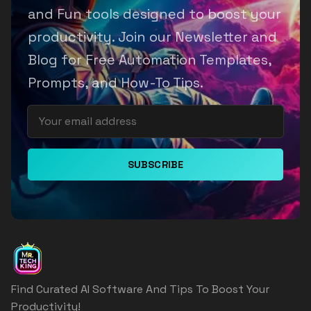
and Fun tools designed to boost your
productivity. Join our Newsletter and
Blog for Free Automation Templates,
Prompts, and How-To Tips.
SUBSCRIBE
Find Curated AI Software And Tips To Boost Your
Productivity!