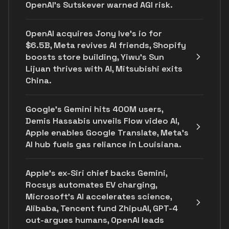
OpenAI’s Sutskever warned AGI risk.
OpenAI acquires Jony Ive's io for
$6.5B, Meta revives AI friends, Shopify
boosts store building, Yiwu’s Sun
Lijuan thrives with AI, Mitsubishi exits
China.
Google's Gemini hits 400M users,
Demis Hassabis unveils Flow video AI,
Apple enables Google Translate, Meta's
AI hub fuels gas reliance in Louisiana.
Apple's ex-Siri chief backs Gemini,
Rocsys automates EV charging,
Microsoft’s AI accelerates science,
Alibaba, Tencent fund ZhipuAI, GPT-4
out-argues humans, OpenAI leads