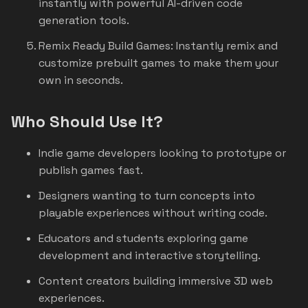
instantly with powerful AI-driven code
generation tools.
Remix Ready Build Games: Instantly remix and
customize prebuilt games to make them your
own in seconds.
Who Should Use It?
Indie game developers looking to prototype or
publish games fast.
Designers wanting to turn concepts into
playable experiences without writing code.
Educators and students exploring game
development and interactive storytelling.
Content creators building immersive 3D web
experiences.