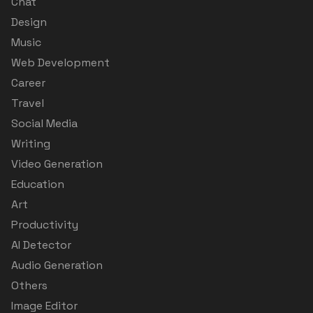
Chat
Design
Music
Web Development
Career
Travel
Social Media
Writing
Video Generation
Education
Art
Productivity
AI Detector
Audio Generation
Others
Image Editor