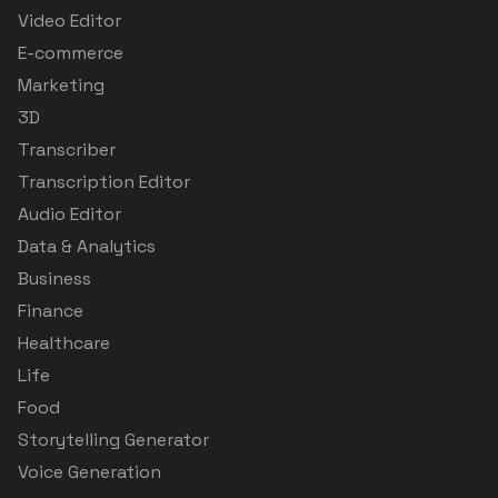
Video Editor
E-commerce
Marketing
3D
Transcriber
Transcription Editor
Audio Editor
Data & Analytics
Business
Finance
Healthcare
Life
Food
Storytelling Generator
Voice Generation