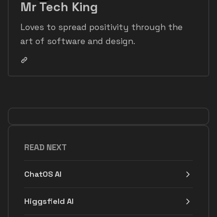
Mr Tech King
Loves to spread positivity through the
art of software and design.
READ NEXT
ChatOS AI
Higgsfield AI