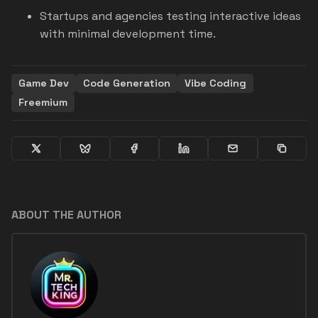
Startups and agencies testing interactive ideas
with minimal development time.
Game Dev
Code Generation
Vibe Coding
Freemium
ABOUT THE AUTHOR