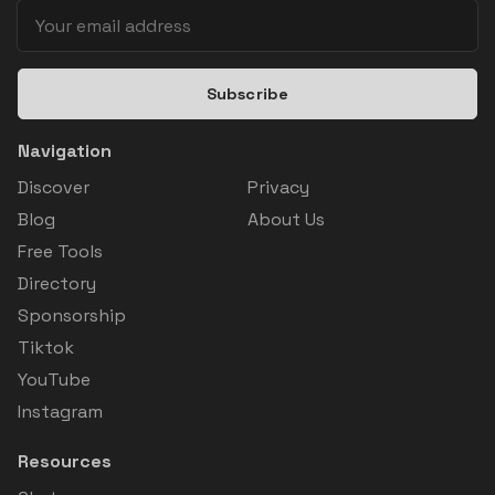
Subscribe
Navigation
Discover
Privacy
Blog
About Us
Free Tools
Directory
Sponsorship
Tiktok
YouTube
Instagram
Resources