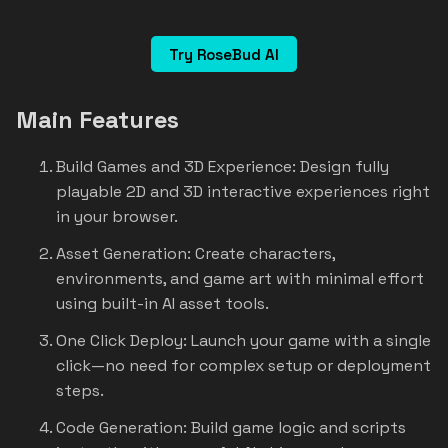
Try RoseBud AI
Main Features
Build Games and 3D Experience: Design fully
playable 2D and 3D interactive experiences right
in your browser.
Asset Generation: Create characters,
environments, and game art with minimal effort
using built-in AI asset tools.
One Click Deploy: Launch your game with a single
click—no need for complex setup or deployment
steps.
Code Generation: Build game logic and scripts