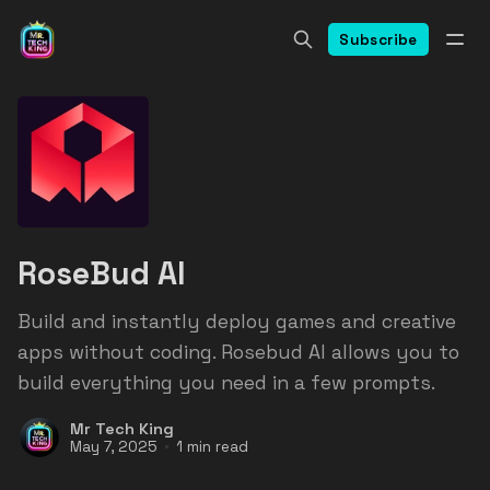
Subscribe
RoseBud AI
Build and instantly deploy games and creative
apps without coding. Rosebud AI allows you to
build everything you need in a few prompts.
Mr Tech King
May 7, 2025
1 min read