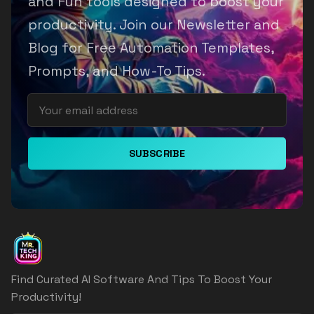
and Fun tools designed to boost your
productivity. Join our Newsletter and
Blog for Free Automation Templates,
Prompts, and How-To Tips.
SUBSCRIBE
Find Curated AI Software And Tips To Boost Your
Productivity!