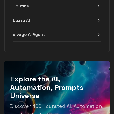
Routine
Buzzy AI
Vivago AI Agent
Explore the AI,
Automation, Prompts
Universe
Discover 400+ curated AI, Automation,