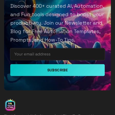
Discover 400+ curated AI, Automation,
and Fun tools designed to boost your
productivity. Join our Newsletter and
Blog for Free Automation Templates,
Prompts, and How-To Tips.
SUBSCRIBE