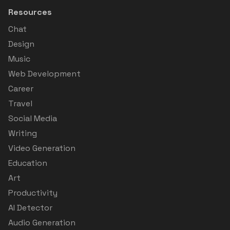
Resources
Chat
Design
Music
Web Development
Career
Travel
Social Media
Writing
Video Generation
Education
Art
Productivity
AI Detector
Audio Generation