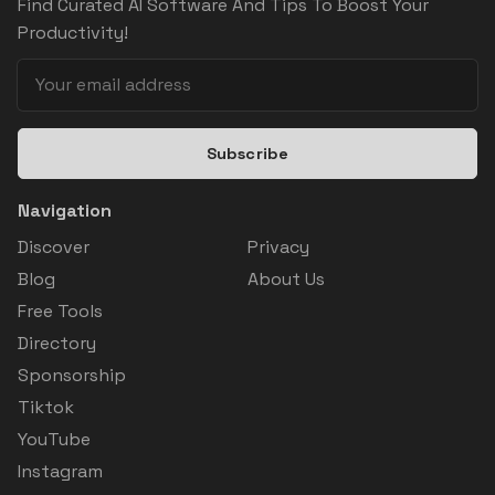
Find Curated AI Software And Tips To Boost Your
Productivity!
Subscribe
Navigation
Discover
Privacy
Blog
About Us
Free Tools
Directory
Sponsorship
Tiktok
YouTube
Instagram