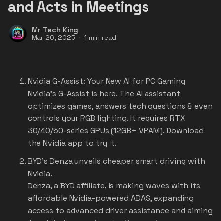
and Acts in Meetings
Mr Tech King
Mar 26, 2025
1 min read
Nvidia G-Assist: Your New AI for PC Gaming
Nvidia's G-Assist is here. The AI assistant
optimizes games, answers tech questions & even
controls your RGB lighting. It requires RTX
30/40/50-series GPUs (12GB+ VRAM). Download
the Nvidia app to try it.
BYD's Denza unveils cheaper smart driving with
Nvidia.
Denza, a BYD affiliate, is making waves with its
affordable Nvidia-powered ADAS, expanding
access to advanced driver assistance and aiming