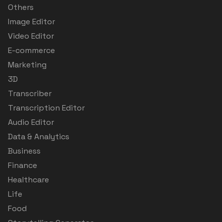
Others
Image Editor
Video Editor
E-commerce
Marketing
3D
Transcriber
Transcription Editor
Audio Editor
Data & Analytics
Business
Finance
Healthcare
Life
Food