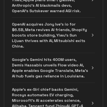
Anthropic's AI blackmails devs,
OpenAI’s Sutskever warned AGI risk.
OpenAI acquires Jony Ive's io for
$6.5B, Meta revives AI friends, Shopify
boosts store building, Yiwu’s Sun
Lijuan thrives with AI, Mitsubishi exits
China.
Google's Gemini hits 400M users,
Demis Hassabis unveils Flow video AI,
Apple enables Google Translate, Meta's
AI hub fuels gas reliance in Louisiana.
Apple's ex-Siri chief backs Gemini,
Rocsys automates EV charging,
Microsoft’s AI accelerates science,
Alibaba, Tencent fund ZhipuAI, GPT-4