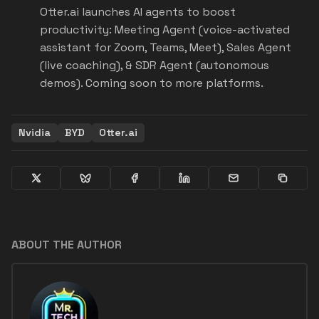
Otter.ai launches AI agents to boost
productivity: Meeting Agent (voice-activated
assistant for Zoom, Teams, Meet), Sales Agent
(live coaching), & SDR Agent (autonomous
demos). Coming soon to more platforms.
Nvidia
BYD
Otter.ai
ABOUT THE AUTHOR