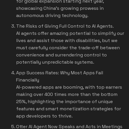
for global expansion starting next year,
showcasing China's growing prowess in
autonomous driving technology.
The Risks of Giving Full Control to AI Agents.
AI agents offer amazing potential to simplify our
lives and assist those with disabilities, but we
must carefully consider the trade-off between
convenience and surrendering control to
potentially unpredictable systems.
App Success Rates: Why Most Apps Fail
Financially
AI-powered apps are booming, with top earners
making over 400 times more than the bottom
25%, highlighting the importance of unique
features and smart monetization strategies for
app developers to thrive.
Otter AI Agent Now Speaks and Acts in Meetings