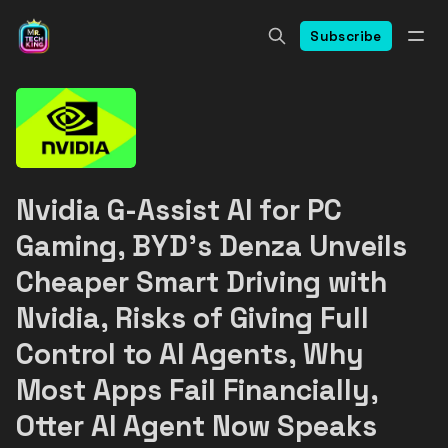
Subscribe
Nvidia G-Assist AI for PC
Gaming, BYD's Denza Unveils
Cheaper Smart Driving with
Nvidia, Risks of Giving Full
Control to AI Agents, Why
Most Apps Fail Financially,
Otter AI Agent Now Speaks