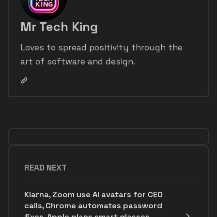
Mr Tech King
Loves to spread positivity through the
art of software and design.
READ NEXT
Klarna, Zoom use AI avatars for CEO
calls, Chrome automates password
fixes, Apple plans smart glasses,