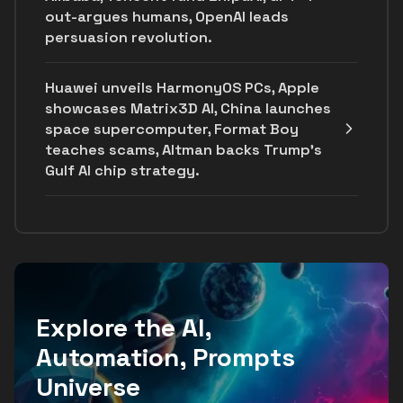
out-argues humans, OpenAI leads
persuasion revolution.
Huawei unveils HarmonyOS PCs, Apple
showcases Matrix3D AI, China launches
space supercomputer, Format Boy
teaches scams, Altman backs Trump's
Gulf AI chip strategy.
Explore the AI,
Automation, Prompts
Universe