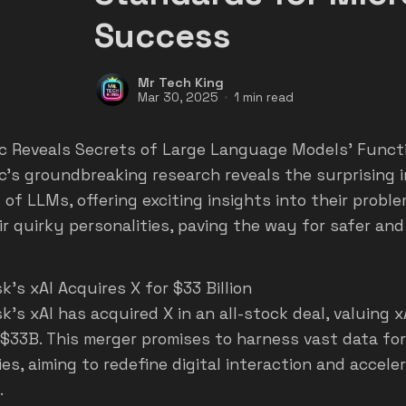
Success
Mr Tech King
Mar 30, 2025
1 min read
c Reveals Secrets of Large Language Models' Funct
c's groundbreaking research reveals the surprising 
 of LLMs, offering exciting insights into their probl
ir quirky personalities, paving the way for safer and
's xAI Acquires X for $33 Billion
k's xAI has acquired X in an all-stock deal, valuing 
 $33B. This merger promises to harness vast data fo
ies, aiming to redefine digital interaction and accel
.