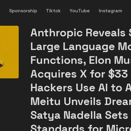
y
Sponsorship
Tiktok
YouTube
Instagram
Anthropic Reveals 
Large Language Mo
Functions, Elon Mu
Acquires X for $33 
Hackers Use AI to A
Meitu Unveils Drea
Satya Nadella Sets
Standards for Micr