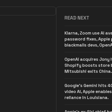
READ NEXT
Klarna, Zoom use AI av
password fixes, Apple 
blackmails devs, OpenA
OpenAI acquires Jony Iv
Shopify boosts store bu
Mitsubishi exits China.
Google's Gemini hits 4
video AI, Apple enables
reliance in Louisiana.
Apple's ex-Siri chief 