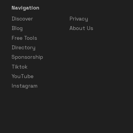
Navigation
Discover
Privacy
Blog
About Us
Free Tools
Directory
Sponsorship
Tiktok
YouTube
Instagram