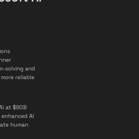
ions
inner
em-solving and
 more reliable
xAI at $80B
r enhanced AI
erate human