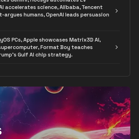
AI accelerates science, Alibaba, Tencent
ut-argues humans, OpenAI leads persuasion
yOS PCs, Apple showcases Matrix3D AI,
 supercomputer, Format Boy teaches
ump's Gulf AI chip strategy.
s