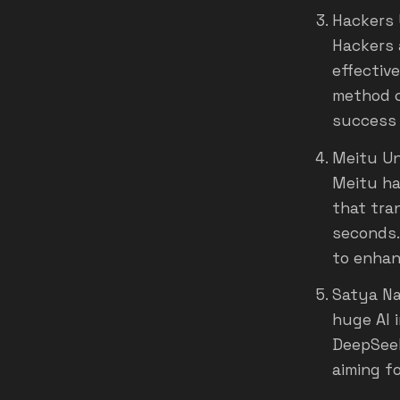
Hackers 
Hackers 
effectiv
method c
success r
Meitu Un
Meitu ha
that tran
seconds.
to enhan
Satya Na
huge AI 
DeepSeek
aiming f