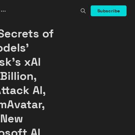
Subscribe
Secrets of
dels'
sk's xAI
Billion,
ttack AI,
mAvatar,
 New
osoft AI