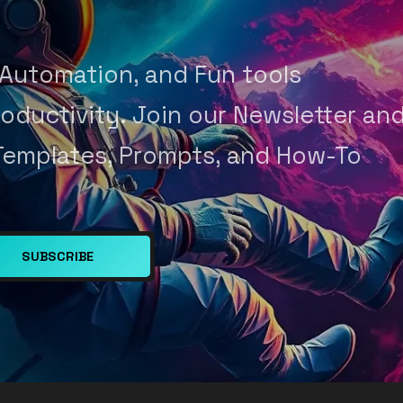
 Automation, and Fun tools
oductivity. Join our Newsletter an
Templates, Prompts, and How-To
SUBSCRIBE