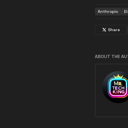
Anthropic
E
Share
ABOUT THE A