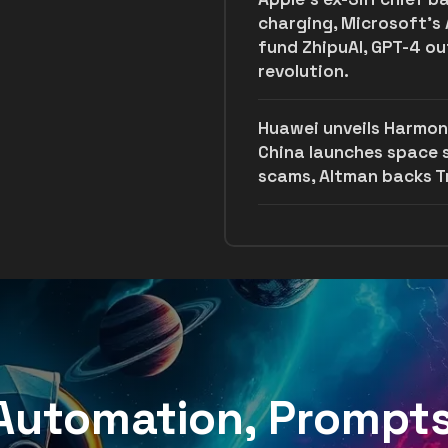
charging, Microsoft’s 
fund ZhipuAI, GPT-4 o
revolution.
Huawei unveils Harmon
China launches space
scams, Altman backs Tr
, Automation, Prompt