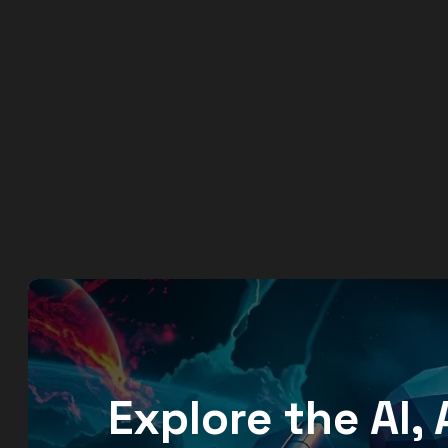
Explore the AI