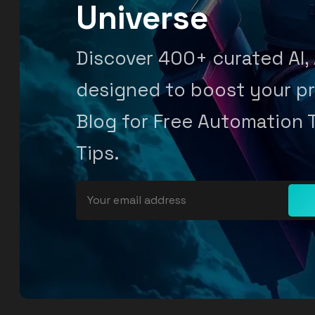
Universe
Discover 400+ curated AI,
designed to boost your pr
Blog for Free Automation 
Tips.