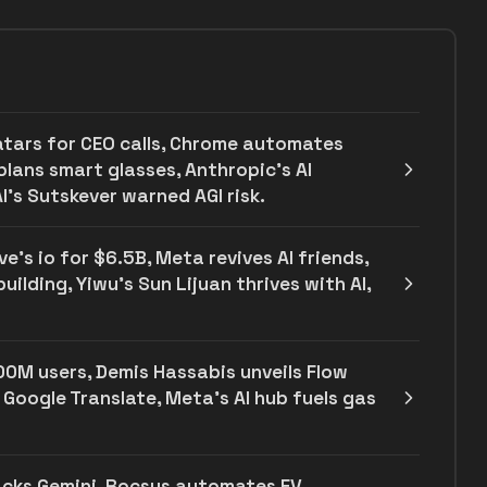
atars for CEO calls, Chrome automates
plans smart glasses, Anthropic's AI
I’s Sutskever warned AGI risk.
e's io for $6.5B, Meta revives AI friends,
ilding, Yiwu’s Sun Lijuan thrives with AI,
00M users, Demis Hassabis unveils Flow
 Google Translate, Meta's AI hub fuels gas
backs Gemini, Rocsys automates EV