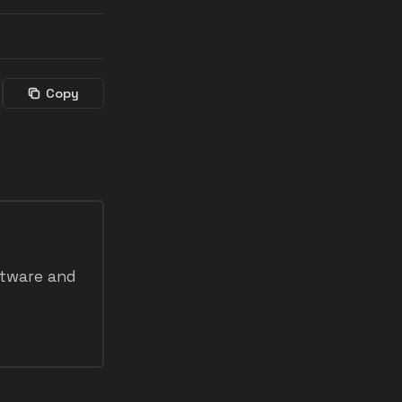
Copy
ftware and