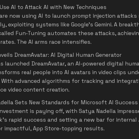
Use AI to Attack AI with New Techniques
are now using AI to launch prompt injection attacks
ely, exploiting systems like Google’s Gemini. A break
alled Fun-Tuning automates these attacks, achievi
ates. The AI arms race intensifies.
veils DreamAvatar: AI Digital Human Generator
s launched DreamAvatar, an AI-powered digital hum
sforms real people into AI avatars in video clips und
 With advanced algorithms for tracking and integratio
ce video content creation.
della Sets New Standards for Microsoft AI Success
investment is paying off, with Satya Nadella impres
's rapid success and setting a new bar for internal A
or impactful, App Store-topping results.