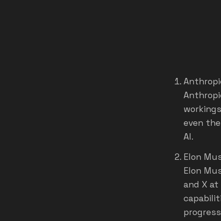
Anthropi
Anthropi
workings
even the
AI.
Elon Musk
Elon Mus
and X at
capabilit
progress