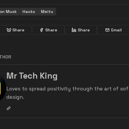
lon Musk
Hacks
Meitu
Share
Share
Share
Email
UTHOR
Mr Tech King
Loves to spread positivity through the art of so
design.