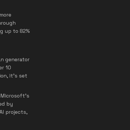
 more
through
ng up to 82%
an generator
er 10
n, it’s set
Microsoft's
sed by
I projects,