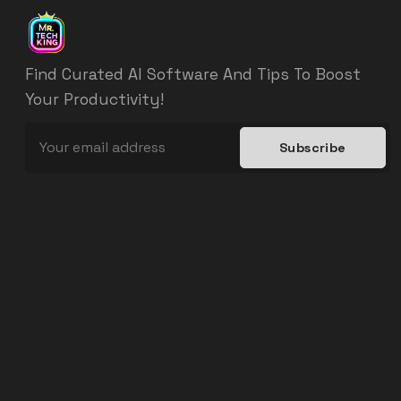
Find Curated AI Software And Tips To Boost
Your Productivity!
Subscribe