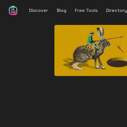
Discover
Blog
Free Tools
Director