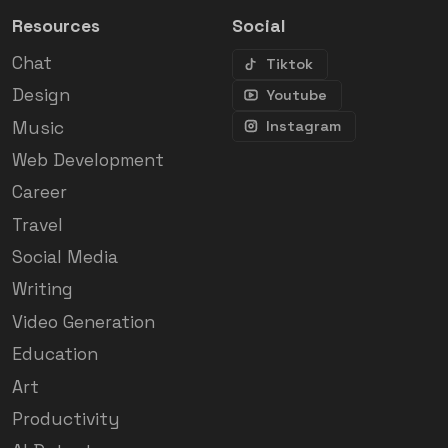
Resources
Social
Chat
Tiktok
Design
Youtube
Music
Instagram
Web Development
Career
Travel
Social Media
Writing
Video Generation
Education
Art
Productivity