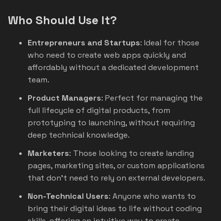
Who Should Use It?
Entrepreneurs and Startups
: Ideal for those
who need to create web apps quickly and
affordably without a dedicated development
team.
Product Managers
: Perfect for managing the
full lifecycle of digital products, from
prototyping to launching, without requiring
deep technical knowledge.
Marketers
: Those looking to create landing
pages, marketing sites, or custom applications
that don’t need to rely on external developers.
Non-Technical Users
: Anyone who wants to
bring their digital ideas to life without coding
skills, offering an intuitive way to create