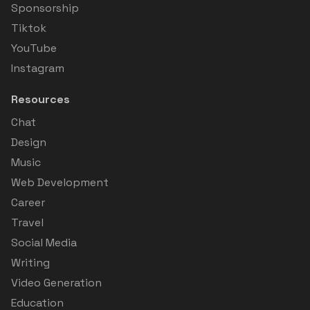
Sponsorship
Tiktok
YouTube
Instagram
Resources
Chat
Design
Music
Web Development
Career
Travel
Social Media
Writing
Video Generation
Education