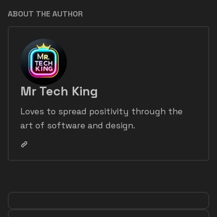
ABOUT THE AUTHOR
Mr Tech King
Loves to spread positivity through the
art of software and design.