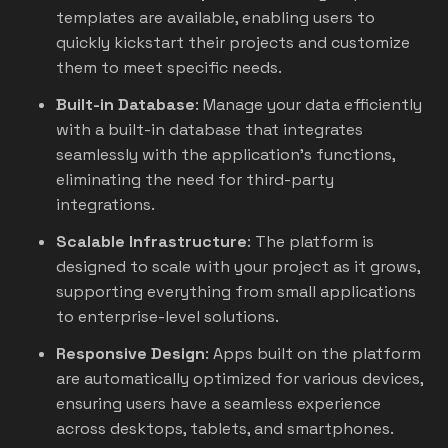
templates are available, enabling users to
quickly kickstart their projects and customize
them to meet specific needs.
Built-in Database
: Manage your data efficiently
with a built-in database that integrates
seamlessly with the application’s functions,
eliminating the need for third-party
integrations.
Scalable Infrastructure
: The platform is
designed to scale with your project as it grows,
supporting everything from small applications
to enterprise-level solutions.
Responsive Design
: Apps built on the platform
are automatically optimized for various devices,
ensuring users have a seamless experience
across desktops, tablets, and smartphones.