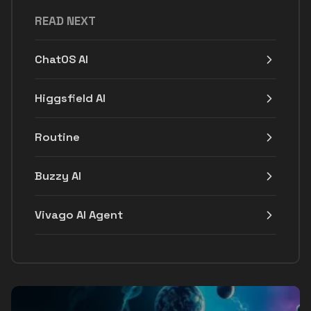
READ NEXT
ChatOS AI
Higgsfield AI
Routine
Buzzy AI
Vivago AI Agent