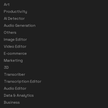
Art
Productivity
AI Detector
Audio Generation
Others
Image Editor
Video Editor
E-commerce
Marketing
3D
Transcriber
Transcription Editor
Audio Editor
Data & Analytics
Business