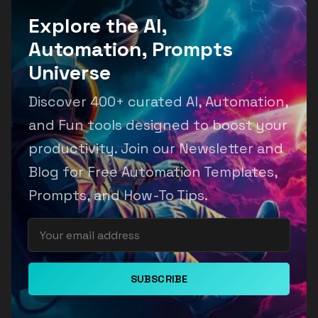
Explore the AI,
Automation, Prompts
Universe
Discover 400+ curated AI, Automation,
and Fun tools designed to boost your
productivity. Join our Newsletter and
Blog for Free Automation Templates,
Prompts, and How-To Tips.
SUBSCRIBE