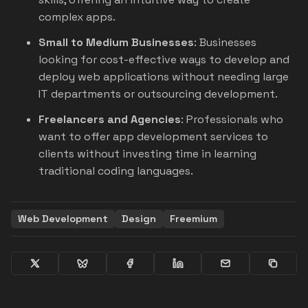
complex apps.
Small to Medium Businesses
: Businesses
looking for cost-effective ways to develop and
deploy web applications without needing large
IT departments or outsourcing development.
Freelancers and Agencies
: Professionals who
want to offer app development services to
clients without investing time in learning
traditional coding languages.
Web Development
Design
Freemium