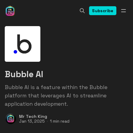
Subscribe
Bubble AI
Bubble AI is a feature within the Bubble
platform that leverages AI to streamline
application development.
Mr Tech King
Jan 13, 2025
1 min read