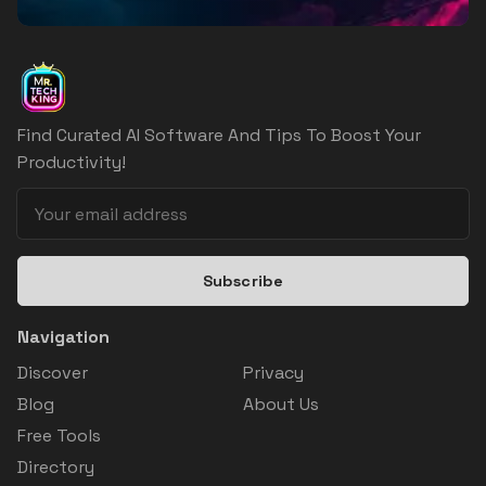
Find Curated AI Software And Tips To Boost Your
Productivity!
Subscribe
Navigation
Discover
Privacy
Blog
About Us
Free Tools
Directory