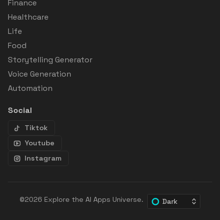
Finance
Healthcare
Life
Food
Storytelling Generator
Voice Generation
Automation
Social
Tiktok
Youtube
Instagram
©2026
Explore the AI Apps Universe
.