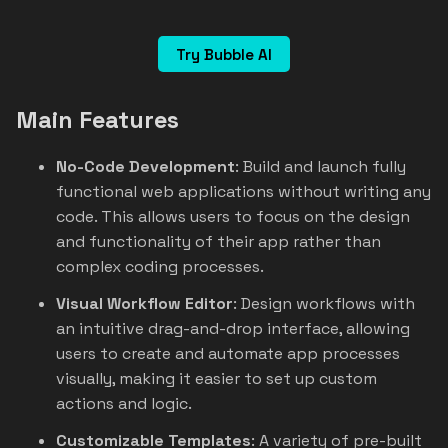
Try Bubble AI
Main Features
No-Code Development
: Build and launch fully
functional web applications without writing any
code. This allows users to focus on the design
and functionality of their app rather than
complex coding processes.
Visual Workflow Editor
: Design workflows with
an intuitive drag-and-drop interface, allowing
users to create and automate app processes
visually, making it easier to set up custom
actions and logic.
Customizable Templates
: A variety of pre-built