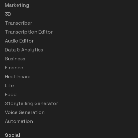
Marketing
3D
Transcriber
Transcription Editor
Audio Editor
Data & Analytics
Business
Finance
Healthcare
Life
Food
Storytelling Generator
Voice Generation
Automation
Social