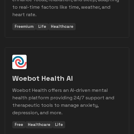
to real-time factors like time, weather, and
heart rate.
Freemium
Life
Healthcare
Woebot Health AI
Woebot Health offers an AI-driven mental
health platform providing 24/7 support and
therapeutic tools to manage anxiety,
depression, and more.
Free
Healthcare
Life