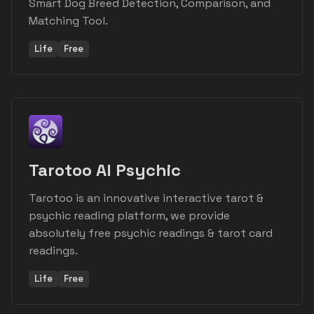
Smart Dog Breed Detection, Comparison, and
Matching Tool.
Life
Free
Tarotoo AI Psychic
Tarotoo is an innovative interactive tarot &
psychic reading platform, we provide
absolutely free psychic readings & tarot card
readings.
Life
Free