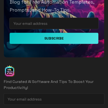
Blog for Free Automation Templates,
Prompts, and How-To Tips.
SUBSCRIBE
Find Curated AI Software And Tips To Boost Your
Productivity!