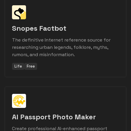
Snopes Factbot
The definitive Internet reference source for
researching urban legends, folklore, myths,
rumors, and misinformation.
Life
Free
AI Passport Photo Maker
Create professional AI-enhanced passport