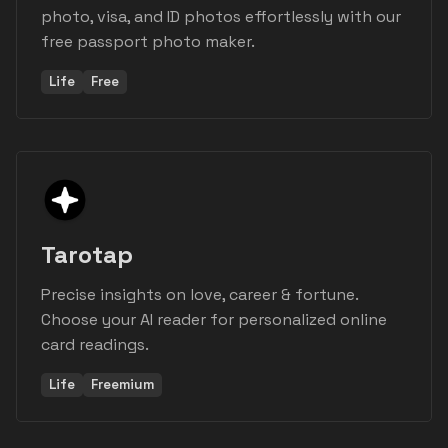
photo, visa, and ID photos effortlessly with our
free passport photo maker.
Life
Free
Tarotap
Precise insights on love, career & fortune.
Choose your AI reader for personalized online
card readings.
Life
Freemium