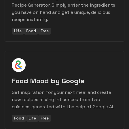
Recipe Generator. Simply enter the ingredients
you have on hand and get a unique, delicious
recipe instantly.
Life
Food
Free
Food Mood by Google
Get inspiration for your next meal and create
new recipes mixing influences from two
cuisines, generated with the help of Google AI.
Food
Life
Free