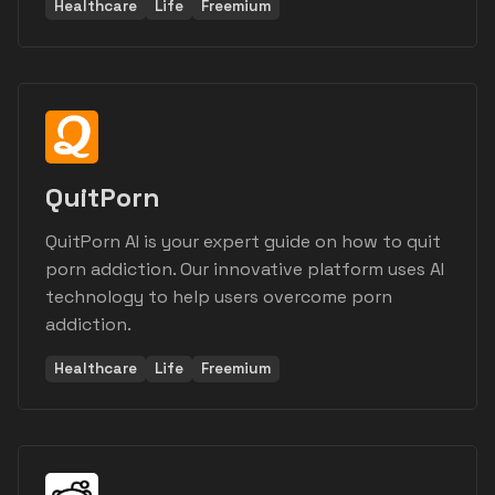
Healthcare
Life
Freemium
QuitPorn
QuitPorn AI is your expert guide on how to quit
porn addiction. Our innovative platform uses AI
technology to help users overcome porn
addiction.
Healthcare
Life
Freemium