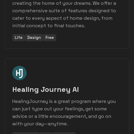
creating the home of your dreams. We offer a
comprehensive suite of features designed to
cater to every aspect of home design, from
initial concept to final touches.
Life
Design
Free
Healing Journey AI
HealingJourney is a great program where you
can just type out your feelings, get some
advice or a little encouragement, and go on
with your day—anytime.