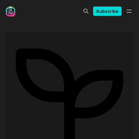
Subscribe