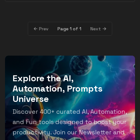
Page 1 of 1
Prev
Next
Explore the AI,
Automation, Prompts
Universe
Discover 400+ curated AI, Automation,
and Fun tools designed to boost your
productivity. Join our Newsletter and