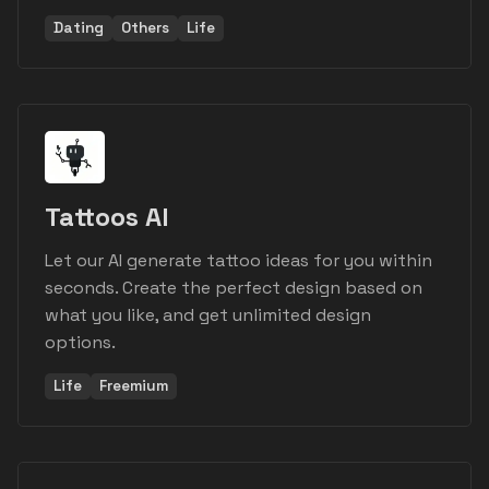
Dating
Others
Life
Tattoos AI
Let our AI generate tattoo ideas for you within
seconds. Create the perfect design based on
what you like, and get unlimited design
options.
Life
Freemium