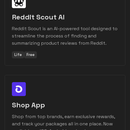
Reddit Scout AI
Reddit Scout is an AI-powered tool designed to
streamline the process of finding and
summarizing product reviews from Reddit.
Life
Free
Shop App
Shop from top brands, earn exclusive rewards,
and track your packages all in one place. Now