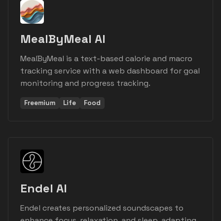
MealByMeal AI
MealByMeal is a text-based calorie and macro
tracking service with a web dashboard for goal
monitoring and progress tracking.
Freemium
Life
Food
Endel AI
Endel creates personalized soundscapes to
enhance focus, relaxation, and sleep, adapting