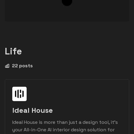
Life
22 posts
Ideal House
Ideal House is more than just a design tool, it's
your All-in-One AI interior design solution for