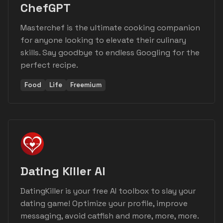
ChefGPT
Masterchef is the ultimate cooking companion
for anyone looking to elevate their culinary
skills. Say goodbye to endless Googling for the
perfect recipe.
Food
Life
Freemium
Dating Killer AI
DatingKiller is your free AI toolbox to slay your
dating game! Optimize your profile, improve
messaging, avoid catfish and more, more, more.