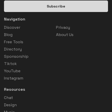
Subscribe
Navigation
Discover
Privacy
Blog
About Us
Free Tools
Directory
Sponsorship
Tiktok
YouTube
Instagram
Resources
Chat
Design