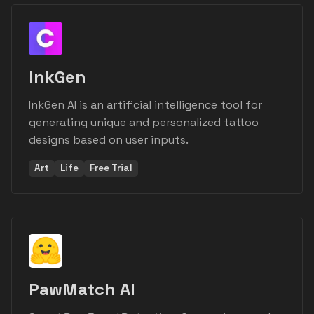
InkGen
InkGen AI is an artificial intelligence tool for
generating unique and personalized tattoo
designs based on user inputs.
Art
Life
Free Trial
PawMatch AI