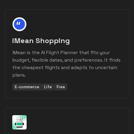
iMean Shopping
iMean is the AI Flight Planner that fits your
budget, flexible dates, and preferences. It finds
the cheapest flights and adapts to uncertain
plans.
E-commerce
Life
Free