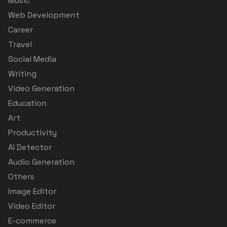
Music
Web Development
Career
Travel
Social Media
Writing
Video Generation
Education
Art
Productivity
AI Detector
Audio Generation
Others
Image Editor
Video Editor
E-commerce