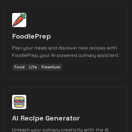
FoodiePrep
Plan your meals and discover new recipes with
FoodiePrep, your AI-powered culinary assistant.
Food
Life
Freemium
AI Recipe Generator
Unleash your culinary creativity with the AI