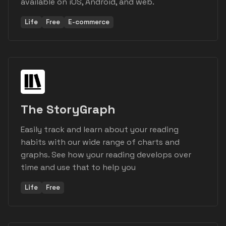
available on iOS, Android, and web.
Life
Free
E-commerce
The StoryGraph
Easily track and learn about your reading
habits with our wide range of charts and
graphs. See how your reading develops over
time and use that to help you
Life
Free