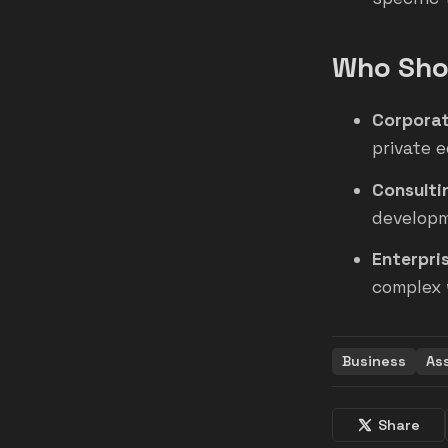
Who Shou
Corporat
private e
Consulti
developm
Enterpri
complex 
Business
As
Share