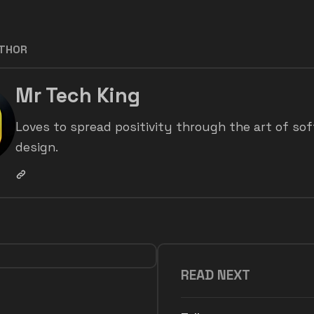
UTHOR
Mr Tech King
Loves to spread positivity through the art of so
design.
READ NEXT