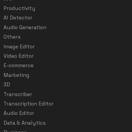
Productivity
AI Detector
Audio Generation
Others
Image Editor
Video Editor
E-commerce
Marketing
3D
Transcriber
Transcription Editor
Audio Editor
Data & Analytics