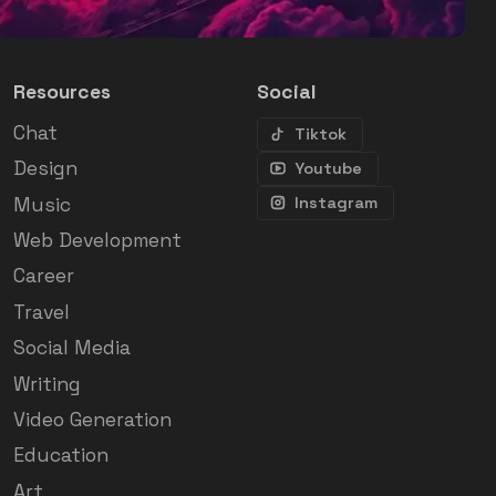
Resources
Social
Chat
Tiktok
Design
Youtube
Music
Instagram
Web Development
Career
Travel
Social Media
Writing
Video Generation
Education
Art