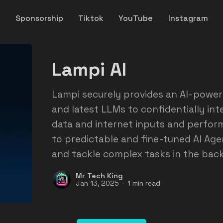
y
Sponsorship
Tiktok
YouTube
Instagram
Lampi AI
Lampi securely provides an AI-power
and latest LLMs to confidentially in
data and internet inputs and perfor
to predictable and fine-tuned AI Agen
and tackle complex tasks in the bac
Mr Tech King
Jan 13, 2025
1 min read