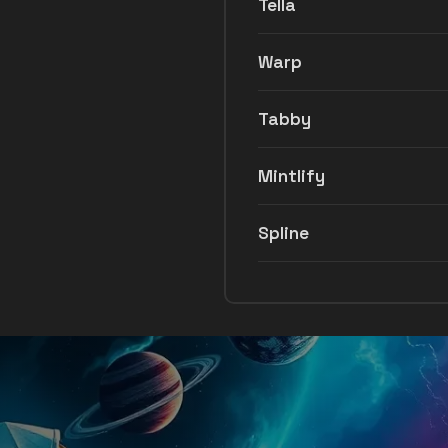
Tella
Warp
Tabby
Mintlify
Spline