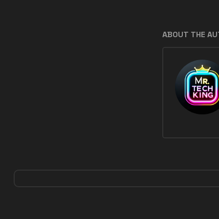
ABOUT THE A