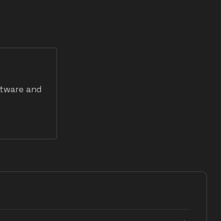
ftware and