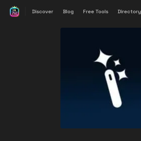
Discover
Blog
Free Tools
Director