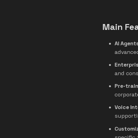
Main Fea
AI Agent
advanced
Enterpri
and cons
Pre-trai
corporat
Voice In
supporti
Customiz
specific