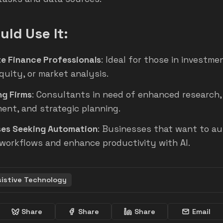
ld Use It:
e Finance Professionals
: Ideal for those in investme
quity, or market analysis.
ng Firms
: Consultants in need of enhanced research,
ent, and strategic planning.
ses Seeking Automation
: Businesses that want to a
workflows and enhance productivity with AI.
sistive Technology
Share
Share
Share
Email