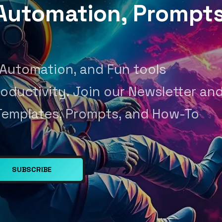
, Automation, Prompt
 Automation, and Fun tools
oductivity. Join our Newsletter an
Templates, Prompts, and How-To
SUBSCRIBE