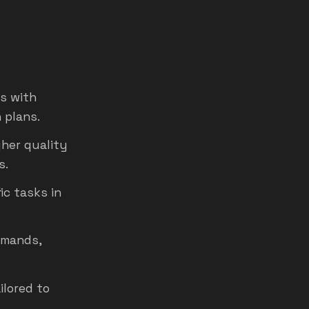
s with
 plans.
gher quality
s.
ic tasks in
mmands,
ilored to