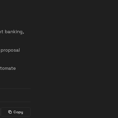
nt banking,
 proposal
utomate
Copy