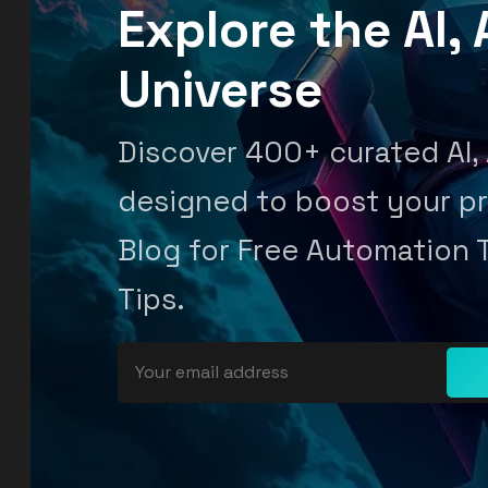
Explore the AI
Universe
Discover 400+ curated AI,
designed to boost your pr
Blog for Free Automation 
Tips.