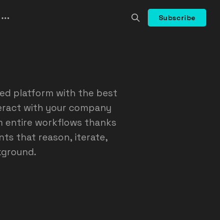
Subscribe
ed platform with the best
teract with your company
m entire workflows thanks
ts that reason, iterate,
kground.