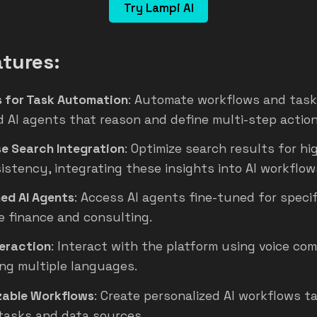
Try Lampi AI
tures:
s for Task Automation
: Automate workflows and task
 AI agents that reason and define multi-step action
se Search Integration
: Optimize search results for hi
istency, integrating these insights into AI workflow
ned AI Agents
: Access AI agents fine-tuned for specif
e finance and consulting.
teraction
: Interact with the platform using voice co
ng multiple languages.
able Workflows
: Create personalized AI workflows ta
 tasks and data sources.