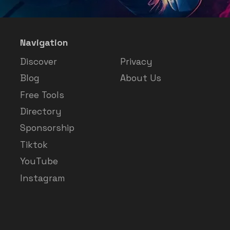
Navigation
Discover
Privacy
Blog
About Us
Free Tools
Directory
Sponsorship
Tiktok
YouTube
Instagram