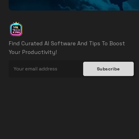
Find Curated AI Software And Tips To Boost
Your Productivity!
Subscribe