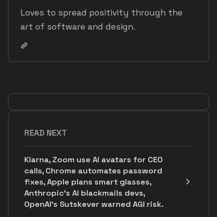
Loves to spread positivity through the
art of software and design.
READ NEXT
Klarna, Zoom use AI avatars for CEO
calls, Chrome automates password
fixes, Apple plans smart glasses,
Anthropic's AI blackmails devs,
OpenAI’s Sutskever warned AGI risk.