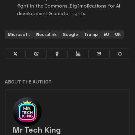
fight in the Commons. Big implications for AI
development & creator rights.
Microsoft
Neuralink
Google
Trump
EU
UK
ABOUT THE AUTHOR
Mr Tech King