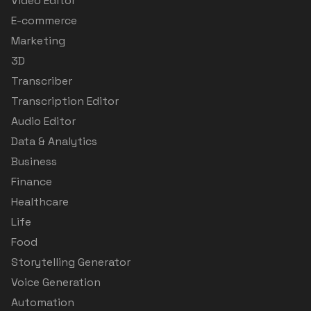
Video Editor
E-commerce
Marketing
3D
Transcriber
Transcription Editor
Audio Editor
Data & Analytics
Business
Finance
Healthcare
Life
Food
Storytelling Generator
Voice Generation
Automation