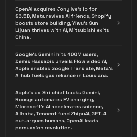
OpenAI acquires Jony Ive's io for
$6.5B, Meta revives AI friends, Shopify
boosts store building, Yiwu’s Sun
Lijuan thrives with AI, Mitsubishi exits
China.
Google's Gemini hits 400M users,
Demis Hassabis unveils Flow video AI,
Apple enables Google Translate, Meta's
AI hub fuels gas reliance in Louisiana.
Apple's ex-Siri chief backs Gemini,
Rocsys automates EV charging,
Microsoft’s AI accelerates science,
Alibaba, Tencent fund ZhipuAI, GPT-4
out-argues humans, OpenAI leads
persuasion revolution.