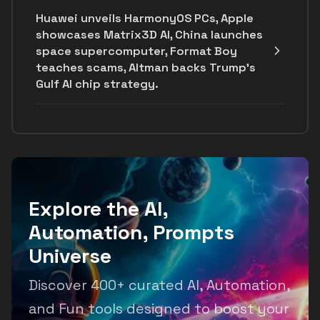
Huawei unveils HarmonyOS PCs, Apple
showcases Matrix3D AI, China launches
space supercomputer, Format Boy
teaches scams, Altman backs Trump's
Gulf AI chip strategy.
Explore the AI,
Automation, Prompts
Universe
Discover 400+ curated AI, Automation,
and Fun tools designed to boost your