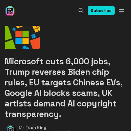
Subscribe
Microsoft cuts 6,000 jobs,
Trump reverses Biden chip
rules, EU targets Chinese EVs,
Google AI blocks scams, UK
artists demand AI copyright
transparency.
Mr Tech King