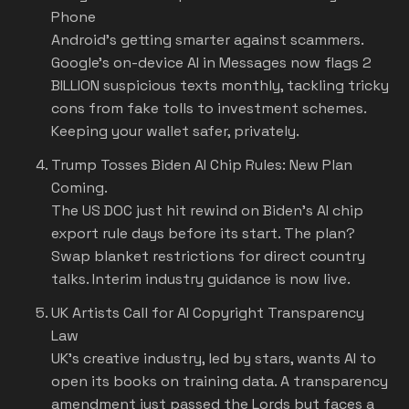
Phone
Android's getting smarter against scammers.
Google's on-device AI in Messages now flags 2
BILLION suspicious texts monthly, tackling tricky
cons from fake tolls to investment schemes.
Keeping your wallet safer, privately.
Trump Tosses Biden AI Chip Rules: New Plan
Coming.
The US DOC just hit rewind on Biden's AI chip
export rule days before its start. The plan?
Swap blanket restrictions for direct country
talks. Interim industry guidance is now live.
UK Artists Call for AI Copyright Transparency
Law
UK's creative industry, led by stars, wants AI to
open its books on training data. A transparency
amendment just passed the Lords but faces a