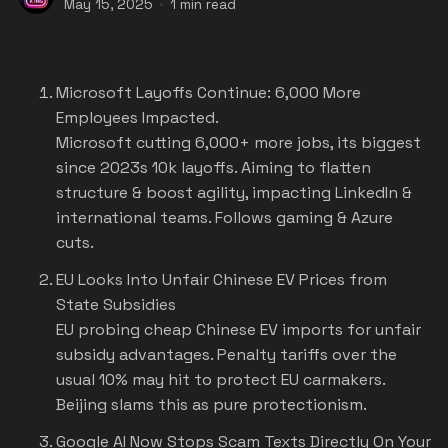
May 15, 2025
1 min read
Microsoft Layoffs Continue: 6,000 More
Employees Impacted.
Microsoft cutting 6,000+ more jobs, its biggest
since 2023s 10k layoffs. Aiming to flatten
structure & boost agility, impacting LinkedIn &
international teams. Follows gaming & Azure
cuts.
EU Looks Into Unfair Chinese EV Prices from
State Subsidies
EU probing cheap Chinese EV imports for unfair
subsidy advantages. Penalty tariffs over the
usual 10% may hit to protect EU carmakers.
Beijing slams this as pure protectionism.
Google AI Now Stops Scam Texts Directly On Your