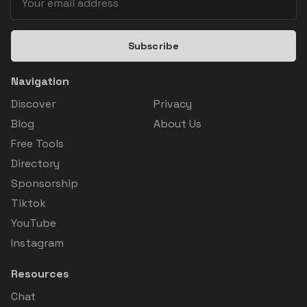
Subscribe
Navigation
Discover
Privacy
Blog
About Us
Free Tools
Directory
Sponsorship
Tiktok
YouTube
Instagram
Resources
Chat