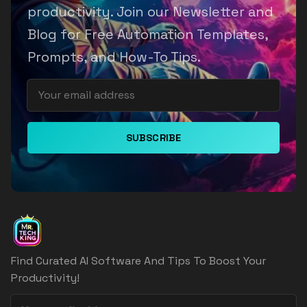
productivity. Join our Newsletter and
Blog for Free Automation Templates,
Prompts, and How-To Tips.
SUBSCRIBE
Find Curated AI Software And Tips To Boost Your
Productivity!