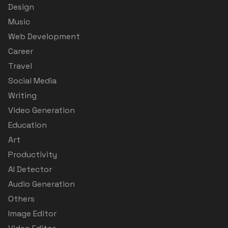
Design
Music
Web Development
Career
Travel
Social Media
Writing
Video Generation
Education
Art
Productivity
AI Detector
Audio Generation
Others
Image Editor