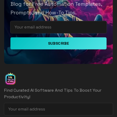
Blog for Free Automation Templates,
Prompts, and How-To Tips.
SUBSCRIBE
Find Curated AI Software And Tips To Boost Your
Productivity!