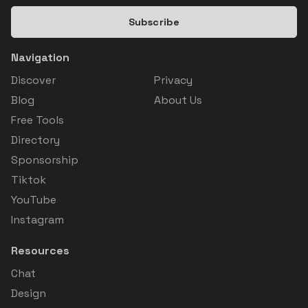
Subscribe
Navigation
Discover
Privacy
Blog
About Us
Free Tools
Directory
Sponsorship
Tiktok
YouTube
Instagram
Resources
Chat
Design