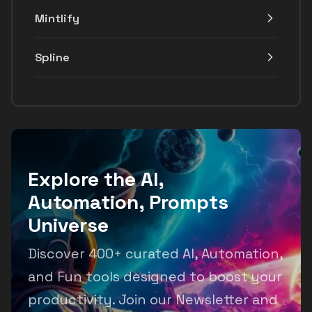
Mintlify
Spline
Explore the AI,
Automation, Prompts
Universe
Discover 400+ curated AI, Automation,
and Fun tools designed to boost your
productivity. Join our Newsletter and