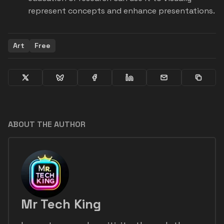
represent concepts and enhance presentations.
Art
Free
ABOUT THE AUTHOR
Mr Tech King