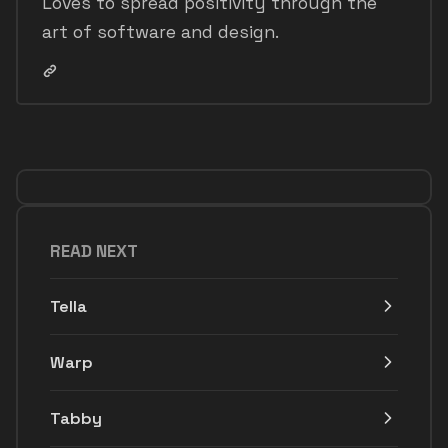
Loves to spread positivity through the
art of software and design.
READ NEXT
Tella
Warp
Tabby