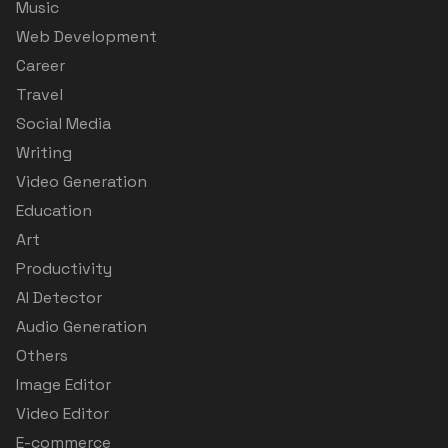
Music
Web Development
Career
Travel
Social Media
Writing
Video Generation
Education
Art
Productivity
AI Detector
Audio Generation
Others
Image Editor
Video Editor
E-commerce