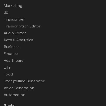
Marketing
3D
Transcriber
Transcription Editor
Audio Editor
Data & Analytics
Business
Finance
Healthcare
Life
Food
Storytelling Generator
Voice Generation
Automation
Social