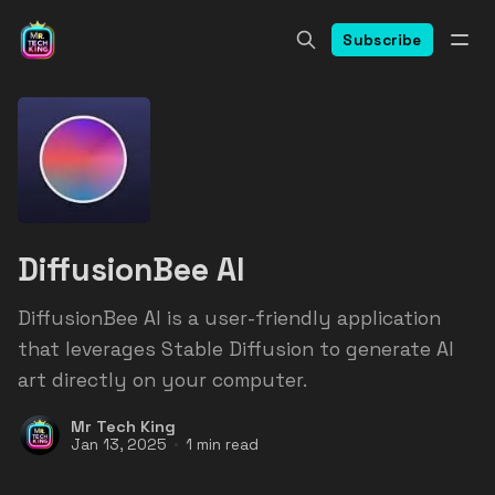
Subscribe
DiffusionBee AI
DiffusionBee AI is a user-friendly application
that leverages Stable Diffusion to generate AI
art directly on your computer.
Mr Tech King
Jan 13, 2025
1 min read