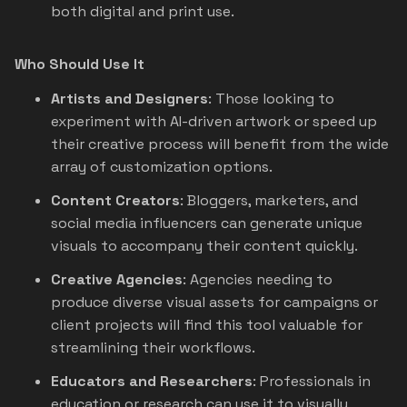
both digital and print use.
Who Should Use It
Artists and Designers
: Those looking to
experiment with AI-driven artwork or speed up
their creative process will benefit from the wide
array of customization options.
Content Creators
: Bloggers, marketers, and
social media influencers can generate unique
visuals to accompany their content quickly.
Creative Agencies
: Agencies needing to
produce diverse visual assets for campaigns or
client projects will find this tool valuable for
streamlining their workflows.
Educators and Researchers
: Professionals in
education or research can use it to visually