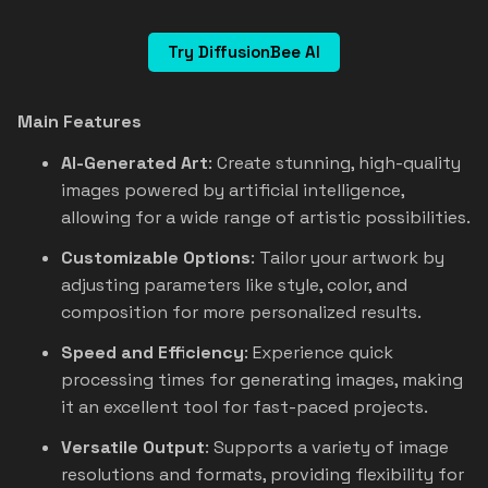
Try DiffusionBee AI
Main Features
AI-Generated Art
: Create stunning, high-quality
images powered by artificial intelligence,
allowing for a wide range of artistic possibilities.
Customizable Options
: Tailor your artwork by
adjusting parameters like style, color, and
composition for more personalized results.
Speed and Efficiency
: Experience quick
processing times for generating images, making
it an excellent tool for fast-paced projects.
Versatile Output
: Supports a variety of image
resolutions and formats, providing flexibility for