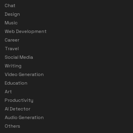
Chat
Design
Music
Web Development
Career
Travel
Social Media
Writing
Video Generation
Education
Art
Productivity
AI Detector
Audio Generation
Others