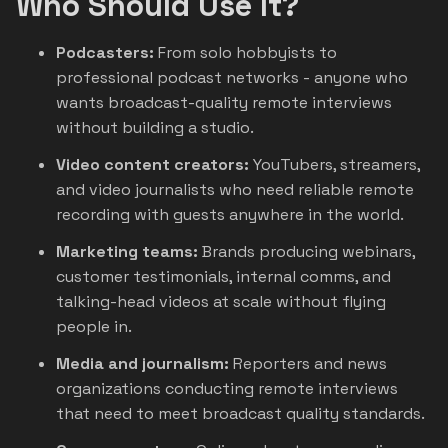
Who Should Use It?
Podcasters:
From solo hobbyists to
professional podcast networks - anyone who
wants broadcast-quality remote interviews
without building a studio.
Video content creators:
YouTubers, streamers,
and video journalists who need reliable remote
recording with guests anywhere in the world.
Marketing teams:
Brands producing webinars,
customer testimonials, internal comms, and
talking-head videos at scale without flying
people in.
Media and journalism:
Reporters and news
organizations conducting remote interviews
that need to meet broadcast quality standards.