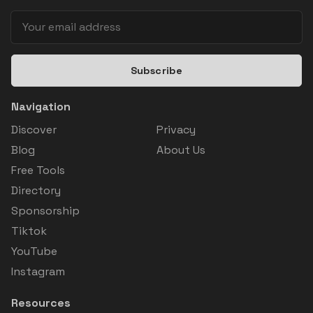
Subscribe
Navigation
Discover
Privacy
Blog
About Us
Free Tools
Directory
Sponsorship
Tiktok
YouTube
Instagram
Resources