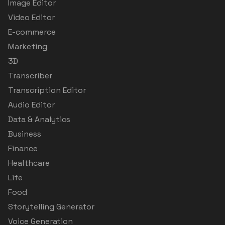
Image Editor
Video Editor
E-commerce
Marketing
3D
Transcriber
Transcription Editor
Audio Editor
Data & Analytics
Business
Finance
Healthcare
Life
Food
Storytelling Generator
Voice Generation