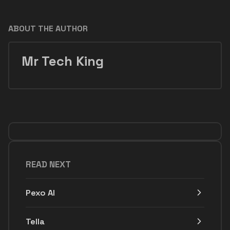
ABOUT THE AUTHOR
Mr Tech King
READ NEXT
Pexo AI
Tella