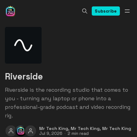
Subscribe
Riverside
Riverside is the recording studio that comes to
you - turning any laptop or phone into a
professional-grade podcast and video recording
rig.
Mr Tech King
,
Mr Tech King
,
Mr Tech King
Jul 9, 2026
2 min read