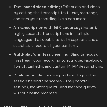
Text-based video editing:
Edit audio and video
by editing the transcript text - cut, rearrange,
and trim your recording like a document.
AI transcription with 99% accuracy:
Instant,
highly accurate transcriptions in multiple
languages that double as both captions and a
searchable record of your content.
Multi-platform livestreaming:
Simultaneously
livestream your recording to YouTube, Facebook,
Twitch, LinkedIn, and custom RTMP destinations.
Producer mode:
Invite a producer to join the
session behind the scenes - they control
settings, monitor quality, and manage guests
without being recorded.