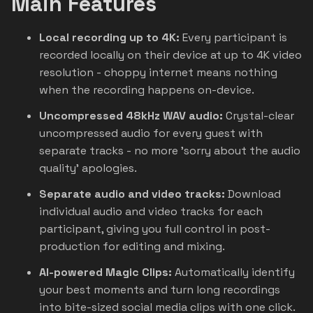
Main Features
Local recording up to 4K:
Every participant is
recorded locally on their device at up to 4K video
resolution - choppy internet means nothing
when the recording happens on-device.
Uncompressed 48kHz WAV audio:
Crystal-clear
uncompressed audio for every guest with
separate tracks - no more 'sorry about the audio
quality' apologies.
Separate audio and video tracks:
Download
individual audio and video tracks for each
participant, giving you full control in post-
production for editing and mixing.
AI-powered Magic Clips:
Automatically identify
your best moments and turn long recordings
into bite-sized social media clips with one click.