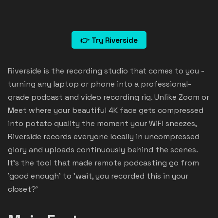
👉 Try Riverside
Riverside is the recording studio that comes to you -
turning any laptop or phone into a professional-
grade podcast and video recording rig. Unlike Zoom or
Meet where your beautiful 4K face gets compressed
into potato quality the moment your WiFi sneezes,
Riverside records everyone locally in uncompressed
glory and uploads continuously behind the scenes.
It's the tool that made remote podcasting go from
'good enough' to 'wait, you recorded this in your
closet?'