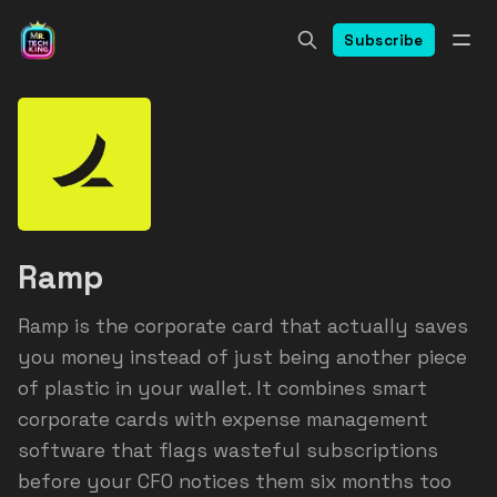
Subscribe
Ramp
Ramp is the corporate card that actually saves
you money instead of just being another piece
of plastic in your wallet. It combines smart
corporate cards with expense management
software that flags wasteful subscriptions
before your CFO notices them six months too