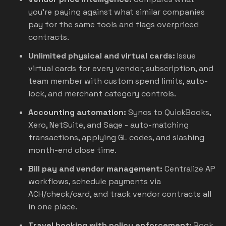
you're paying against what similar companies
pay for the same tools and flags overpriced
contracts.
Unlimited physical and virtual cards:
Issue
virtual cards for every vendor, subscription, and
team member with custom spend limits, auto-
lock, and merchant category controls.
Accounting automation:
Syncs to QuickBooks,
Xero, NetSuite, and Sage - auto-matching
transactions, applying GL codes, and slashing
month-end close time.
Bill pay and vendor management:
Centralize AP
workflows, schedule payments via
ACH/check/card, and track vendor contracts all
in one place.
Travel booking with policy enforcement:
Book