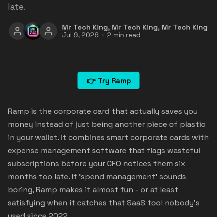
late.
Mr Tech King
,
Mr Tech King
,
Mr Tech King
Jul 9, 2026
2 min read
👉 Try Ramp
Ramp is the corporate card that actually saves you
money instead of just being another piece of plastic
in your wallet. It combines smart corporate cards with
expense management software that flags wasteful
subscriptions before your CFO notices them six
months too late. If 'spend management' sounds
boring, Ramp makes it almost fun - or at least
satisfying when it catches that SaaS tool nobody's
used since 2022.