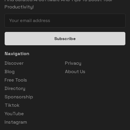
Productivity!
Subscribe
Navigation
Discover
Privacy
Blog
About Us
Free Tools
Directory
Sponsorship
Tiktok
YouTube
Instagram