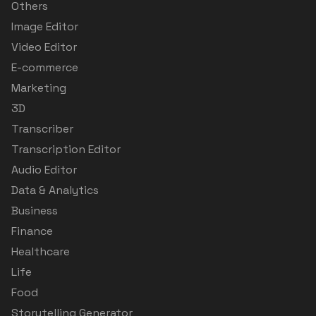
Others
Image Editor
Video Editor
E-commerce
Marketing
3D
Transcriber
Transcription Editor
Audio Editor
Data & Analytics
Business
Finance
Healthcare
Life
Food
Storytelling Generator