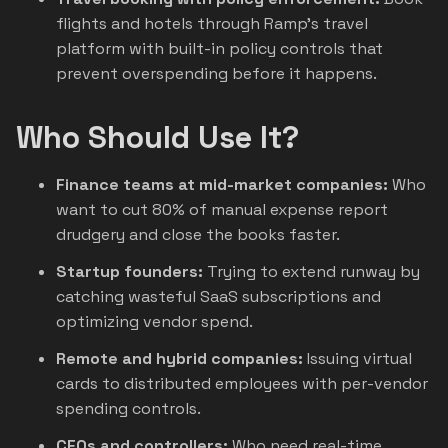
flights and hotels through Ramp's travel
platform with built-in policy controls that
prevent overspending before it happens.
Who Should Use It?
Finance teams at mid-market companies:
Who
want to cut 80% of manual expense report
drudgery and close the books faster.
Startup founders:
Trying to extend runway by
catching wasteful SaaS subscriptions and
optimizing vendor spend.
Remote and hybrid companies:
Issuing virtual
cards to distributed employees with per-vendor
spending controls.
CFOs and controllers:
Who need real-time