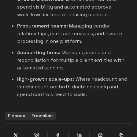
spend visibility and automated approval
workflows instead of chasing receipts.
Procurement teams:
Managing vendor
relationships, contract renewals, and invoice
processing in one platform.
Accounting firms:
Managing spend and
reconciliation for multiple client entities with
automated syncing.
High-growth scale-ups:
Where headcount and
vendor count are both doubling yearly and
spend controls need to scale.
Finance
Freemium