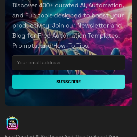
Discover 400+ curated AI, Automation,
and Fun tools designed to boost your
productivity. Join our Newsletter and
Blog for Free Automation Templates,
Prompts, and How-To Tips.
SUBSCRIBE
Find Curated AI Software And Tips To Boost Your