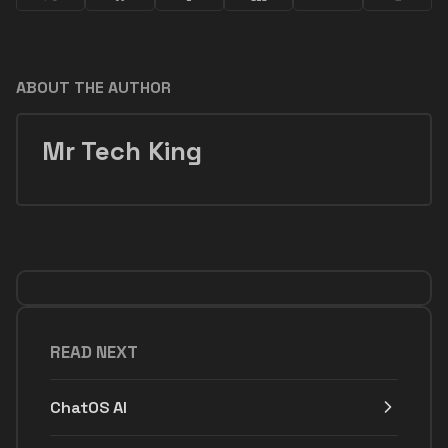
ABOUT THE AUTHOR
Mr Tech King
READ NEXT
ChatOS AI