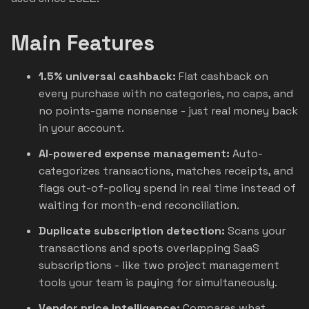
Main Features
1.5% universal cashback:
Flat cashback on
every purchase with no categories, no caps, and
no points-game nonsense - just real money back
in your account.
AI-powered expense management:
Auto-
categorizes transactions, matches receipts, and
flags out-of-policy spend in real time instead of
waiting for month-end reconciliation.
Duplicate subscription detection:
Scans your
transactions and spots overlapping SaaS
subscriptions - like two project management
tools your team is paying for simultaneously.
Vendor price intelligence:
Compares what