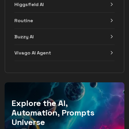
Higgsfield AI
Routine
Buzzy AI
Vivago AI Agent
Explore the AI,
Automation, Prompts
Universe