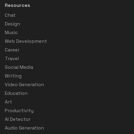
Resources
Chat
Design
Music
Web Development
Career
Travel
Social Media
Writing
Video Generation
Education
Art
Productivity
AI Detector
Audio Generation