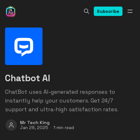
Subscribe
Chatbot AI
ChatBot uses AI-generated responses to
instantly help your customers. Get 24/7
support and ultra-high satisfaction rates.
Mr Tech King
Jan 28, 2025
1 min read