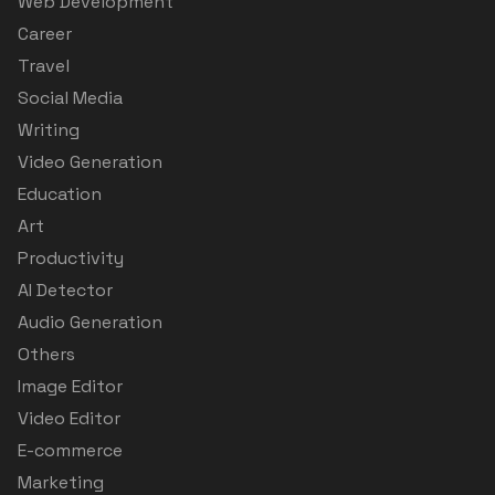
Web Development
Career
Travel
Social Media
Writing
Video Generation
Education
Art
Productivity
AI Detector
Audio Generation
Others
Image Editor
Video Editor
E-commerce
Marketing