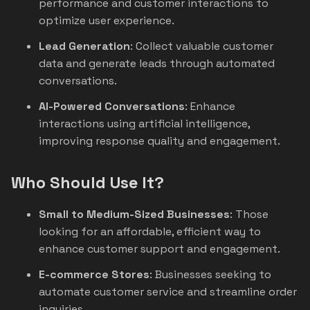
performance and customer interactions to
optimize user experience.
Lead Generation
: Collect valuable customer
data and generate leads through automated
conversations.
AI-Powered Conversations
: Enhance
interactions using artificial intelligence,
improving response quality and engagement.
Who Should Use It?
Small to Medium-Sized Businesses
: Those
looking for an affordable, efficient way to
enhance customer support and engagement.
E-commerce Stores
: Businesses seeking to
automate customer service and streamline order
inquiries.