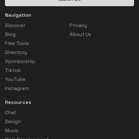
Navigation
Discover
Privacy
Blog
About Us
Free Tools
Directory
Sponsorship
Tiktok
YouTube
Instagram
Resources
Chat
Design
Music