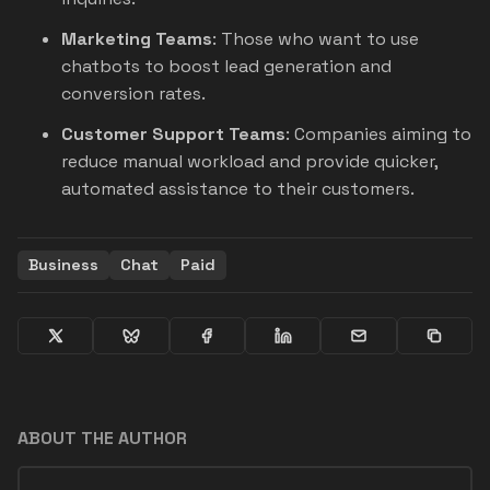
Marketing Teams
: Those who want to use
chatbots to boost lead generation and
conversion rates.
Customer Support Teams
: Companies aiming to
reduce manual workload and provide quicker,
automated assistance to their customers.
Business
Chat
Paid
ABOUT THE AUTHOR