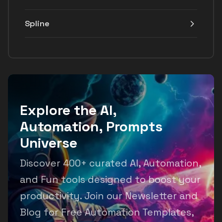
Spline
Explore the AI,
Automation, Prompts
Universe
Discover 400+ curated AI, Automation,
and Fun tools designed to boost your
productivity. Join our Newsletter and
Blog for Free Automation Templates,