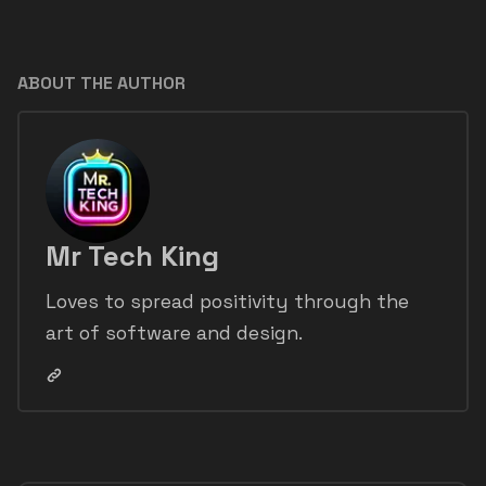
ABOUT THE AUTHOR
Mr Tech King
Loves to spread positivity through the
art of software and design.