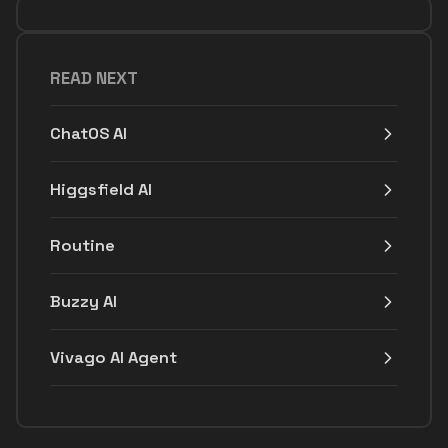
READ NEXT
ChatOS AI
Higgsfield AI
Routine
Buzzy AI
Vivago AI Agent