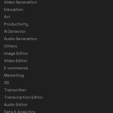
Video Generation
Education
Art
Productivity
AI Detector
Audio Generation
Others
Image Editor
Video Editor
E-commerce
Marketing
3D
Transcriber
Transcription Editor
Audio Editor
Data & Analytics