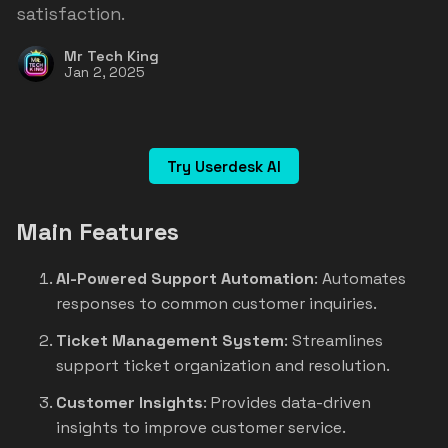
satisfaction.
Mr Tech King
Jan 2, 2025
Try Userdesk AI
Main Features
AI-Powered Support Automation
: Automates
responses to common customer inquiries.
Ticket Management System
: Streamlines
support ticket organization and resolution.
Customer Insights
: Provides data-driven
insights to improve customer service.