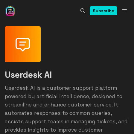
Subscribe
Userdesk AI
Userdesk AI is a customer support platform
powered by artificial intelligence, designed to
streamline and enhance customer service. It
automates responses to common queries,
assists support teams in managing tickets, and
provides insights to improve customer