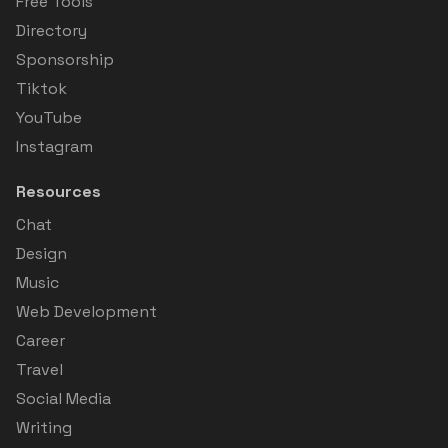
Free Tools
Directory
Sponsorship
Tiktok
YouTube
Instagram
Resources
Chat
Design
Music
Web Development
Career
Travel
Social Media
Writing