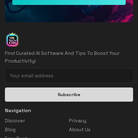
Find Curated AI Software And Tips To Boost Your
Productivity!
Subscribe
Navigation
Discover
Privacy
Blog
About Us