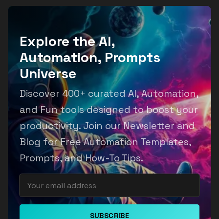
Explore the AI,
Automation, Prompts
Universe
Discover 400+ curated AI, Automation,
and Fun tools designed to boost your
productivity. Join our Newsletter and
Blog for Free Automation Templates,
Prompts, and How-To Tips.
SUBSCRIBE