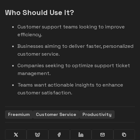
Who Should Use It?
Customer support teams looking to improve
efficiency.
Businesses aiming to deliver faster, personalized
customer service.
Companies seeking to optimize support ticket
management.
Teams want actionable insights to enhance
customer satisfaction.
Freemium
Customer Service
Productivity