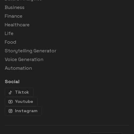
Business
Finance
Healthcare
Life
Food
Storytelling Generator
Voice Generation
Automation
Social
Tiktok
Youtube
Instagram