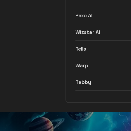
Pexo AI
Wizstar AI
Tella
Warp
Tabby