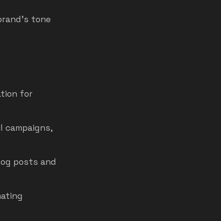
brand’s tone
tion for
il campaigns,
log posts and
mating