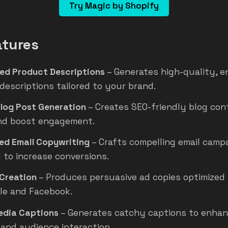
Try Magic by Shopify
atures
ed Product Descriptions
– Generates high-quality, 
descriptions tailored to your brand.
Blog Post Generation
– Creates SEO-friendly blog con
and boost engagement.
d Email Copywriting
– Crafts compelling email camp
 to increase conversions.
Creation
– Produces persuasive ad copies optimized 
gle and Facebook.
edia Captions
– Generates catchy captions to enha
y and audience interaction.