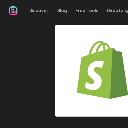
Discover
Blog
Free Tools
Director