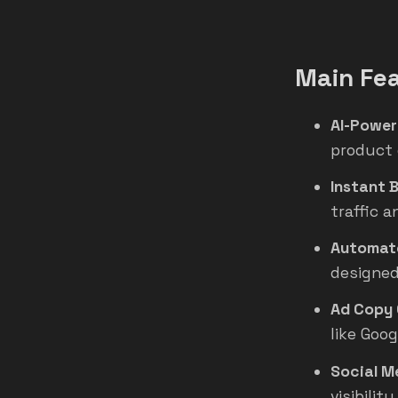
Main Fe
AI-Power
product 
Instant 
traffic 
Automate
designed
Ad Copy 
like Goo
Social M
visibilit