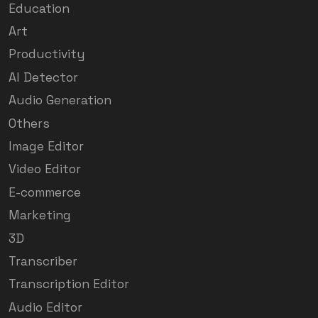
Education
Art
Productivity
AI Detector
Audio Generation
Others
Image Editor
Video Editor
E-commerce
Marketing
3D
Transcriber
Transcription Editor
Audio Editor