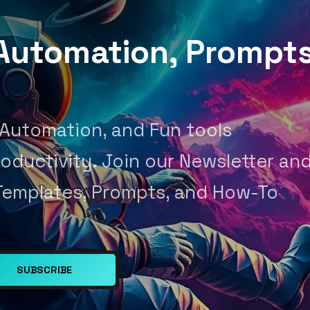
, Automation, Prompt
 Automation, and Fun tools
oductivity. Join our Newsletter an
Templates, Prompts, and How-To
SUBSCRIBE