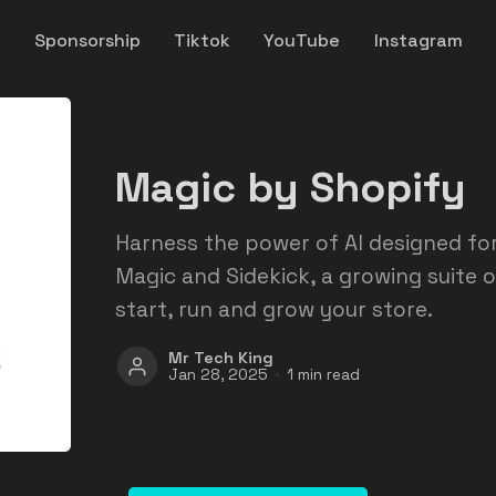
y
Sponsorship
Tiktok
YouTube
Instagram
Magic by Shopify
Harness the power of AI designed f
Magic and Sidekick, a growing suite o
start, run and grow your store.
Mr Tech King
Jan 28, 2025
1 min read