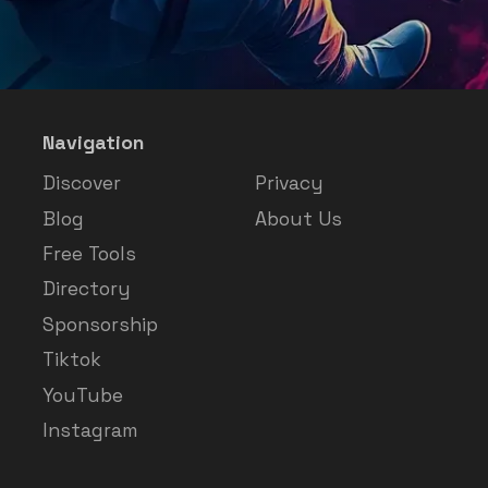
Navigation
Discover
Privacy
Blog
About Us
Free Tools
Directory
Sponsorship
Tiktok
YouTube
Instagram