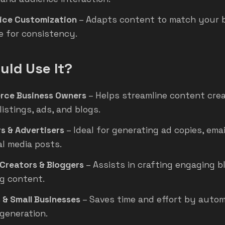
ice Customization
– Adapts content to match your 
e for consistency.
ld Use It?
rce Business Owners
– Helps streamline content crea
istings, ads, and blogs.
s & Advertisers
– Ideal for generating ad copies, ema
al media posts.
Creators & Bloggers
– Assists in crafting engaging b
g content.
 & Small Businesses
– Saves time and effort by auto
generation.