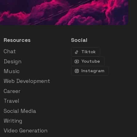
Resources
Social
Chat
Tiktok
Design
Youtube
Music
Instagram
Web Development
Career
Travel
Social Media
Writing
Video Generation