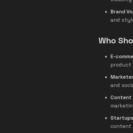
Brand Vo
and styl
Who Shou
E-comme
product l
Marketer
and soci
Content 
marketin
Startups
content 