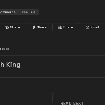
commerce
Free Trial
Share
Share
Share
Email
UTHOR
h King
READ NEXT