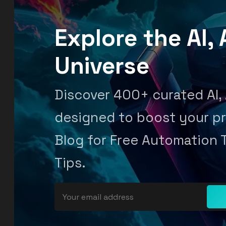
Explore the AI
Universe
Discover 400+ curated AI,
designed to boost your pr
Blog for Free Automation 
Tips.