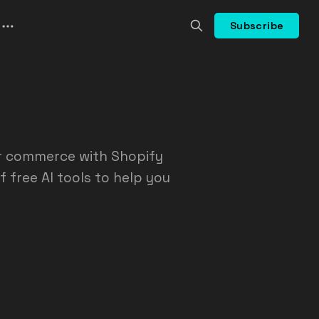
Subscribe
or commerce with Shopify
f free AI tools to help you