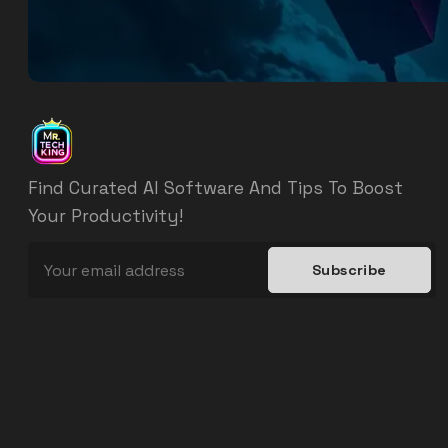
Find Curated AI Software And Tips To Boost
Your Productivity!
Subscribe