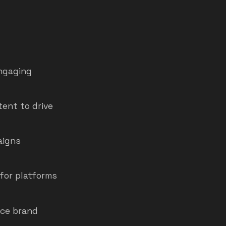
engaging
tent to drive
aigns
for platforms
nce brand