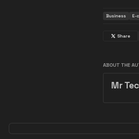
Business
E-
Share
ABOUT THE A
Mr Tec