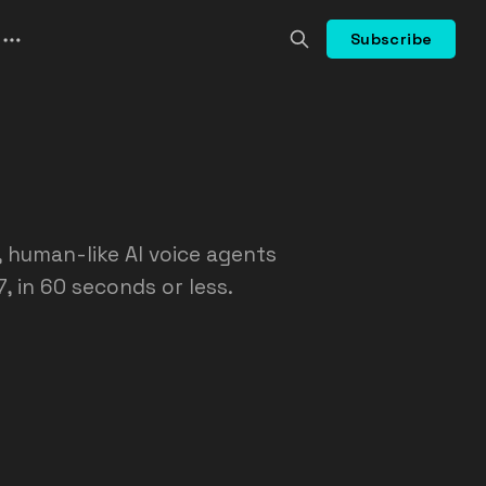
Subscribe
d, human-like AI voice agents
, in 60 seconds or less.