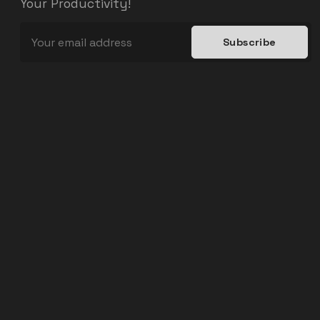
Your Productivity!
Subscribe