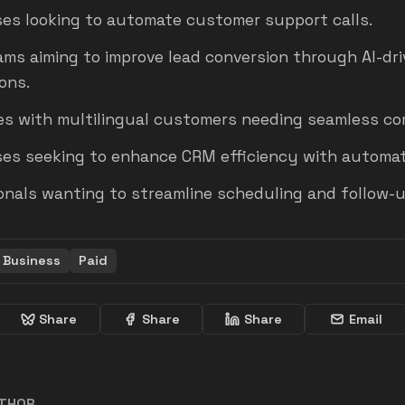
es looking to automate customer support calls.
ams aiming to improve lead conversion through AI-dr
ons.
s with multilingual customers needing seamless co
ses seeking to enhance CRM efficiency with automat
onals wanting to streamline scheduling and follow-u
Business
Paid
Share
Share
Share
Email
UTHOR