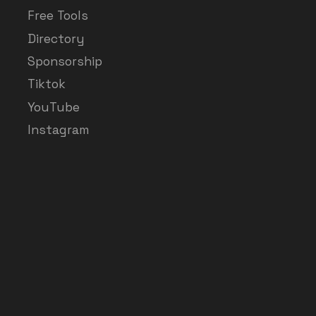
Free Tools
Directory
Sponsorship
Tiktok
YouTube
Instagram