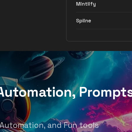
Mintlify
Spline
, Automation, Prompt
 Automation, and Fun tools