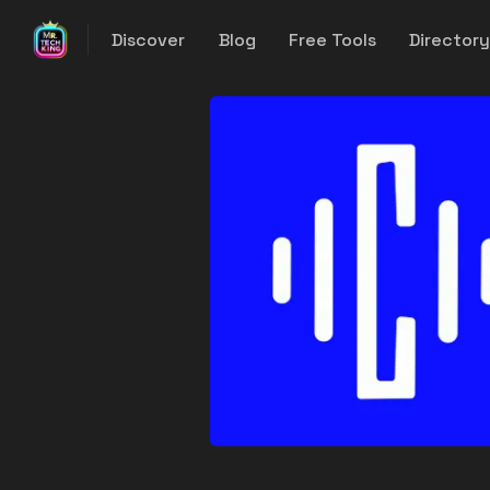
Discover
Blog
Free Tools
Director