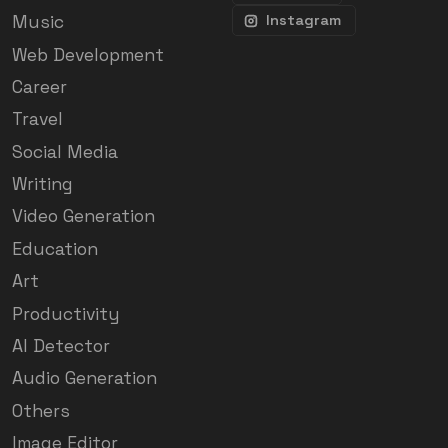
Music
Instagram
Web Development
Career
Travel
Social Media
Writing
Video Generation
Education
Art
Productivity
AI Detector
Audio Generation
Others
Image Editor