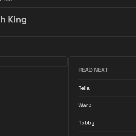
h King
READ NEXT
Tella
Warp
Tabby