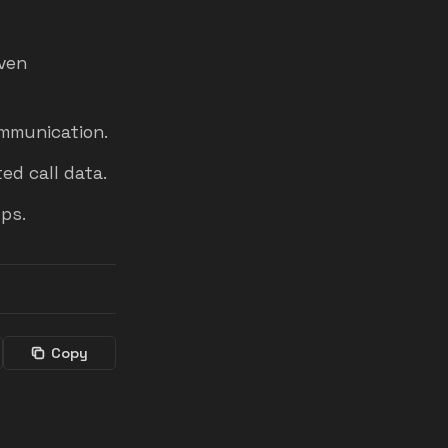
iven
mmunication.
ed call data.
ps.
Copy