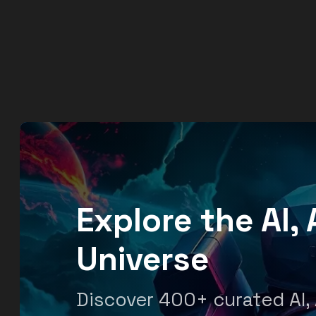
Explore the AI
Universe
Discover 400+ curated AI,