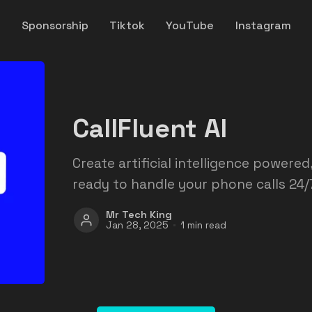
y
Sponsorship
Tiktok
YouTube
Instagram
CallFluent AI
Create artificial intelligence powere
ready to handle your phone calls 24/7
Mr Tech King
Jan 28, 2025
1 min read