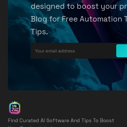
designed to boost your pr
Blog for Free Automation 
Tips.
Find Curated AI Software And Tips To Boost