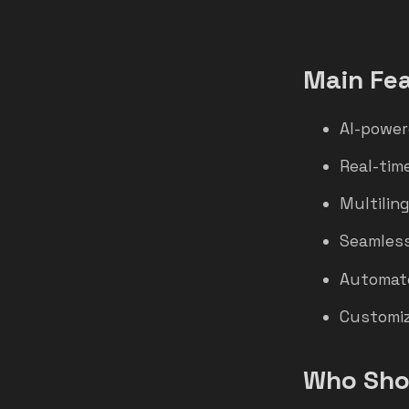
Main Fe
AI-power
Real-time
Multilin
Seamless
Automate
Customiz
Who Shou