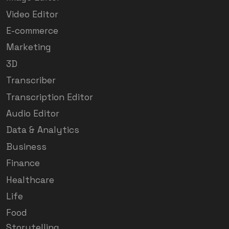
Video Editor
E-commerce
Marketing
3D
Transcriber
Transcription Editor
Audio Editor
Data & Analytics
Business
Finance
Healthcare
Life
Food
Storytelling