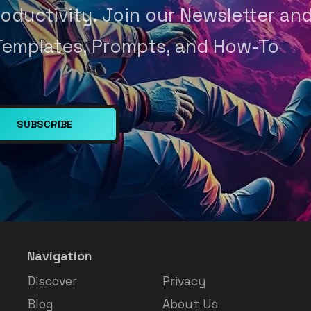
oductivity. Join our Newsletter an
Templates, Prompts, and How-To
SUBSCRIBE
Navigation
Discover
Privacy
Blog
About Us