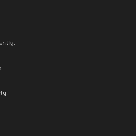
ently.
.
ty.