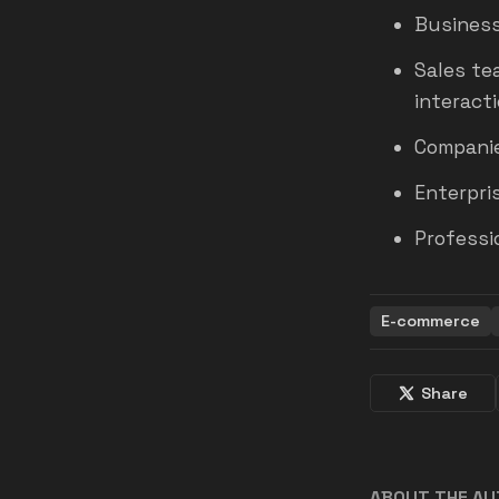
Business
Sales te
interacti
Companie
Enterpri
Professi
E-commerce
Share
ABOUT THE A