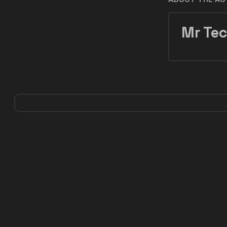
Mr Tec