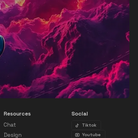
d
Resources
Social
Chat
Tiktok
Design
Youtube