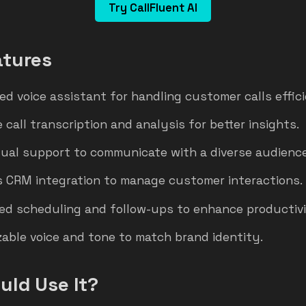
Try CallFluent AI
atures
ed voice assistant for handling customer calls effici
 call transcription and analysis for better insights.
gual support to communicate with a diverse audience
 CRM integration to manage customer interactions.
d scheduling and follow-ups to enhance productivi
able voice and tone to match brand identity.
ld Use It?