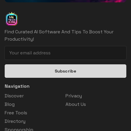
Find Curated AI Software And Tips To Boost Your
Productivity!
Subscribe
Navigation
Discover
Privacy
Blog
About Us
Free Tools
Directory
Sponsorship