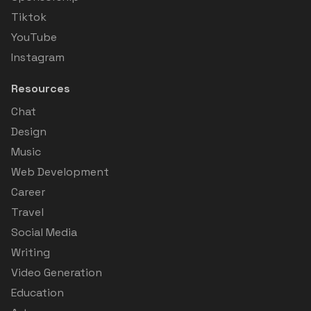
Tiktok
YouTube
Instagram
Resources
Chat
Design
Music
Web Development
Career
Travel
Social Media
Writing
Video Generation
Education