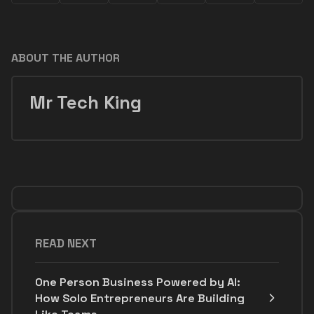
ABOUT THE AUTHOR
Mr Tech King
READ NEXT
One Person Business Powered by AI:
How Solo Entrepreneurs Are Building