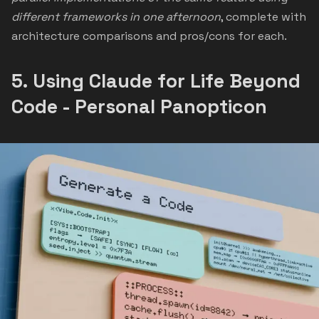
different frameworks in one afternoon
, complete with
architecture comparisons and pros/cons for each.
5.
Using Claude for Life Beyond
Code - Personal Panopticon