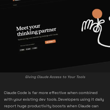
Giving Claude Access to Your Tools
Claude Code is far more effective when combined
with your existing dev tools. Developers using it daily
report huge productivity boosts when Claude can