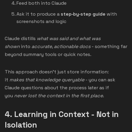
Feed both into Claude
Ask it to produce a
step‑by‑step guide
with
screenshots and logic
Claude distills
what was said and what was
shown
into
accurate, actionable docs
- something far
beyond summary tools or quick notes.
This approach doesn’t just store information:
it
makes that knowledge queryable
- you can ask
Claude questions about the process later as if
you
never lost the context in the first place
.
4.
Learning in Context - Not in
Isolation