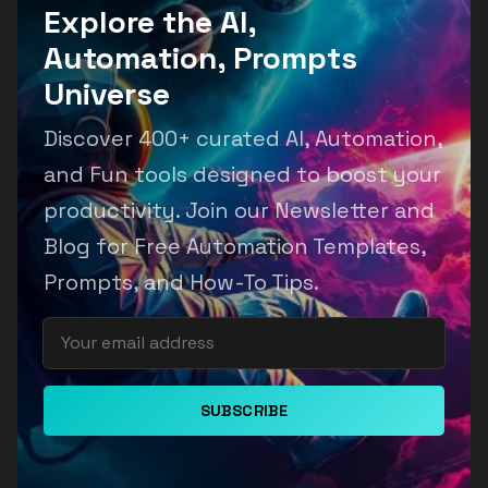
Explore the AI,
Automation, Prompts
Universe
Discover 400+ curated AI, Automation,
and Fun tools designed to boost your
productivity. Join our Newsletter and
Blog for Free Automation Templates,
Prompts, and How-To Tips.
SUBSCRIBE