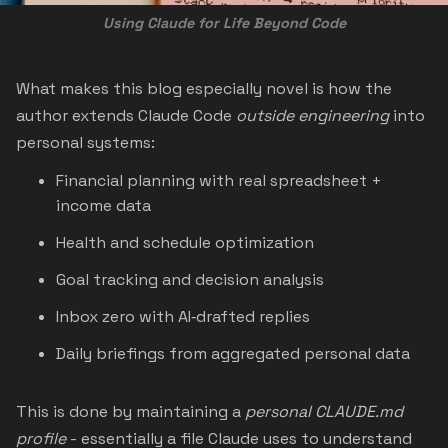
Using Claude for Life Beyond Code
What makes this blog especially novel is how the
author extends Claude Code
outside engineering
into
personal systems:
Financial planning with real spreadsheet +
income data
Health and schedule optimization
Goal tracking and decision analysis
Inbox zero with AI‑drafted replies
Daily briefings from aggregated personal data
This is done by maintaining a
personal CLAUDE.md
profile
- essentially a file Claude uses to understand