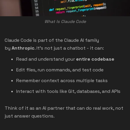
What Is Claude Code
Claude Code is part of the Claude AI family
by
Anthropic
. It’s not just a chatbot - it can:
Read and understand your
entire codebase
Edit files, run commands, and test code
Remember context across multiple tasks
Interact with tools like Git, databases, and APIs
Think of it as an AI partner that can do real work, not
just answer questions.