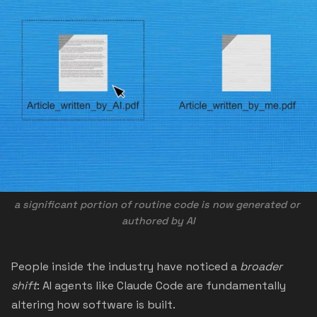
a significant portion of routine code is now 
generated or 
authored by AI
People inside the industry have noticed a
broader
shift
: AI agents like Claude Code are fundamentally
altering how software is built.