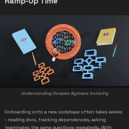
Ramp‑Up Time
Understanding Complex Systems Instantly
Onboarding onto a new codebase often takes weeks
- reading docs, tracking dependencies, asking
teammates the same questions repeatedly. With