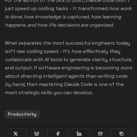
For the author of the DEV.to post, Claude Code didn’t
just speed up coding tasks - it transformed
how work
is done, how knowledge is captured, how learning
happens, and how life decisions are organized.
What separates the most successful engineers today
isn’t raw coding speed - it’s
how effectively they
collaborate with AI tools
to generate clarity, structure,
and output. If software engineering is becoming
more
about directing intelligent agents than writing code
by hand
, then mastering Claude Code is one of the
most strategic skills you can develop.
Productivity