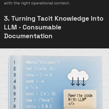
with the right operational context.
3.
Turning Tacit Knowledge Into
LLM ‑ Consumable
Documentation