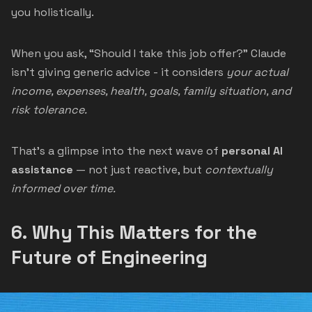
you holistically.
When you ask, “Should I take this job offer?” Claude
isn’t giving generic advice - it considers
your actual
income, expenses, health, goals, family situation, and
risk tolerance.
That’s a glimpse into the next wave of
personal AI
assistance
— not just reactive, but
contextually
informed over time.
6.
Why This Matters for the
Future of Engineering