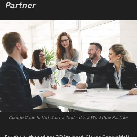
Partner
Claude Code Is Not Just a Tool - 
It’s a Workflow Partner