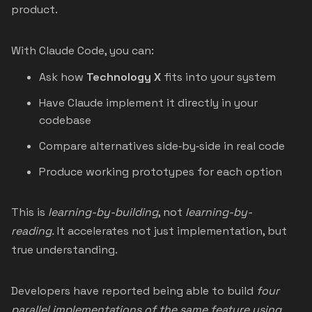
product.
With Claude Code, you can:
Ask how
Technology X
fits into your system
Have Claude implement it directly in your
codebase
Compare alternatives side‑by‑side in real code
Produce working prototypes for each option
This is
learning-by-building
, not
learning-by-
reading.
It accelerates not just implementation, but
true understanding.
Developers have reported being able to build
four
parallel implementations of the same feature using