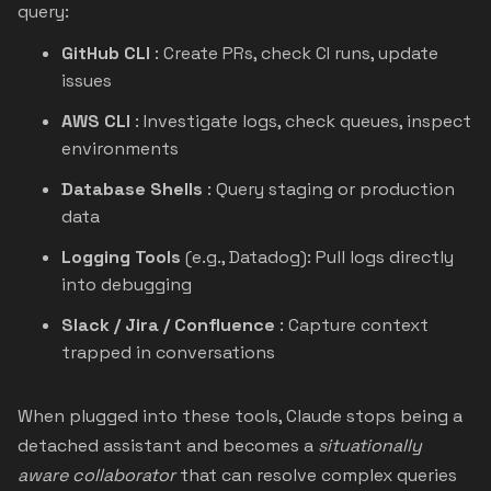
query:
GitHub CLI
: Create PRs, check CI runs, update
issues
AWS CLI
: Investigate logs, check queues, inspect
environments
Database Shells
: Query staging or production
data
Logging Tools
(e.g., Datadog): Pull logs directly
into debugging
Slack / Jira / Confluence
: Capture context
trapped in conversations
When plugged into these tools, Claude stops being a
detached assistant and becomes a
situationally
aware collaborator
that can resolve complex queries