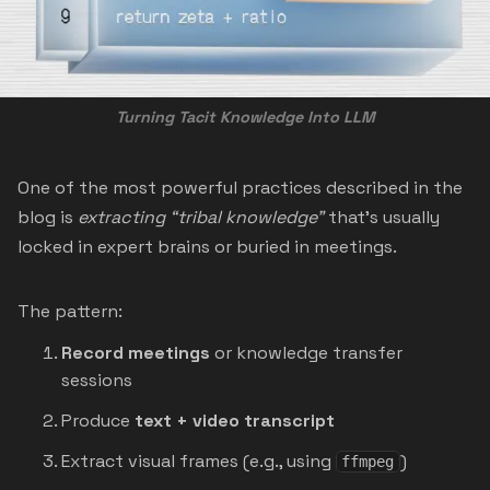
Turning Tacit Knowledge Into LLM
One of the most powerful practices described in the
blog is
extracting “tribal knowledge”
that’s usually
locked in expert brains or buried in meetings.
The pattern:
Record meetings
or knowledge transfer
sessions
Produce
text + video transcript
Extract visual frames (e.g., using
)
ffmpeg