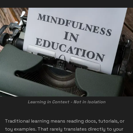
Learning in Context - Not in Isolation
Traditional learning means reading docs, tutorials, or
toy examples. That rarely translates directly to your