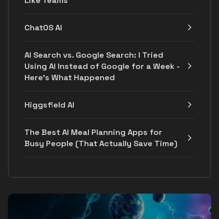
Like Teams
ChatOS AI
AI Search vs. Google Search: I Tried
Using AI Instead of Google for a Week -
Here's What Happened
Higgsfield AI
The Best AI Meal Planning Apps for
Busy People (That Actually Save Time)