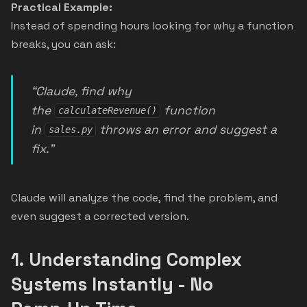
Practical Example:
Instead of spending hours looking for why a function
breaks, you can ask:
“Claude, find why
the
function
calculateRevenue()
in
throws an error and suggest a
sales.py
fix.”
Claude will analyze the code, find the problem, and
even suggest a corrected version.
1.
Understanding Complex
Systems Instantly - No