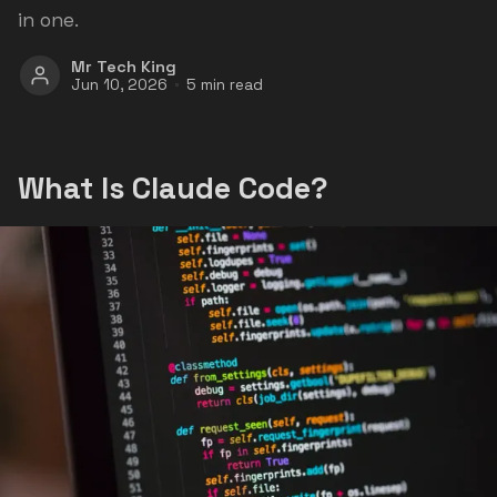
in one.
Mr Tech King
Jun 10, 2026
5 min read
What Is Claude Code?