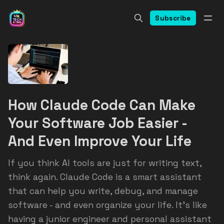
Subscribe
How Claude Code Can Make
Your Software Job Easier -
And Even Improve Your Life
If you think AI tools are just for writing text,
think again. Claude Code is a smart assistant
that can help you write, debug, and manage
software - and even organize your life. It’s like
having a junior engineer and personal assistant