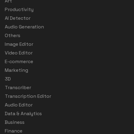
Art
Productivity
AI Detector
Audio Generation
Others
Image Editor
Video Editor
E-commerce
Marketing
3D
Transcriber
Transcription Editor
Audio Editor
Data & Analytics
Business
Finance