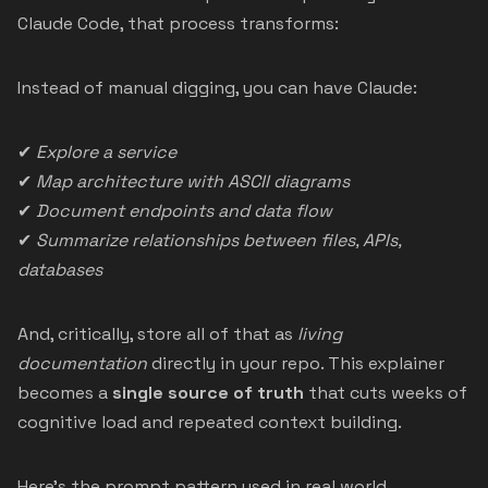
Claude Code, that process transforms:
Instead of manual digging, you can have Claude:
✔
Explore a service
✔
Map architecture with ASCII diagrams
✔
Document endpoints and data flow
✔
Summarize relationships between files, APIs,
databases
And, critically, store all of that as
living
documentation
directly in your repo. This explainer
becomes a
single source of truth
that cuts weeks of
cognitive load and repeated context building.
Here’s the prompt pattern used in real world