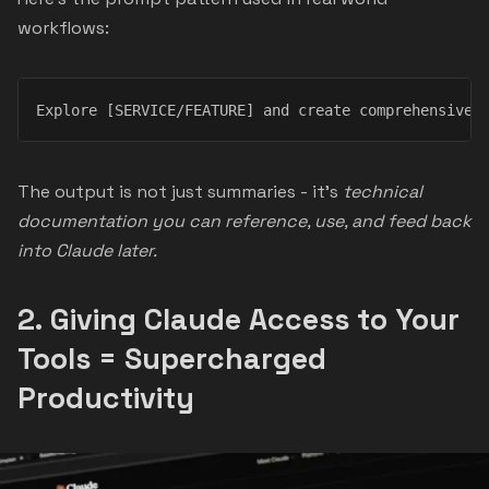
workflows:
Explore [SERVICE/FEATURE] and create comprehensive 
The output is not just summaries - it’s
technical
documentation you can reference, use, and feed back
into Claude later.
2.
Giving Claude Access to Your
Tools = Supercharged
Productivity