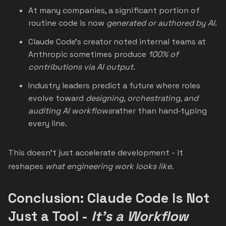
At many companies, a significant portion of
routine code is now
generated or authored by AI
.
Claude Code’s creator noted internal teams at
Anthropic sometimes produce
100% of
contributions via AI output
.
Industry leaders predict a future where roles
evolve toward
designing, orchestrating, and
auditing AI workflows
rather than hand‑typing
every line.
This doesn’t just accelerate development - it
reshapes
what engineering work looks like.
Conclusion: Claude Code Is Not
Just a Tool -
It’s a Workflow