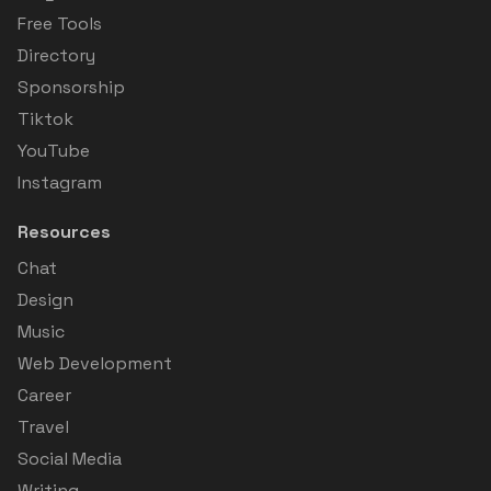
Free Tools
Directory
Sponsorship
Tiktok
YouTube
Instagram
Resources
Chat
Design
Music
Web Development
Career
Travel
Social Media
Writing