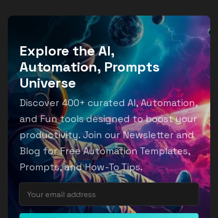
Explore the AI,
Automation, Prompts
Universe
Discover 400+ curated AI, Automation,
and Fun tools designed to boost your
productivity. Join our Newsletter and
Blog for Free Automation Templates,
Prompts, and How-To Tips.