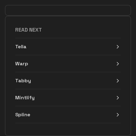
READ NEXT
Tella
Warp
Tabby
Mintlify
Spline