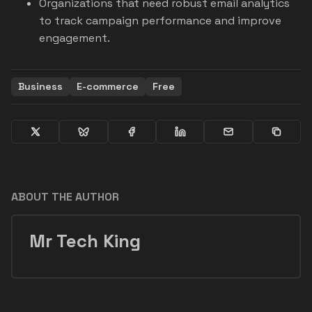
Organizations that need robust email analytics
to track campaign performance and improve
engagement.
Business
E-commerce
Free
ABOUT THE AUTHOR
Mr Tech King