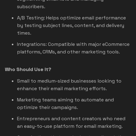
subscribers.
A/B Testing: Helps optimize email performance
by testing subject lines, content, and delivery
times.
Integrations: Compatible with major eCommerce
platforms, CRMs, and other marketing tools.
Who Should Use It?
Small to medium-sized businesses looking to
enhance their email marketing efforts.
Marketing teams aiming to automate and
optimize their campaigns.
Entrepreneurs and content creators who need
an easy-to-use platform for email marketing.