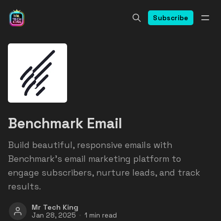
Subscribe
Benchmark Email
Build beautiful, responsive emails with
Benchmark's email marketing platform to
engage subscribers, nurture leads, and track
results.
Mr Tech King
Jan 28, 2025
1 min read