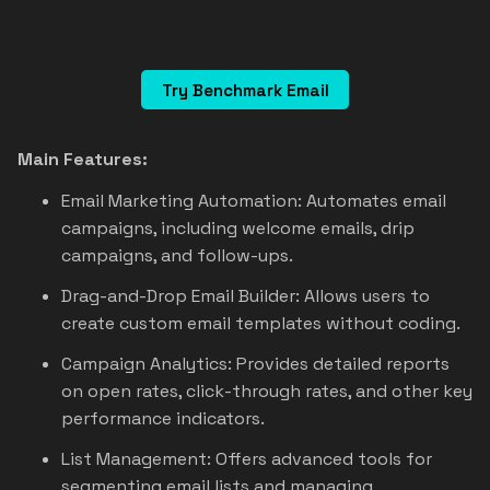
Try Benchmark Email
Main Features:
Email Marketing Automation: Automates email
campaigns, including welcome emails, drip
campaigns, and follow-ups.
Drag-and-Drop Email Builder: Allows users to
create custom email templates without coding.
Campaign Analytics: Provides detailed reports
on open rates, click-through rates, and other key
performance indicators.
List Management: Offers advanced tools for
segmenting email lists and managing