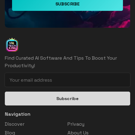
SUBSCRIBE
Find Curated AI Software And Tips To Boost Your
Productivity!
Subscribe
Navigation
Discover
Privacy
Blog
About Us