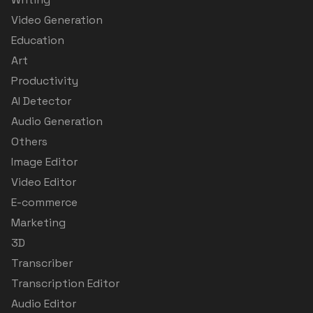
Video Generation
Education
Art
Productivity
AI Detector
Audio Generation
Others
Image Editor
Video Editor
E-commerce
Marketing
3D
Transcriber
Transcription Editor
Audio Editor