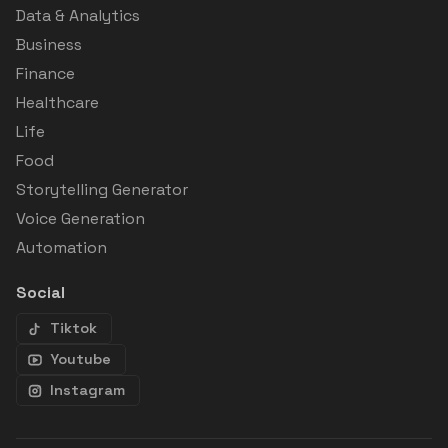
Data & Analytics
Business
Finance
Healthcare
Life
Food
Storytelling Generator
Voice Generation
Automation
Social
Tiktok
Youtube
Instagram