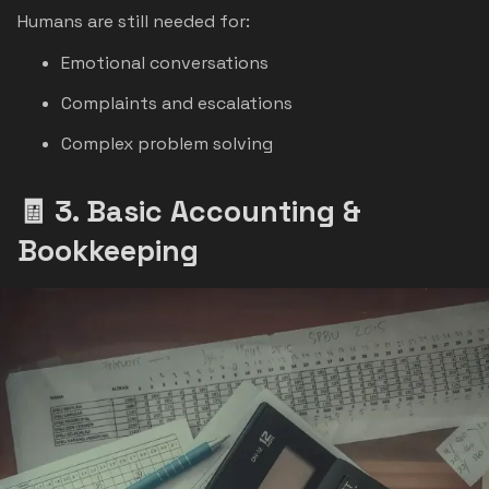
Humans are still needed for:
Emotional conversations
Complaints and escalations
Complex problem solving
🧾 3. Basic Accounting &
Bookkeeping