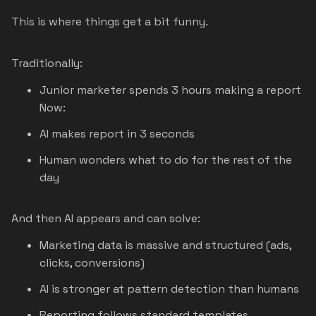
This is where things get a bit funny.
Traditionally:
Junior marketer spends 3 hours making a report
Now:
AI makes report in 3 seconds
Human wonders what to do for the rest of the
day
And then AI appears and can solve:
Marketing data is massive and structured (ads,
clicks, conversions)
AI is stronger at pattern detection than humans
Reporting follows standard templates