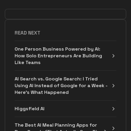
READ NEXT
One Person Business Powered by AI:
How Solo Entrepreneurs Are Building
Like Teams
AI Search vs. Google Search: I Tried
Using AI Instead of Google for a Week -
Here's What Happened
Higgsfield AI
The Best AI Meal Planning Apps for