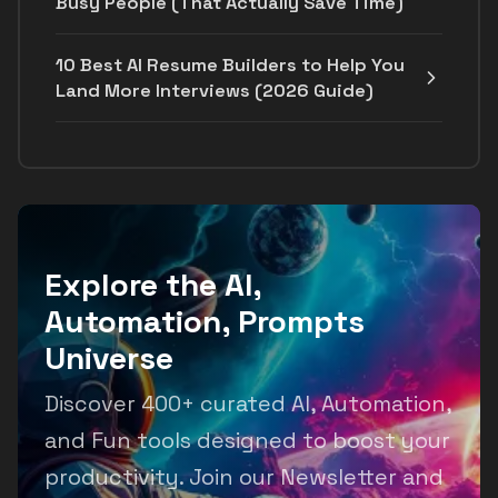
Busy People (That Actually Save Time)
10 Best AI Resume Builders to Help You
Land More Interviews (2026 Guide)
Explore the AI,
Automation, Prompts
Universe
Discover 400+ curated AI, Automation,
and Fun tools designed to boost your
productivity. Join our Newsletter and