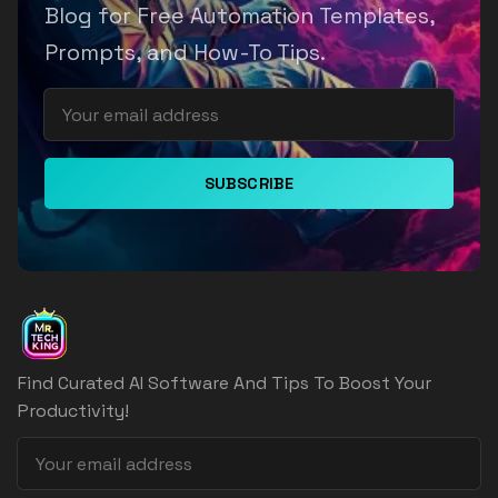
Blog for Free Automation Templates,
Prompts, and How-To Tips.
SUBSCRIBE
Find Curated AI Software And Tips To Boost Your
Productivity!