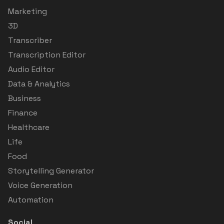
Marketing
3D
Transcriber
Transcription Editor
Audio Editor
Data & Analytics
Business
Finance
Healthcare
Life
Food
Storytelling Generator
Voice Generation
Automation
Social