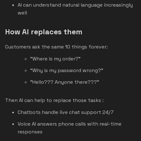
AI can understand natural language increasingly
well
How AI replaces them
Customers ask the same 10 things forever:
“Where is my order?”
“Why is my password wrong?”
“Hello??? Anyone there???”
Then AI can help to replace those tasks :
Chatbots handle live chat support 24/7
Voice AI answers phone calls with real-time
responses