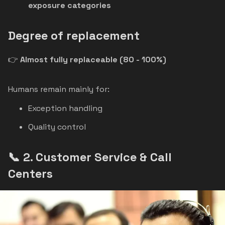
exposure categories
Degree of replacement
👉
Almost fully replaceable (80 - 100%)
Humans remain mainly for:
Exception handling
Quality control
📞 2. Customer Service & Call
Centers