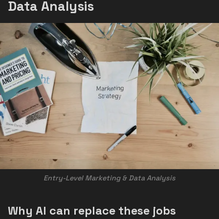
Data Analysis
Entry-Level Marketing & Data Analysis
Why AI can replace these jobs