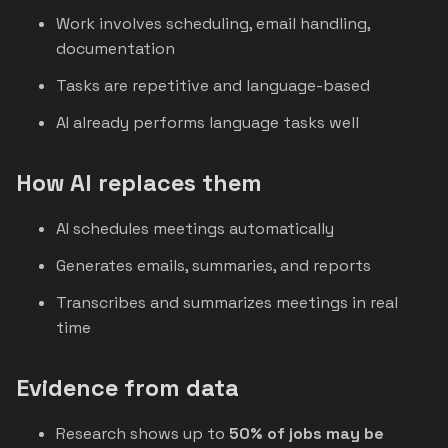
Work involves scheduling, email handling,
documentation
Tasks are repetitive and language-based
AI already performs language tasks well
How AI replaces them
AI schedules meetings automatically
Generates emails, summaries, and reports
Transcribes and summarizes meetings in real
time
Evidence from data
Research shows up to
50% of jobs may be