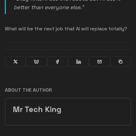
better than everyone else.”
What will be the next job that AI will replace totally?
ABOUT THE AUTHOR
Mr Tech King