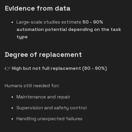
Evidence from data
Large-scale studies estimate
50 - 90%
automation potential depending on the task
type
Degree of replacement
👉
High but not full replacement (60 - 90%)
Humans still needed for:
Maintenance and repair
Supervision and safety control
Handling unexpected failures