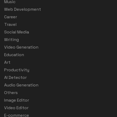
Music
Web Development
Career
Travel
Social Media
Writing
Video Generation
Education
Art
Productivity
AI Detector
Audio Generation
Others
Image Editor
Video Editor
E-commerce