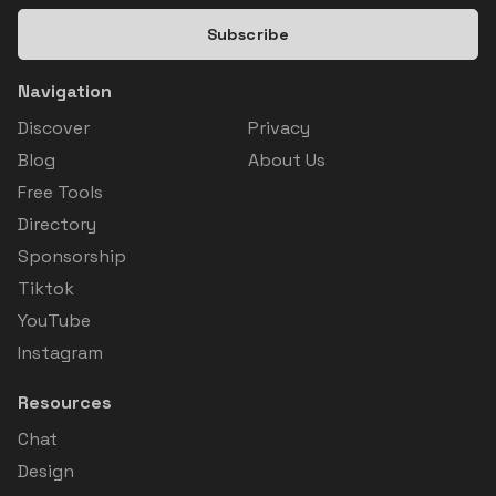
Subscribe
Navigation
Discover
Privacy
Blog
About Us
Free Tools
Directory
Sponsorship
Tiktok
YouTube
Instagram
Resources
Chat
Design