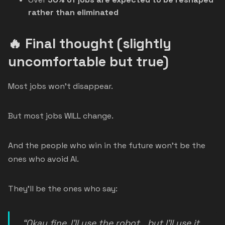
rather than eliminated
🔥 Final thought (slightly
uncomfortable but true)
Most jobs won’t disappear.
But most jobs WILL change.
And the people who win in the future won’t be the
ones who avoid AI.
They’ll be the ones who say:
“Okay fine, I’ll use the robot… but I’ll use it