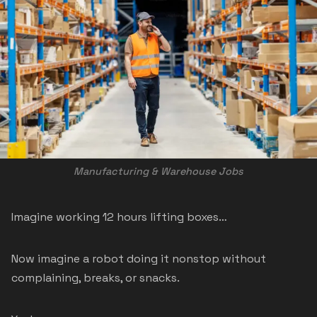
Manufacturing & Warehouse Jobs
Imagine working 12 hours lifting boxes…
Now imagine a robot doing it nonstop without
complaining, breaks, or snacks.