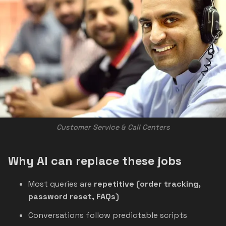
Customer Service & Call Centers
Why AI can replace these jobs
Most queries are
repetitive (order tracking,
password reset, FAQs)
Conversations follow predictable scripts