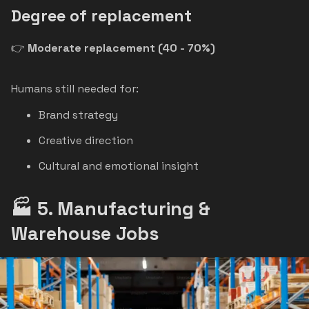
Degree of replacement
👉
Moderate replacement (40 - 70%)
Humans still needed for:
Brand strategy
Creative direction
Cultural and emotional insight
🏭 5. Manufacturing &
Warehouse Jobs