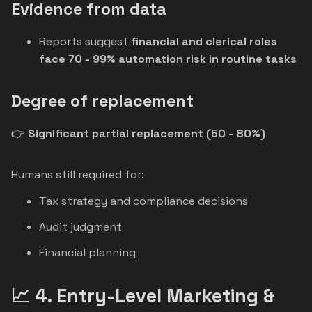
Evidence from data
Reports suggest
financial and clerical roles
face 70 - 99% automation risk in routine tasks
Degree of replacement
👉
Significant partial replacement (50 - 80%)
Humans still required for:
Tax strategy and compliance decisions
Audit judgment
Financial planning
📈 4. Entry-Level Marketing &