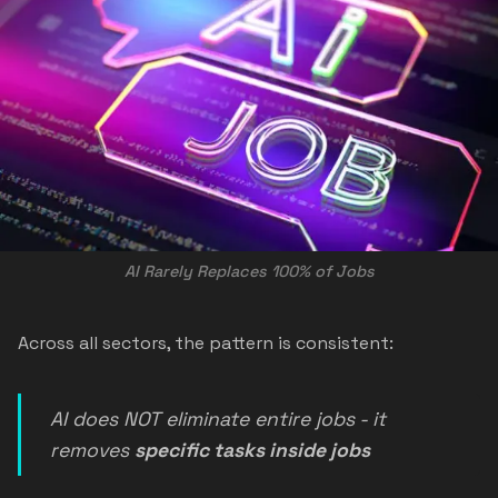
AI Rarely Replaces 100% of Jobs
Across all sectors, the pattern is consistent:
AI does NOT eliminate entire jobs - it
removes
specific tasks inside jobs