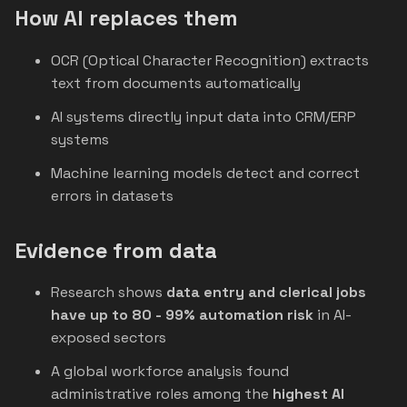
How AI replaces them
OCR (Optical Character Recognition) extracts
text from documents automatically
AI systems directly input data into CRM/ERP
systems
Machine learning models detect and correct
errors in datasets
Evidence from data
Research shows
data entry and clerical jobs
have up to 80 - 99% automation risk
in AI-
exposed sectors
A global workforce analysis found
administrative roles among the
highest AI