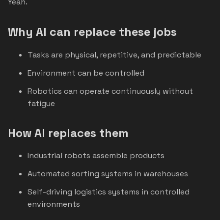
Yeah.
Why AI can replace these jobs
Tasks are physical, repetitive, and predictable
Environment can be controlled
Robotics can operate continuously without
fatigue
How AI replaces them
Industrial robots assemble products
Automated sorting systems in warehouses
Self-driving logistics systems in controlled
environments