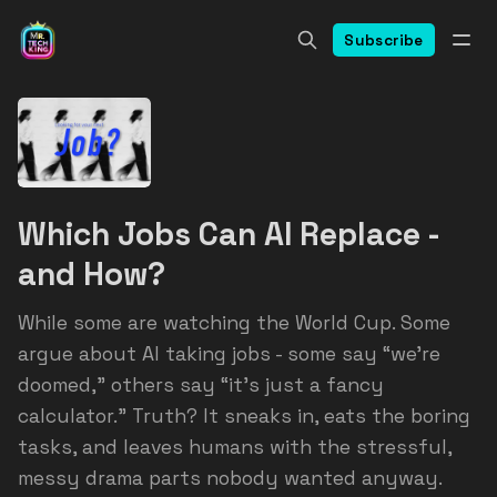
Subscribe
Which Jobs Can AI Replace -
and How?
While some are watching the World Cup. Some
argue about AI taking jobs - some say “we’re
doomed,” others say “it’s just a fancy
calculator.” Truth? It sneaks in, eats the boring
tasks, and leaves humans with the stressful,
messy drama parts nobody wanted anyway.