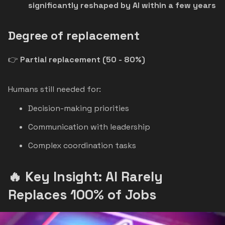
significantly reshaped by AI within a few years
Degree of replacement
👉
Partial replacement (50 - 80%)
Humans still needed for:
Decision-making priorities
Communication with leadership
Complex coordination tasks
🔥 Key Insight: AI Rarely
Replaces 100% of Jobs