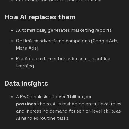
How AI replaces them
Automatically generates marketing reports
Optimizes advertising campaigns (Google Ads,
Meta Ads)
Predicts customer behavior using machine
learning
Data insights
A PwC analysis of over
1 billion job
postings
shows AI is reshaping entry-level roles
and increasing demand for senior-level skills, as
AI handles routine tasks