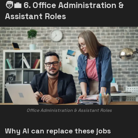
🧑‍💼 6. Office Administration &
Assistant Roles
Office Administration & Assistant Roles
Why AI can replace these jobs