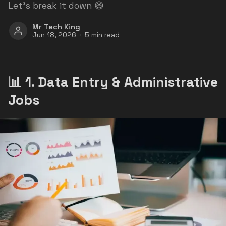
Let’s break it down 😄
Mr Tech King
Jun 18, 2026
5 min read
📊 1. Data Entry & Administrative
Jobs