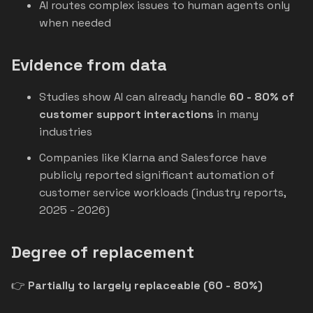
AI routes complex issues to human agents only
when needed
Evidence from data
Studies show AI can already handle
60 - 80% of
customer support interactions
in many
industries
Companies like Klarna and Salesforce have
publicly reported significant automation of
customer service workloads (industry reports,
2025 - 2026)
Degree of replacement
👉
Partially to largely replaceable (60 - 80%)