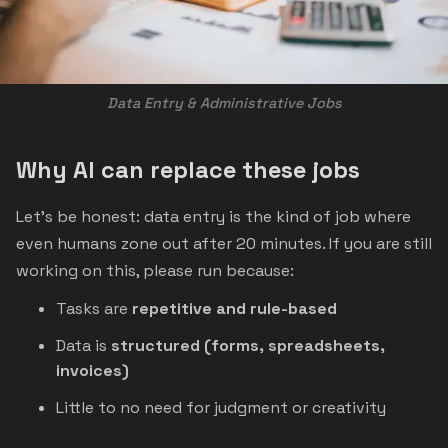
Data Entry & Administrative Jobs
Why AI can replace these jobs
Let’s be honest: data entry is the kind of job where
even humans zone out after 20 minutes. If you are still
working on this, please run because:
Tasks are
repetitive and rule-based
Data is
structured (forms, spreadsheets,
invoices)
Little to no need for judgment or creativity