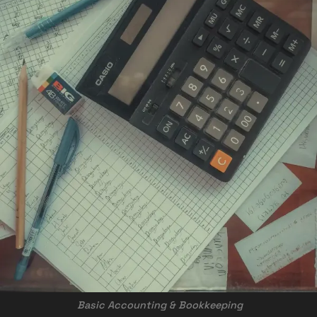
 Basic Accounting & Bookkeeping