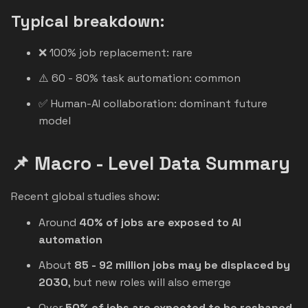
Typical breakdown:
❌ 100% job replacement: rare
⚠️ 60 - 80% task automation: common
✅ Human-AI collaboration: dominant future
model
📌 Macro - Level Data Summary
Recent global studies show:
Around
40% of jobs are exposed to AI
automation
About
85 - 92 million jobs may be displaced by
2030
, but new roles will also emerge
Over
50% of jobs are expected to be reshaped