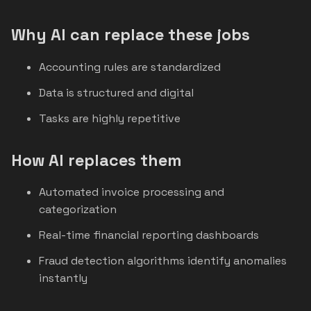
Why AI can replace these jobs
Accounting rules are standardized
Data is structured and digital
Tasks are highly repetitive
How AI replaces them
Automated invoice processing and
categorization
Real-time financial reporting dashboards
Fraud detection algorithms identify anomalies
instantly