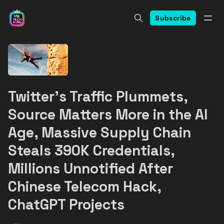
Subscribe
Twitter's Traffic Plummets,
Source Matters More in the AI
Age, Massive Supply Chain
Steals 390K Credentials,
Millions Unnotified After
Chinese Telecom Hack,
ChatGPT Projects