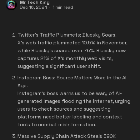
Mr Tech King
Dec 16, 2024
1 min read
Twitter's Traffic Plummets; Bluesky Soars.
X's web traffic plummeted 10.5% in November,
while Bluesky's soared over 75%. Bluesky now
captures 21% of X's monthly web visits,
suggesting a significant user shift.
Instagram Boss: Source Matters More in the AI
Age.
Instagram's boss warns us to be wary of AI-
generated images flooding the internet, urging
users to check sources and suggesting
platforms need better labeling and context
tools to combat misinformation.
Massive Supply Chain Attack Steals 390K