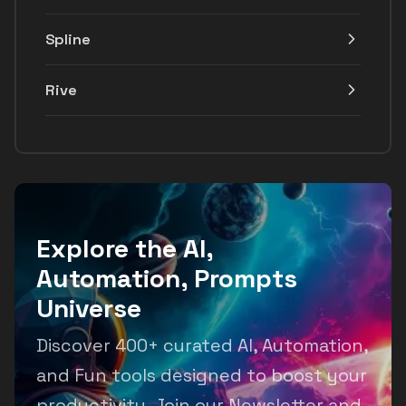
Spline
Rive
Explore the AI,
Automation, Prompts
Universe
Discover 400+ curated AI, Automation,
and Fun tools designed to boost your
productivity. Join our Newsletter and