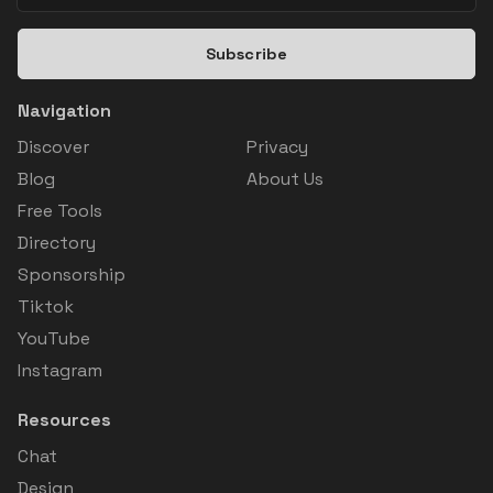
Subscribe
Navigation
Discover
Privacy
Blog
About Us
Free Tools
Directory
Sponsorship
Tiktok
YouTube
Instagram
Resources
Chat
Design