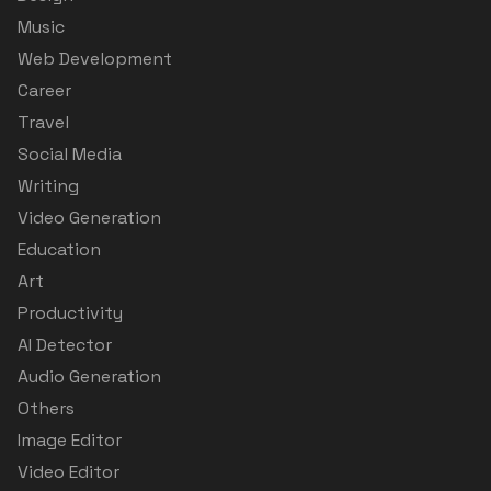
Music
Web Development
Career
Travel
Social Media
Writing
Video Generation
Education
Art
Productivity
AI Detector
Audio Generation
Others
Image Editor
Video Editor