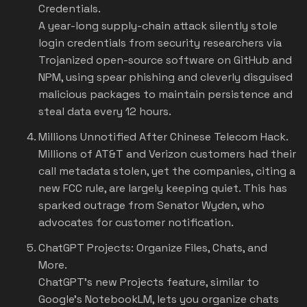
Credentials.
A year-long supply-chain attack silently stole
login credentials from security researchers via
Trojanized open-source software on GitHub and
NPM, using spear phishing and cleverly disguised
malicious packages to maintain persistence and
steal data every 12 hours.
Millions Unnotified After Chinese Telecom Hack.
Millions of AT&T and Verizon customers had their
call metadata stolen, yet the companies, citing a
new FCC rule, are largely keeping quiet. This has
sparked outrage from Senator Wyden, who
advocates for customer notification.
ChatGPT Projects: Organize Files, Chats, and
More.
ChatGPT's new Projects feature, similar to
Google's NotebookLM, lets you organize chats