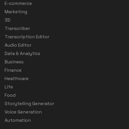
E-commerce
Marketing
3D
Transcriber
Transcription Editor
Audio Editor
Data & Analytics
Business
Finance
Healthcare
Life
Food
Storytelling Generator
Voice Generation
Automation