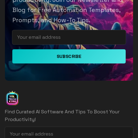
Blog for Free Automation Templates,
Prompts, and How-To Tips.
SUBSCRIBE
Find Curated AI Software And Tips To Boost Your
Productivity!