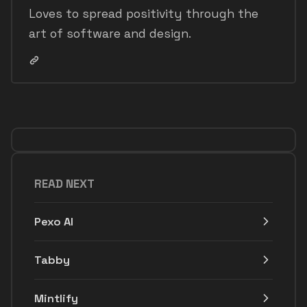
Loves to spread positivity through the
art of software and design.
READ NEXT
Pexo AI
Tabby
Mintlify