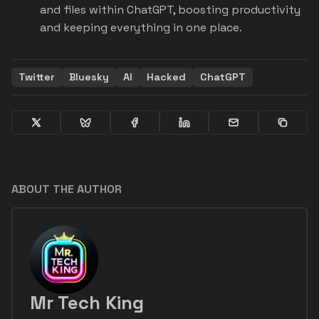
and files within ChatGPT, boosting productivity
and keeping everything in one place.
Twitter
Bluesky
AI
Hacked
ChatGPT
ABOUT THE AUTHOR
Mr Tech King