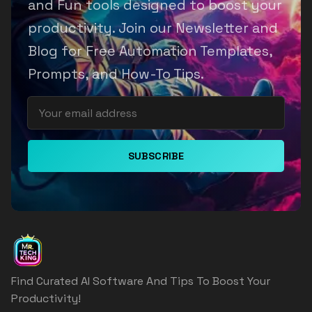
and Fun tools designed to boost your
productivity. Join our Newsletter and
Blog for Free Automation Templates,
Prompts, and How-To Tips.
SUBSCRIBE
Find Curated AI Software And Tips To Boost Your
Productivity!