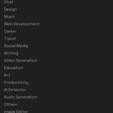
Chat
Design
Music
Web Development
Career
Travel
Social Media
Writing
Video Generation
Education
Art
Productivity
AI Detector
Audio Generation
Others
Image Editor