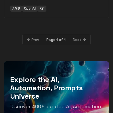
AMD
OpenAI
FBI
Page 1 of 1
Prev
Next
Explore the AI,
Automation, Prompts
Universe
Discover 400+ curated AI, Automation,