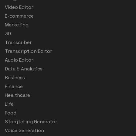
Video Editor
E-commerce
Marketing
3D
Transcriber
Transcription Editor
Audio Editor
Data & Analytics
Business
Finance
Healthcare
Life
Food
Storytelling Generator
Voice Generation