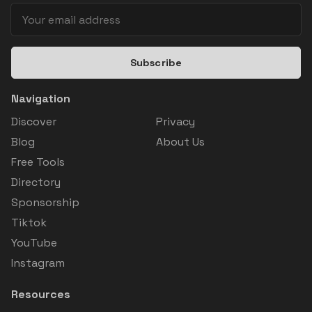
Subscribe
Navigation
Discover
Privacy
Blog
About Us
Free Tools
Directory
Sponsorship
Tiktok
YouTube
Instagram
Resources