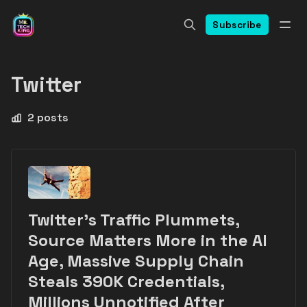
Subscribe
Twitter
2 posts
Twitter's Traffic Plummets,
Source Matters More in the AI
Age, Massive Supply Chain
Steals 390K Credentials,
Millions Unnotified After