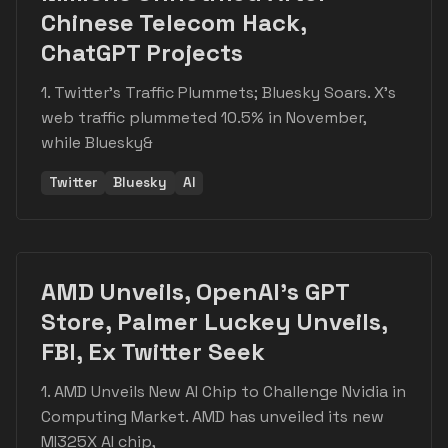
Chinese Telecom Hack,
ChatGPT Projects
1. Twitter's Traffic Plummets; Bluesky Soars. X's
web traffic plummeted 10.5% in November,
while Bluesky&
Twitter
Bluesky
AI
AMD Unveils, OpenAI's GPT
Store, Palmer Luckey Unveils,
FBI, Ex Twitter Seek
1. AMD Unveils New AI Chip to Challenge Nvidia in
Computing Market. AMD has unveiled its new
MI325X AI chip,