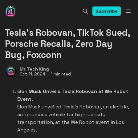
Subscribe
Tesla's Robovan, TikTok Sued,
Porsche Recalls, Zero Day
Bug, Foxconn
Mr Tech King
Oct 11, 2024
1 min read
Elon Musk Unveils Tesla Robovan at We Robot
Event.
Elon Musk unveiled Tesla's Robovan, an electric,
autonomous vehicle for high-density
transportation, at the We Robot event in Los
Angeles.