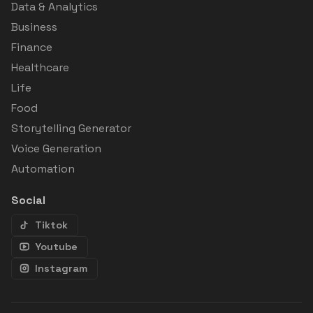
Data & Analytics
Business
Finance
Healthcare
Life
Food
Storytelling Generator
Voice Generation
Automation
Social
Tiktok
Youtube
Instagram