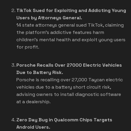
TikTok Sued for Exploiting and Addicting Young
Users by Attorneys General.
14 state attorneys general sued TikTok, claiming
the platform's addictive features harm
children's mental health and exploit young users
for profit.
Porsche Recalls Over 27000 Electric Vehicles
Due to Battery Risk.
Porsche is recalling over 27,000 Taycan electric
vehicles due to a battery short circuit risk,
advising owners to install diagnostic software
at a dealership.
Zero Day Bug in Qualcomm Chips Targets
Android Users.