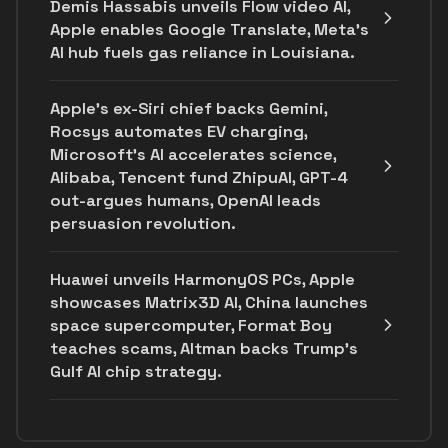
Demis Hassabis unveils Flow video AI,
Apple enables Google Translate, Meta's
AI hub fuels gas reliance in Louisiana.
Apple's ex-Siri chief backs Gemini,
Rocsys automates EV charging,
Microsoft’s AI accelerates science,
Alibaba, Tencent fund ZhipuAI, GPT-4
out-argues humans, OpenAI leads
persuasion revolution.
Huawei unveils HarmonyOS PCs, Apple
showcases Matrix3D AI, China launches
space supercomputer, Format Boy
teaches scams, Altman backs Trump's
Gulf AI chip strategy.