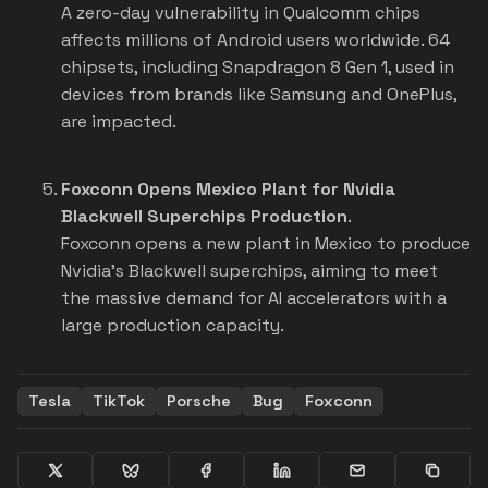
A zero-day vulnerability in Qualcomm chips
affects millions of Android users worldwide. 64
chipsets, including Snapdragon 8 Gen 1, used in
devices from brands like Samsung and OnePlus,
are impacted.
Foxconn Opens Mexico Plant for Nvidia
Blackwell Superchips Production
.
Foxconn opens a new plant in Mexico to produce
Nvidia's Blackwell superchips, aiming to meet
the massive demand for AI accelerators with a
large production capacity.
Tesla
TikTok
Porsche
Bug
Foxconn