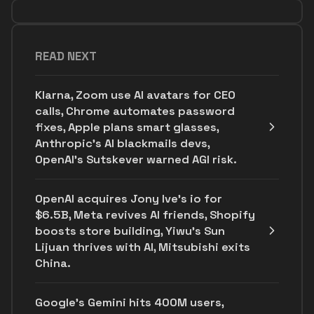
READ NEXT
Klarna, Zoom use AI avatars for CEO
calls, Chrome automates password
fixes, Apple plans smart glasses,
Anthropic's AI blackmails devs,
OpenAI’s Sutskever warned AGI risk.
OpenAI acquires Jony Ive's io for
$6.5B, Meta revives AI friends, Shopify
boosts store building, Yiwu’s Sun
Lijuan thrives with AI, Mitsubishi exits
China.
Google's Gemini hits 400M users,