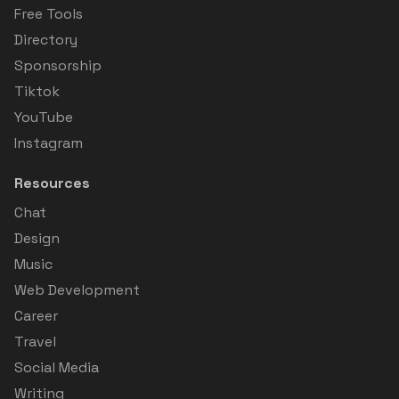
Free Tools
Directory
Sponsorship
Tiktok
YouTube
Instagram
Resources
Chat
Design
Music
Web Development
Career
Travel
Social Media
Writing