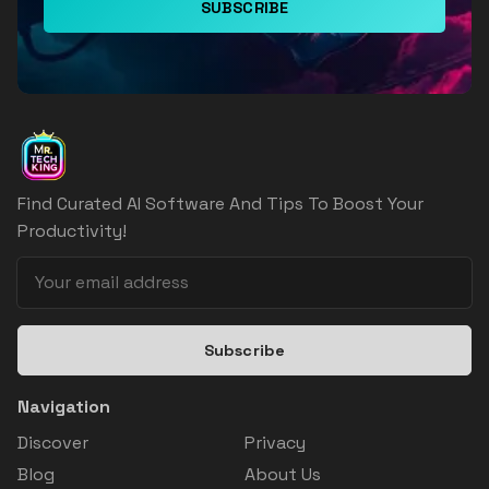
SUBSCRIBE
Find Curated AI Software And Tips To Boost Your
Productivity!
Subscribe
Navigation
Discover
Privacy
Blog
About Us