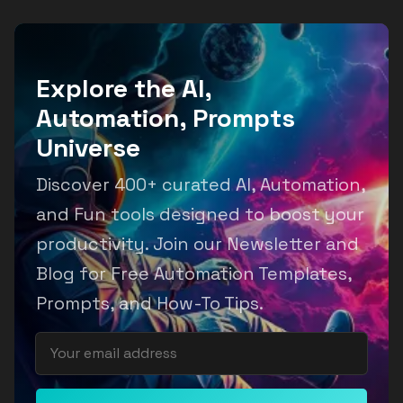
Explore the AI,
Automation, Prompts
Universe
Discover 400+ curated AI, Automation,
and Fun tools designed to boost your
productivity. Join our Newsletter and
Blog for Free Automation Templates,
Prompts, and How-To Tips.