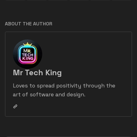
ABOUT THE AUTHOR
Mr Tech King
Loves to spread positivity through the
art of software and design.