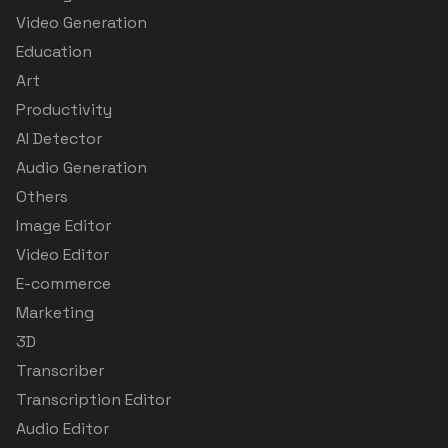
Video Generation
Education
Art
Productivity
AI Detector
Audio Generation
Others
Image Editor
Video Editor
E-commerce
Marketing
3D
Transcriber
Transcription Editor
Audio Editor