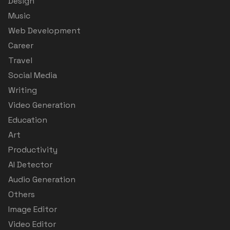
Design
Music
Web Development
Career
Travel
Social Media
Writing
Video Generation
Education
Art
Productivity
AI Detector
Audio Generation
Others
Image Editor
Video Editor