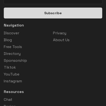
Subscribe
Navigation
Discover
Privacy
Blog
About Us
Free Tools
Directory
Sponsorship
Tiktok
YouTube
Instagram
Resources
Chat