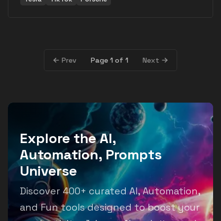
Page 1 of 1
Prev
Next
Explore the AI,
Automation, Prompts
Universe
Discover 400+ curated AI, Automation,
and Fun tools designed to boost your