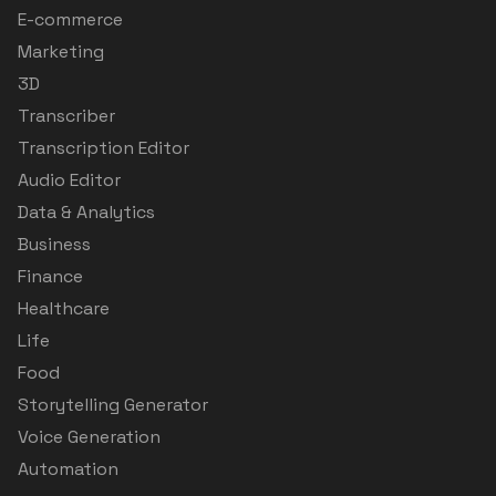
E-commerce
Marketing
3D
Transcriber
Transcription Editor
Audio Editor
Data & Analytics
Business
Finance
Healthcare
Life
Food
Storytelling Generator
Voice Generation
Automation