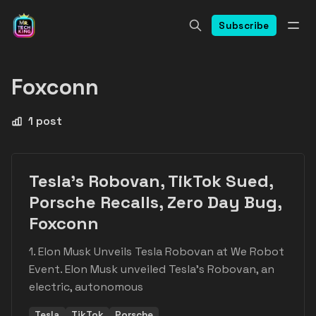
Subscribe
Foxconn
1 post
Tesla's Robovan, TikTok Sued,
Porsche Recalls, Zero Day Bug,
Foxconn
1. Elon Musk Unveils Tesla Robovan at We Robot
Event. Elon Musk unveiled Tesla's Robovan, an
electric, autonomous
Tesla
TikTok
Porsche