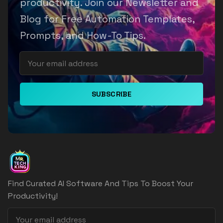
productivity. Join our Newsletter and
Blog for Free Automation Templates,
Prompts, and How-To Tips.
SUBSCRIBE
Find Curated AI Software And Tips To Boost Your
Productivity!