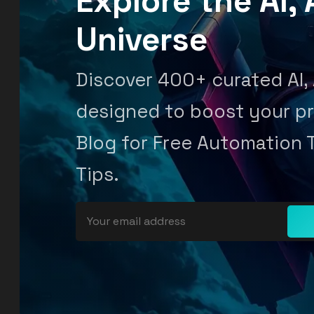
Explore the AI
Universe
Discover 400+ curated AI,
designed to boost your pr
Blog for Free Automation 
Tips.