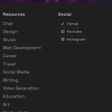
Resources
Social
Chat
Tiktok
Design
Youtube
Music
Instagram
Web Development
Career
Travel
Social Media
Writing
Video Generation
Education
Art