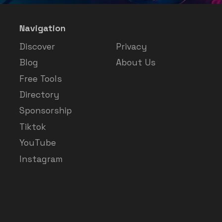
Navigation
Discover
Privacy
Blog
About Us
Free Tools
Directory
Sponsorship
Tiktok
YouTube
Instagram