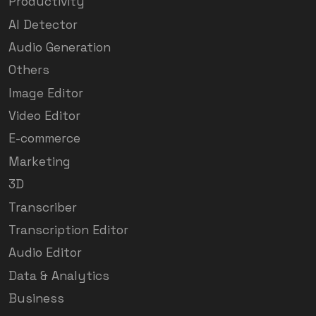
Productivity
AI Detector
Audio Generation
Others
Image Editor
Video Editor
E-commerce
Marketing
3D
Transcriber
Transcription Editor
Audio Editor
Data & Analytics
Business