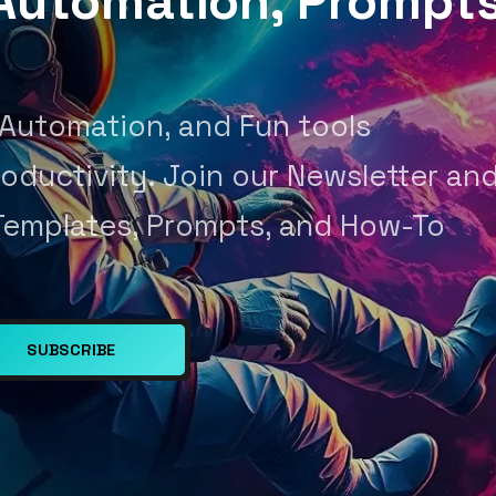
, Automation, Prompt
 Automation, and Fun tools
oductivity. Join our Newsletter an
Templates, Prompts, and How-To
SUBSCRIBE