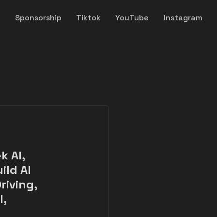
y
Sponsorship
Tiktok
YouTube
Instagram
k AI,
ild AI
riving,
l,