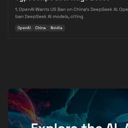
1. OpenAI Wants US Ban on China's DeepSeek AI. Ope
ban DeepSeek AI models, citing
OpenAI
China
Nvidia