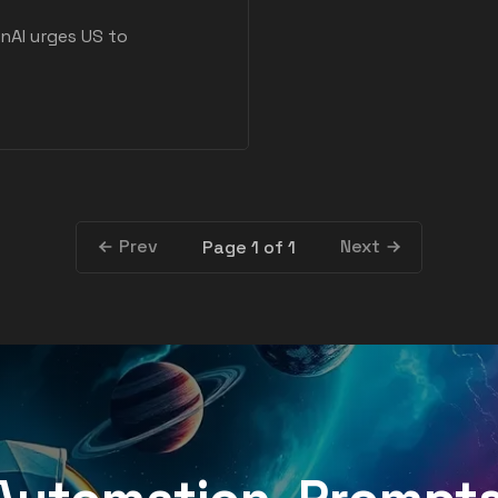
nAI urges US to
Prev
Next
Page 1 of 1