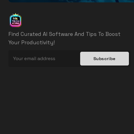
Find Curated AI Software And Tips To Boost
Your Productivity!
Subscribe