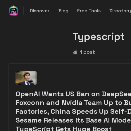
Discover
Blog
Free Tools
Director
Typescript
1 post
OpenAI Wants US Ban on DeepSee
Foxconn and Nvidia Team Up to Bu
Factories, China Speeds Up Self-D
Sesame Releases Its Base AI Mode
TypeScript Gets Huge Boost