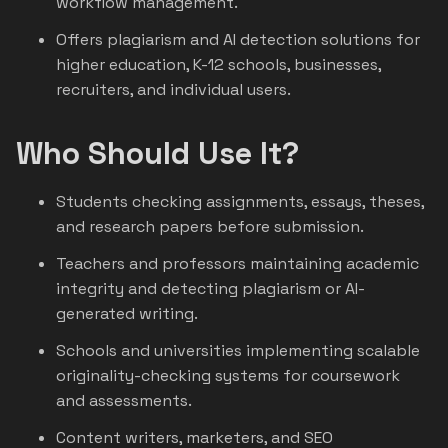
workflow management.
Offers plagiarism and AI detection solutions for
higher education, K-12 schools, businesses,
recruiters, and individual users.
Who Should Use It?
Students checking assignments, essays, theses,
and research papers before submission.
Teachers and professors maintaining academic
integrity and detecting plagiarism or AI-
generated writing.
Schools and universities implementing scalable
originality-checking systems for coursework
and assessments.
Content writers, marketers, and SEO