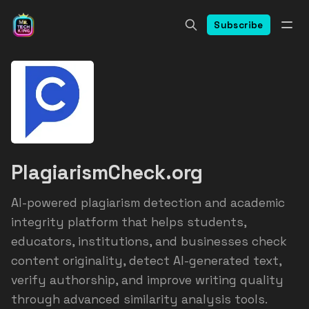
Subscribe
PlagiarismCheck.org
AI-powered plagiarism detection and academic
integrity platform that helps students,
educators, institutions, and businesses check
content originality, detect AI-generated text,
verify authorship, and improve writing quality
through advanced similarity analysis tools.