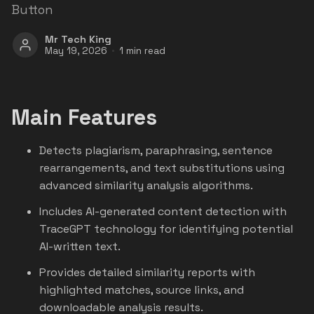
Button
Mr Tech King
May 19, 2026
1 min read
Main Features
Detects plagiarism, paraphrasing, sentence
rearrangements, and text substitutions using
advanced similarity analysis algorithms.
Includes AI-generated content detection with
TraceGPT technology for identifying potential
AI-written text.
Provides detailed similarity reports with
highlighted matches, source links, and
downloadable analysis results.