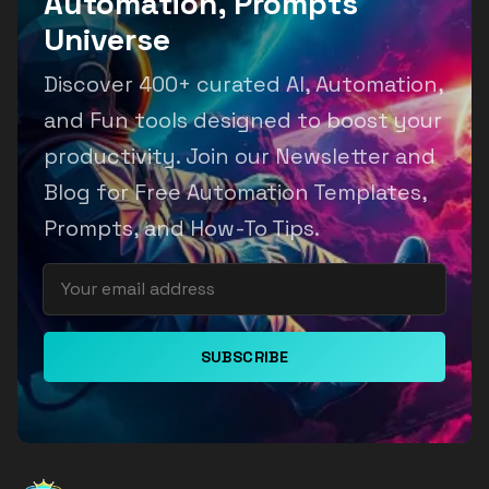
Automation, Prompts
Universe
Discover 400+ curated AI, Automation,
and Fun tools designed to boost your
productivity. Join our Newsletter and
Blog for Free Automation Templates,
Prompts, and How-To Tips.
SUBSCRIBE