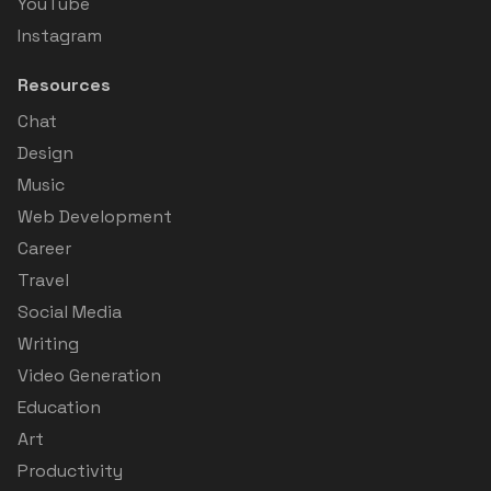
YouTube
Instagram
Resources
Chat
Design
Music
Web Development
Career
Travel
Social Media
Writing
Video Generation
Education
Art
Productivity