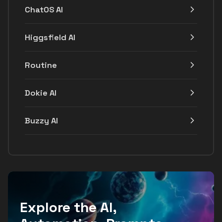
ChatOS AI
Higgsfield AI
Routine
Dokie AI
Buzzy AI
Explore the AI,