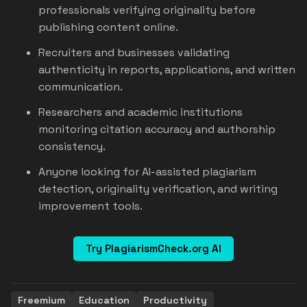
professionals verifying originality before
publishing content online.
Recruiters and businesses validating
authenticity in reports, applications, and written
communication.
Researchers and academic institutions
monitoring citation accuracy and authorship
consistency.
Anyone looking for AI-assisted plagiarism
detection, originality verification, and writing
improvement tools.
Try PlagiarismCheck.org AI
Freemium
Education
Productivity