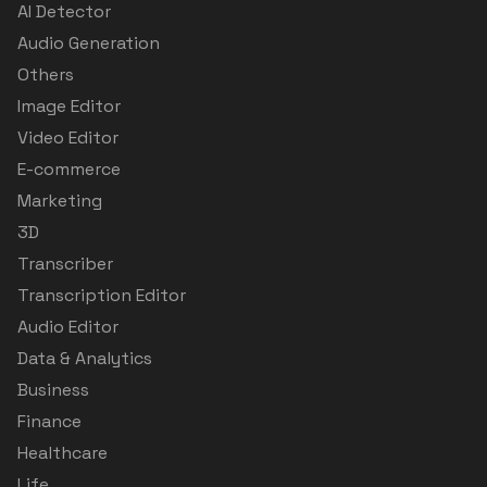
AI Detector
Audio Generation
Others
Image Editor
Video Editor
E-commerce
Marketing
3D
Transcriber
Transcription Editor
Audio Editor
Data & Analytics
Business
Finance
Healthcare
Life