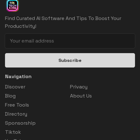
Find Curated AI Software And Tips To Boost Your
Productivity!
Subscribe
Navigation
Discover
Privacy
Blog
About Us
Free Tools
Directory
Sponsorship
Tiktok