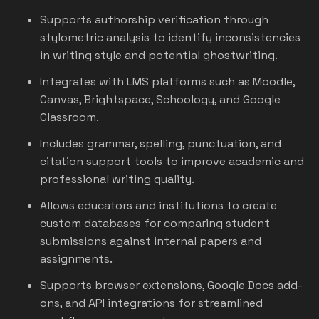
Supports authorship verification through
stylometric analysis to identify inconsistencies
in writing style and potential ghostwriting.
Integrates with LMS platforms such as Moodle,
Canvas, Brightspace, Schoology, and Google
Classroom.
Includes grammar, spelling, punctuation, and
citation support tools to improve academic and
professional writing quality.
Allows educators and institutions to create
custom databases for comparing student
submissions against internal papers and
assignments.
Supports browser extensions, Google Docs add-
ons, and API integrations for streamlined