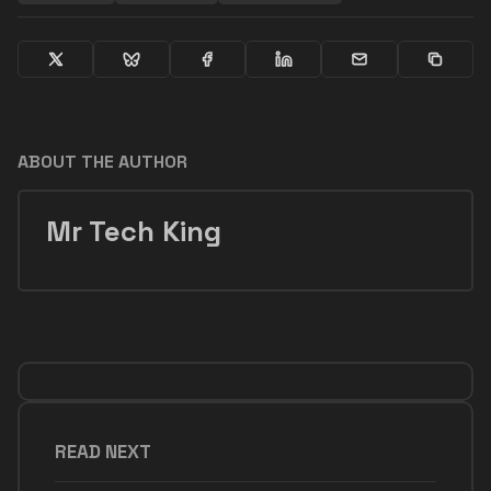
ABOUT THE AUTHOR
Mr Tech King
READ NEXT