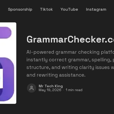
y
Sponsorship
Tiktok
YouTube
Instagram
GrammarChecker.c
AI-powered grammar checking platfo
instantly correct grammar, spelling,
structure, and writing clarity issues
and rewriting assistance.
Mr Tech King
May 19, 2026
1 min read