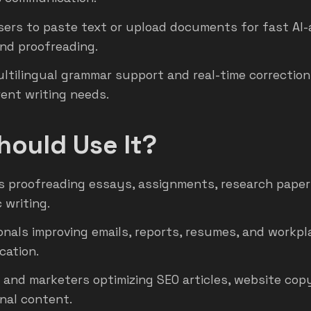
sers to paste text or upload documents for fast AI-
and proofreading.
ultilingual grammar support and real-time correctio
erent writing needs.
ould Use It?
 proofreading essays, assignments, research paper
 writing.
onals improving emails, reports, resumes, and workpl
ation.
 and marketers optimizing SEO articles, website cop
nal content.