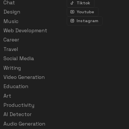
Chat
Tiktok
Design
Youtube
Music
Instagram
Web Development
Career
Travel
Social Media
Writing
Video Generation
Education
Art
Productivity
AI Detector
Audio Generation