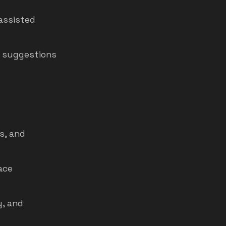
assisted
n suggestions
s, and
ace
y, and