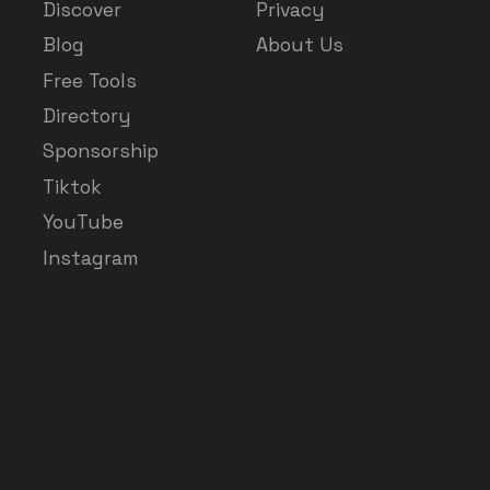
Discover
Privacy
Blog
About Us
Free Tools
Directory
Sponsorship
Tiktok
YouTube
Instagram