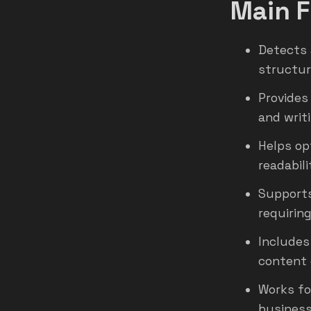
Main F
Detects 
structur
Provides
and writ
Helps op
readabili
Supports
requiring
Includes
content 
Works fo
business