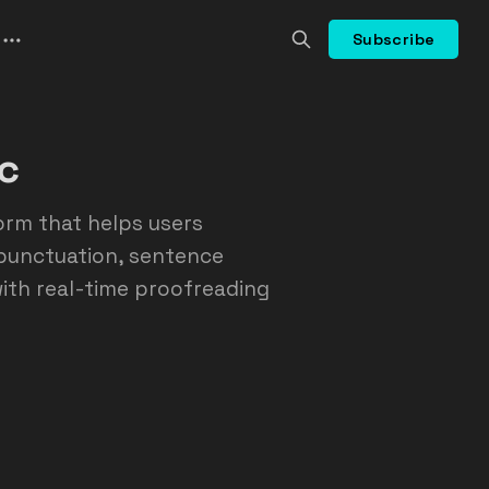
Subscribe
c
rm that helps users
 punctuation, sentence
 with real-time proofreading