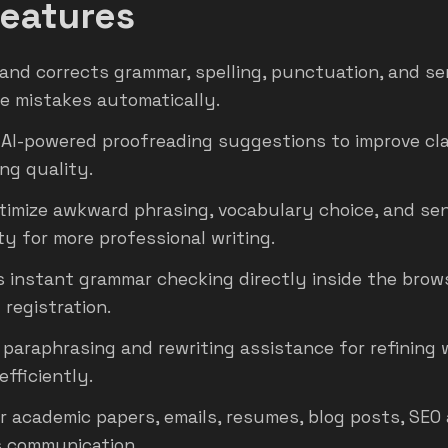
eatures
and corrects grammar, spelling, punctuation, and s
e mistakes automatically.
 AI-powered proofreading suggestions to improve cla
ing quality.
timize awkward phrasing, vocabulary choice, and se
ty for more professional writing.
 instant grammar checking directly inside the brow
 registration.
 paraphrasing and rewriting assistance for refining 
efficiently.
r academic papers, emails, resumes, blog posts, SEO 
 communication.