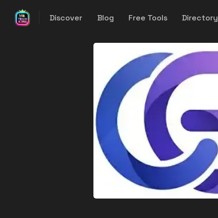
Discover
Blog
Free Tools
Director