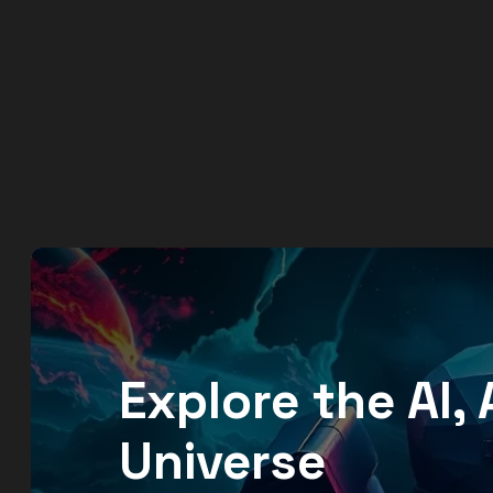
Explore the AI
Universe