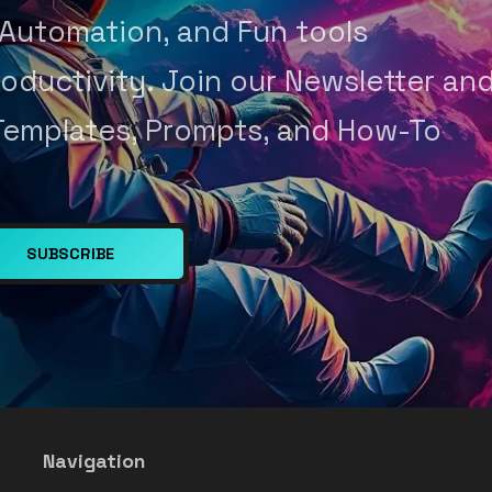
 Automation, and Fun tools
oductivity. Join our Newsletter an
Templates, Prompts, and How-To
SUBSCRIBE
Navigation