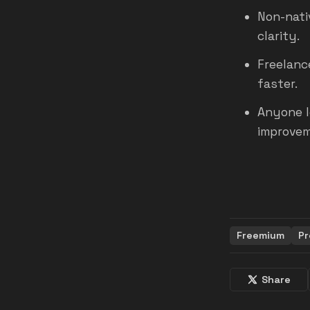
Non-nati
clarity.
Freelanc
faster.
Anyone l
improvem
Freemium
Pr
Share