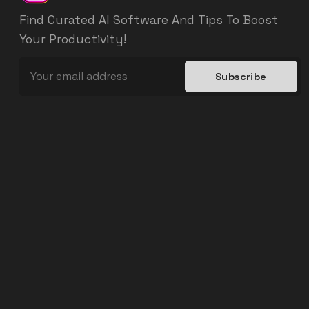
Find Curated AI Software And Tips To Boost
Your Productivity!
Subscribe