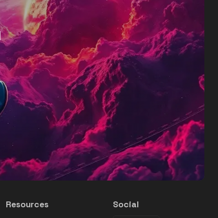
d
Resources
Social