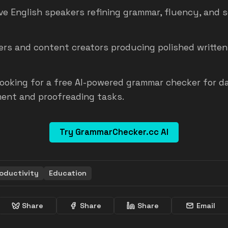
ve English speakers refining grammar, fluency, and 
ers and content creators producing polished written
ooking for a free AI-powered grammar checker for da
ent and proofreading tasks.
Try GrammarChecker.cc AI
oductivity
Education
Share
Share
Share
Email