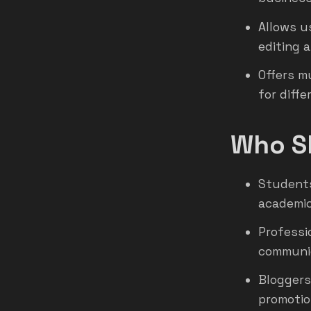
Allows u
editing 
Offers m
for diff
Who Sh
Students
academic
Professi
communic
Bloggers
promotio