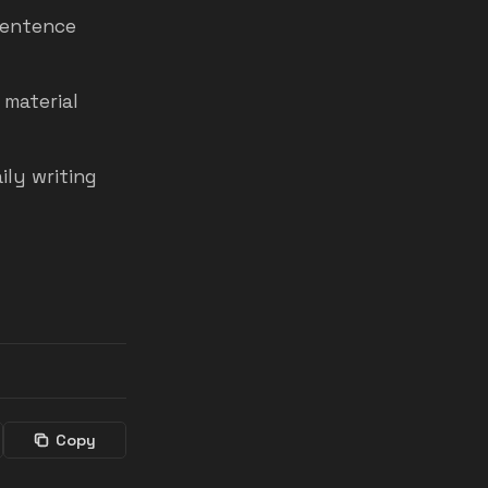
sentence
 material
ily writing
Copy