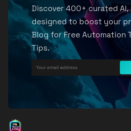
Discover 400+ curated AI,
designed to boost your pr
Blog for Free Automation 
Tips.