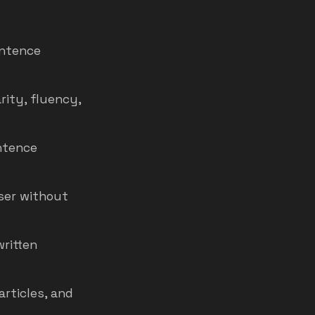
entence
rity, fluency,
ntence
ser without
written
articles, and