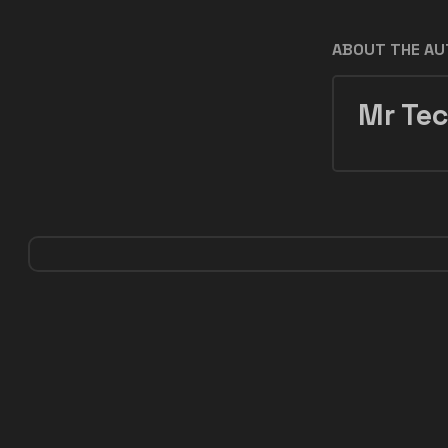
ABOUT THE A
Mr Tec