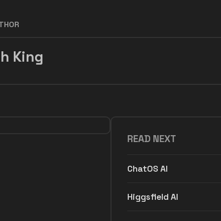
UTHOR
h King
READ NEXT
ChatOS AI
Higgsfield AI