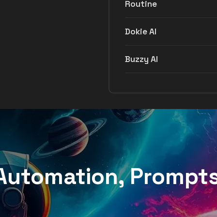
Routine
Dokie AI
Buzzy AI
, Automation, Prompt