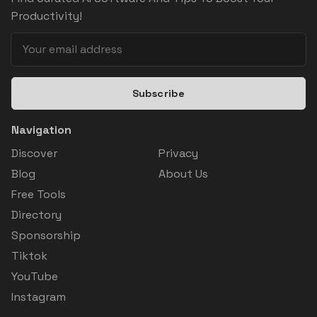
Productivity!
Subscribe
Navigation
Discover
Privacy
Blog
About Us
Free Tools
Directory
Sponsorship
Tiktok
YouTube
Instagram