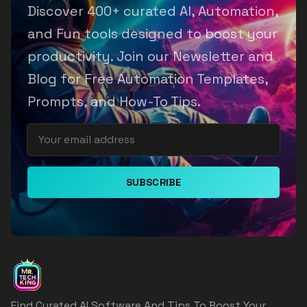
Discover 400+ curated AI, Automation,
and Fun tools designed to boost your
productivity. Join our Newsletter and
Blog for Free Automation Templates,
Prompts, and How-To Tips.
SUBSCRIBE
Find Curated AI Software And Tips To Boost Your