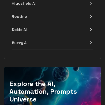
Higgsfield AI
Routine
Dokie AI
Buzzy AI
Explore the AI,
Automation, Prompts
Universe