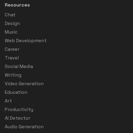
Resources
Chat
Design
Music
Web Development
Career
Travel
Social Media
Writing
Video Generation
Education
Art
Productivity
AI Detector
Audio Generation