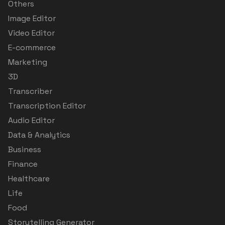
Others
Image Editor
Video Editor
E-commerce
Marketing
3D
Transcriber
Transcription Editor
Audio Editor
Data & Analytics
Business
Finance
Healthcare
Life
Food
Storytelling Generator