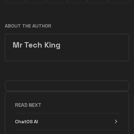
ABOUT THE AUTHOR
Mr Tech King
READ NEXT
ChatOS AI