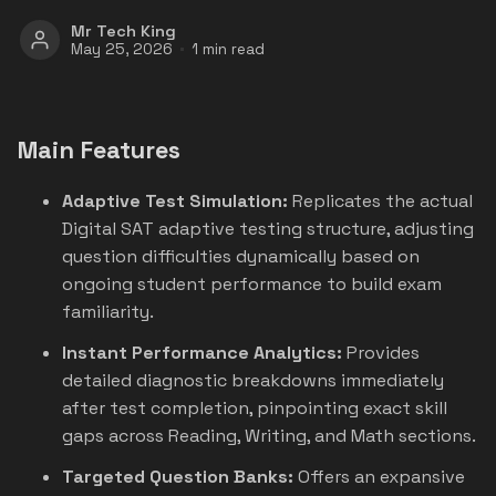
Mr Tech King
May 25, 2026
1 min read
Main Features
Adaptive Test Simulation:
Replicates the actual
Digital SAT adaptive testing structure, adjusting
question difficulties dynamically based on
ongoing student performance to build exam
familiarity.
Instant Performance Analytics:
Provides
detailed diagnostic breakdowns immediately
after test completion, pinpointing exact skill
gaps across Reading, Writing, and Math sections.
Targeted Question Banks:
Offers an expansive