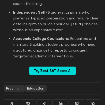
exam efficiently.
Independent Self-Studiers:
Learners who
prefer self-paced preparation and require clear
data insights to guide their daily study choices
without an expensive tutor.
Academic College Counselors:
Educators and
mentors tracking student progress who need
structured diagnostic reports to suggest
targeted academic interventions.
Try Best SAT Score AI
Freemium
Education