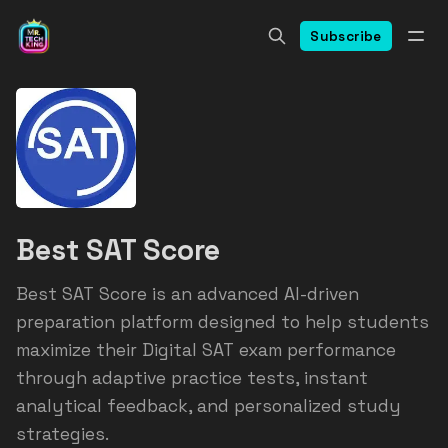
Subscribe
Best SAT Score
Best SAT Score is an advanced AI-driven
preparation platform designed to help students
maximize their Digital SAT exam performance
through adaptive practice tests, instant
analytical feedback, and personalized study
strategies.