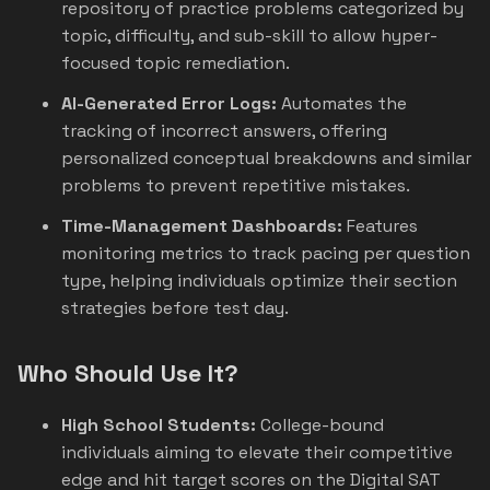
repository of practice problems categorized by
topic, difficulty, and sub-skill to allow hyper-
focused topic remediation.
AI-Generated Error Logs:
Automates the
tracking of incorrect answers, offering
personalized conceptual breakdowns and similar
problems to prevent repetitive mistakes.
Time-Management Dashboards:
Features
monitoring metrics to track pacing per question
type, helping individuals optimize their section
strategies before test day.
Who Should Use It?
High School Students:
College-bound
individuals aiming to elevate their competitive
edge and hit target scores on the Digital SAT