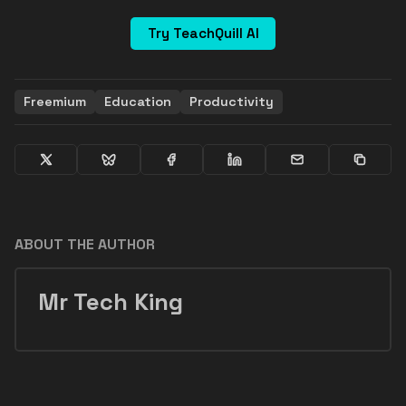
Try TeachQuill AI
Freemium
Education
Productivity
ABOUT THE AUTHOR
Mr Tech King