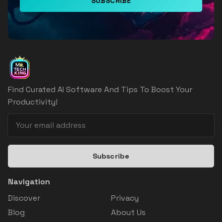
SUBSCRIBE
Find Curated AI Software And Tips To Boost Your
Productivity!
Subscribe
Navigation
Discover
Privacy
Blog
About Us