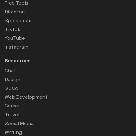
Free Tools
Directory
Sponsorship
Tiktok
YouTube
Instagram
Resources
Chat
Design
Music
Web Development
Career
Travel
Social Media
Writing