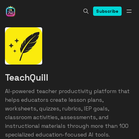
Subscribe
TeachQuill
AI-powered teacher productivity platform that
helps educators create lesson plans,
worksheets, quizzes, rubrics, IEP goals,
classroom activities, assessments, and
instructional materials through more than 100
specialized education-focused AI tools.