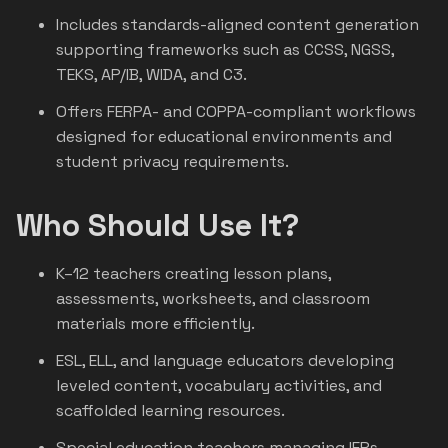
Includes standards-aligned content generation
supporting frameworks such as CCSS, NGSS,
TEKS, AP/IB, WIDA, and C3.
Offers FERPA- and COPPA-compliant workflows
designed for educational environments and
student privacy requirements.
Who Should Use It?
K–12 teachers creating lesson plans,
assessments, worksheets, and classroom
materials more efficiently.
ESL, ELL, and language educators developing
leveled content, vocabulary activities, and
scaffolded learning resources.
Special education teachers managing IEPs,