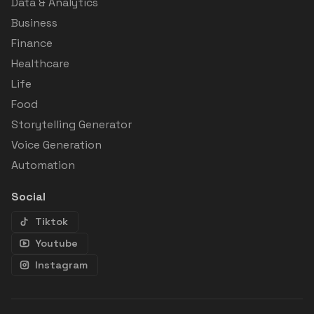
Data & Analytics
Business
Finance
Healthcare
Life
Food
Storytelling Generator
Voice Generation
Automation
Social
Tiktok
Youtube
Instagram