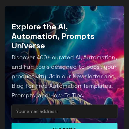
Explore the AI,
Automation, Prompts
Universe
Discover 400+ curated AI, Automation,
and Fun tools designed to boost your
productivity. Join our Newsletter and
Blog for Free Automation Templates,
Prompts, and How-To Tips.