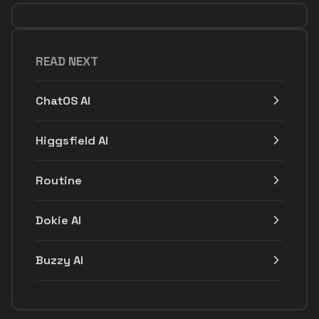
READ NEXT
ChatOS AI
Higgsfield AI
Routine
Dokie AI
Buzzy AI