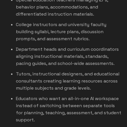
behavior plans, accommodations, and
differentiated instruction materials.
College instructors and university faculty
building syllabi, lecture plans, discussion
prompts, and assessment rubrics.
Department heads and curriculum coordinators
aligning instructional materials, standards,
pacing guides, and school-wide assessments.
Tutors, instructional designers, and educational
consultants creating learning resources across
multiple subjects and grade levels.
Educators who want an all-in-one AI workspace
instead of switching between separate tools
for planning, teaching, assessment, and student
support.