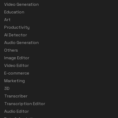
Video Generation
Education
Art
Productivity
AI Detector
Audio Generation
Others
Image Editor
Video Editor
E-commerce
Marketing
3D
Transcriber
Transcription Editor
Audio Editor