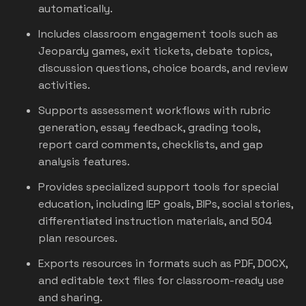
automatically.
Includes classroom engagement tools such as
Jeopardy games, exit tickets, debate topics,
discussion questions, choice boards, and review
activities.
Supports assessment workflows with rubric
generation, essay feedback, grading tools,
report card comments, checklists, and gap
analysis features.
Provides specialized support tools for special
education, including IEP goals, BIPs, social stories,
differentiated instruction materials, and 504
plan resources.
Exports resources in formats such as PDF, DOCX,
and editable text files for classroom-ready use
and sharing.