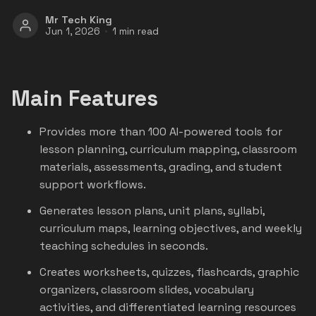
Mr Tech King
Jun 1, 2026
1 min read
Main Features
Provides more than 100 AI-powered tools for
lesson planning, curriculum mapping, classroom
materials, assessments, grading, and student
support workflows.
Generates lesson plans, unit plans, syllabi,
curriculum maps, learning objectives, and weekly
teaching schedules in seconds.
Creates worksheets, quizzes, flashcards, graphic
organizers, classroom slides, vocabulary
activities, and differentiated learning resources