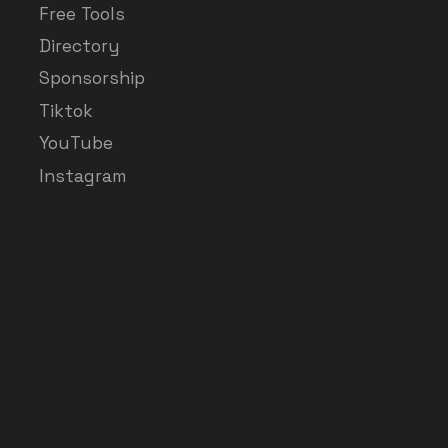
Free Tools
Directory
Sponsorship
Tiktok
YouTube
Instagram