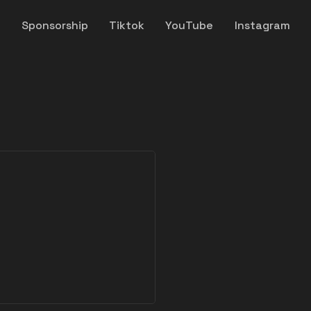
y
Sponsorship
Tiktok
YouTube
Instagram
y