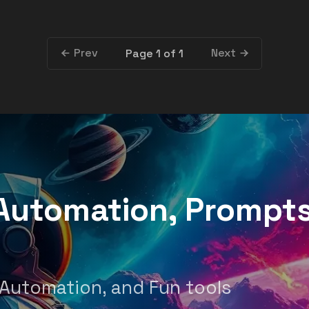
Prev
Next
Page 1 of 1
, Automation, Prompt
 Automation, and Fun tools