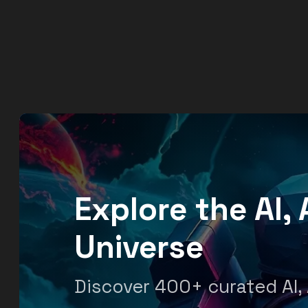
Explore the AI
Universe
Discover 400+ curated AI,