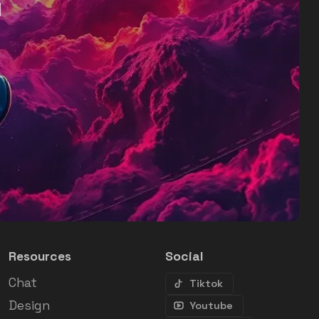
d
Resources
Social
Chat
Tiktok
Design
Youtube