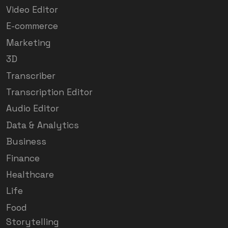
Video Editor
E-commerce
Marketing
3D
Transcriber
Transcription Editor
Audio Editor
Data & Analytics
Business
Finance
Healthcare
Life
Food
Storytelling