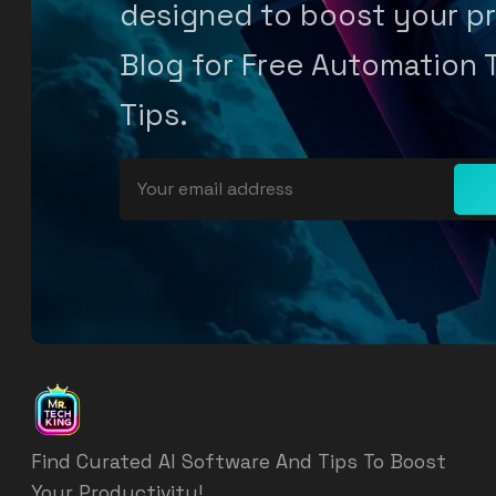
designed to boost your pr
Blog for Free Automation 
Tips.
Find Curated AI Software And Tips To Boost
Your Productivity!