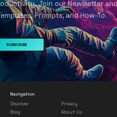
oductivity. Join our Newsletter an
Templates, Prompts, and How-To
SUBSCRIBE
Navigation
Discover
Privacy
Blog
About Us