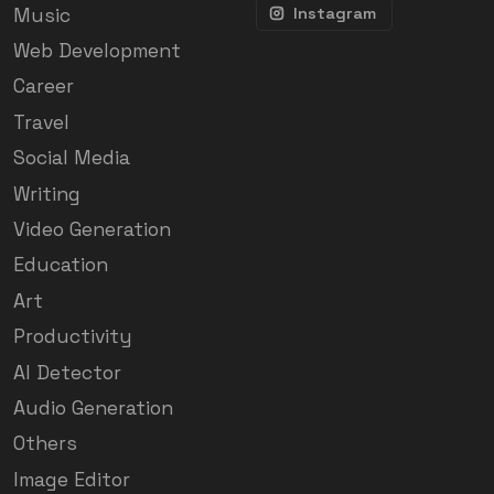
Music
Instagram
Web Development
Career
Travel
Social Media
Writing
Video Generation
Education
Art
Productivity
AI Detector
Audio Generation
Others
Image Editor