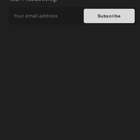
Subscribe