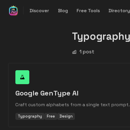
Discover
Blog
Free Tools
Director
Typograph
1 post
Google GenType AI
Craft custom alphabets from a single text prompt.
Typography
Free
Design