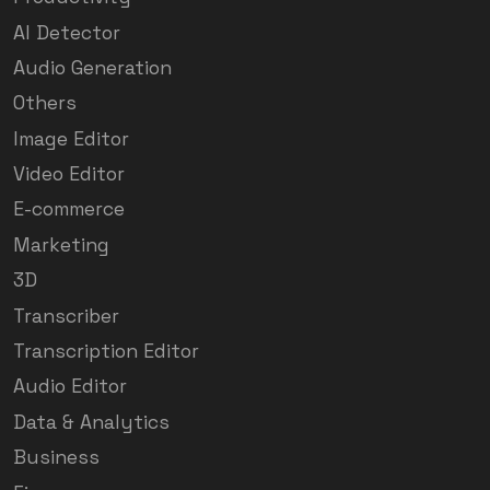
AI Detector
Audio Generation
Others
Image Editor
Video Editor
E-commerce
Marketing
3D
Transcriber
Transcription Editor
Audio Editor
Data & Analytics
Business