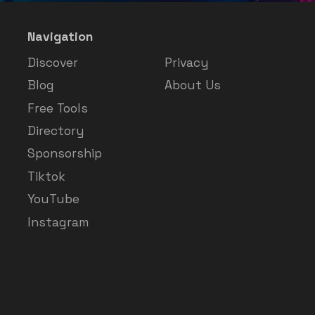
Navigation
Discover
Privacy
Blog
About Us
Free Tools
Directory
Sponsorship
Tiktok
YouTube
Instagram