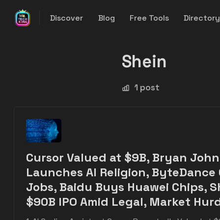
Discover
Blog
Free Tools
Director
Shein
1 post
Cursor Valued at $9B, Bryan Joh
Launches AI Religion, ByteDance
Jobs, Baidu Buys Huawei Chips, S
$90B IPO Amid Legal, Market Hurd