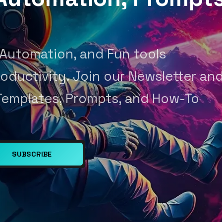
 Automation, and Fun tools
oductivity. Join our Newsletter an
Templates, Prompts, and How-To
SUBSCRIBE