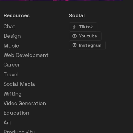
Resources
Social
Chat
Tiktok
Design
Youtube
Music
Instagram
Web Development
Career
Travel
Social Media
Writing
Video Generation
Education
Art
Productivity