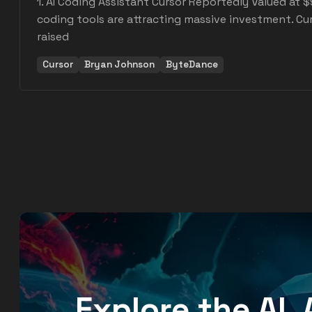
1. AI Coding Assistant Cursor Reportedly Valued at $9 
coding tools are attracting massive investment. Cu
raised
Cursor
Bryan Johnson
ByteDance
Explore the AI