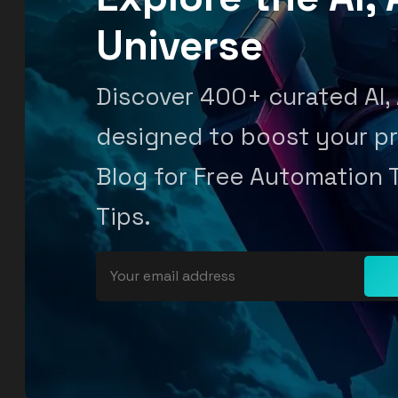
Universe
Discover 400+ curated AI,
designed to boost your pr
Blog for Free Automation 
Tips.