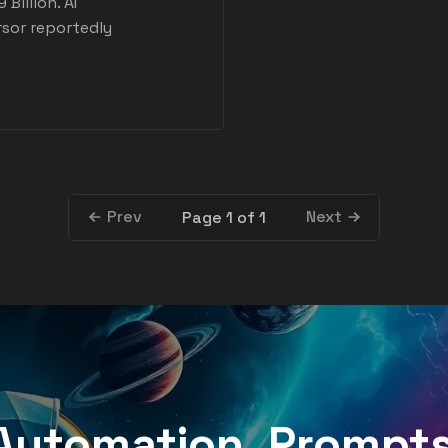
Billion. AI
rsor reportedly
Prev
Next
Page 1 of 1
, Automation, Prompt