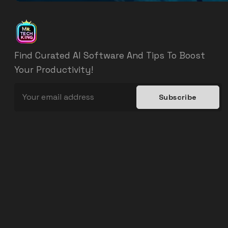
Find Curated AI Software And Tips To Boost
Your Productivity!
Subscribe