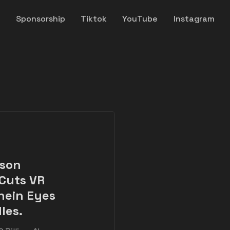
y
Sponsorship
Tiktok
YouTube
Instagram
nson
 Cuts VR
hein Eyes
les.