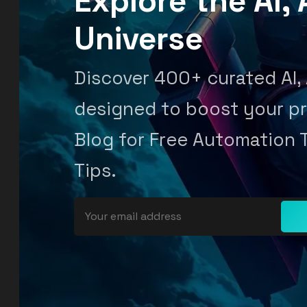
Explore the AI
Universe
Discover 400+ curated AI,
designed to boost your pr
Blog for Free Automation 
Tips.