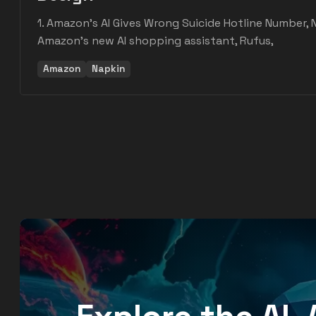
1. Amazon's AI Gives Wrong Suicide Hotline Number, 
Amazon's new AI shopping assistant, Rufus,
Amazon
Napkin