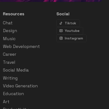
Resources
Social
Chat
Tiktok
Design
Youtube
Music
Instagram
Web Development
Career
Travel
Social Media
Writing
Video Generation
Education
Art