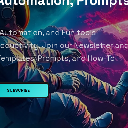
, Automation, Prompt
 Automation, and Fun tools
oductivity. Join our Newsletter an
Templates, Prompts, and How-To
SUBSCRIBE