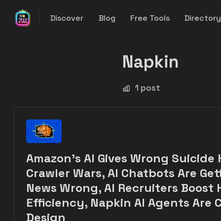
Discover
Blog
Free Tools
Director
Napkin
1 post
Amazon's AI Gives Wrong Suicide H
Crawler Wars, AI Chatbots Are Get
News Wrong, AI Recruiters Boost 
Efficiency, Napkin AI Agents Are
Design