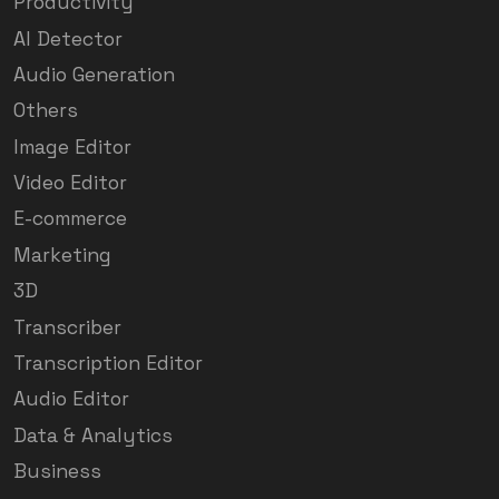
Productivity
AI Detector
Audio Generation
Others
Image Editor
Video Editor
E-commerce
Marketing
3D
Transcriber
Transcription Editor
Audio Editor
Data & Analytics
Business