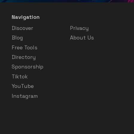
Navigation
Discover
Privacy
Blog
About Us
Free Tools
Directory
Sponsorship
Tiktok
YouTube
Instagram