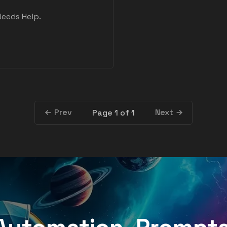
Needs Help.
Prev
Next
Page 1 of 1