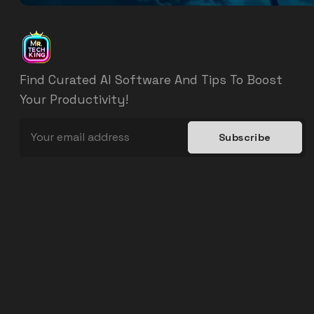
Find Curated AI Software And Tips To Boost
Your Productivity!
Subscribe