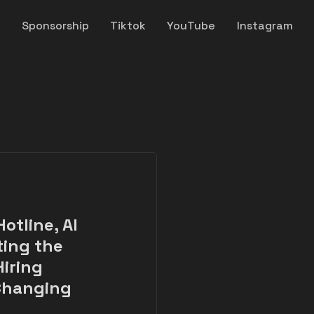
y
Sponsorship
Tiktok
YouTube
Instagram
otline, AI
ting the
Hiring
 Changing