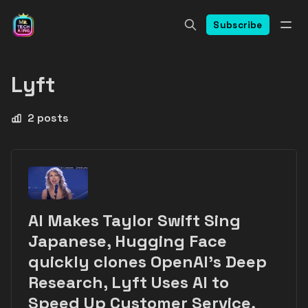
Subscribe
Lyft
2 posts
AI Makes Taylor Swift Sing
Japanese, Hugging Face
quickly clones OpenAI's Deep
Research, Lyft Uses AI to
Speed Up Customer Service,