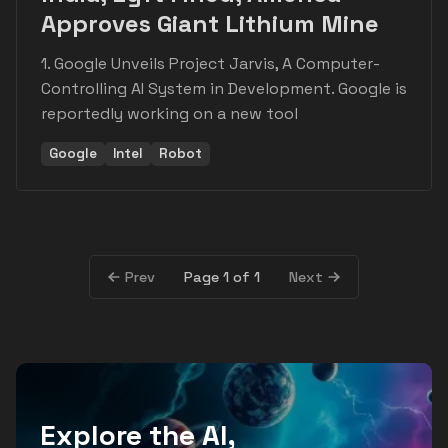
Approves Giant Lithium Mine
1. Google Unveils Project Jarvis, A Computer-
Controlling AI System in Development. Google is
reportedly working on a new tool
Google
Intel
Robot
Page 1 of 1
Prev
Next
Explore the AI,