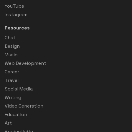
YouTube
Instagram
Resources
Chat
Design
Music
Web Development
Career
Travel
Social Media
Writing
Video Generation
Education
Art
Productivity