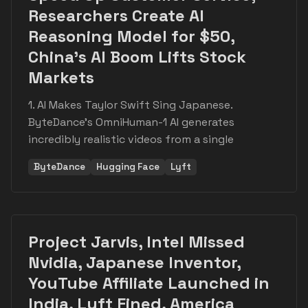
Researchers Create AI
Reasoning Model for $50,
China's AI Boom Lifts Stock
Markets
1. AI Makes Taylor Swift Sing Japanese.
ByteDance's OmniHuman-1 AI generates
incredibly realistic videos from a single
ByteDance
Hugging Face
Lyft
Project Jarvis, Intel Missed
Nvidia, Japanese Inventor,
YouTube Affiliate Launched in
India, Lyft Fined, America