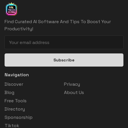
Find Curated AI Software And Tips To Boost Your
Productivity!
Subscribe
Navigation
Discover
Privacy
Blog
About Us
Free Tools
Directory
Sponsorship
Tiktok