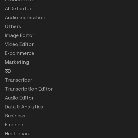
AI Detector
Audio Generation
Others
Image Editor
Video Editor
E-commerce
Marketing
3D
Transcriber
Transcription Editor
Audio Editor
Data & Analytics
Business
Finance
Healthcare