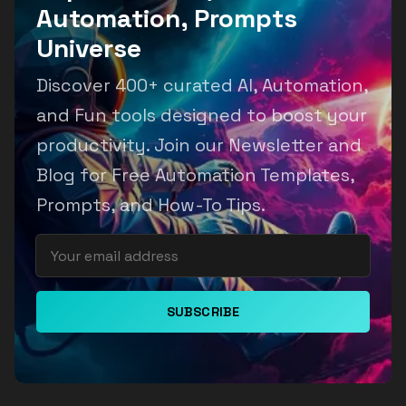
Automation, Prompts
Universe
Discover 400+ curated AI, Automation,
and Fun tools designed to boost your
productivity. Join our Newsletter and
Blog for Free Automation Templates,
Prompts, and How-To Tips.
SUBSCRIBE