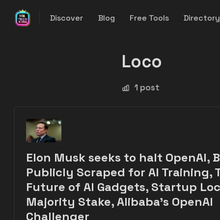
Discover
Blog
Free Tools
Director
Loco
1 post
Elon Musk seeks to halt OpenAI, 
Publicly Scraped for AI Training, 
Future of AI Gadgets, Startup Loc
Majority Stake, Alibaba's OpenAI
Challenger