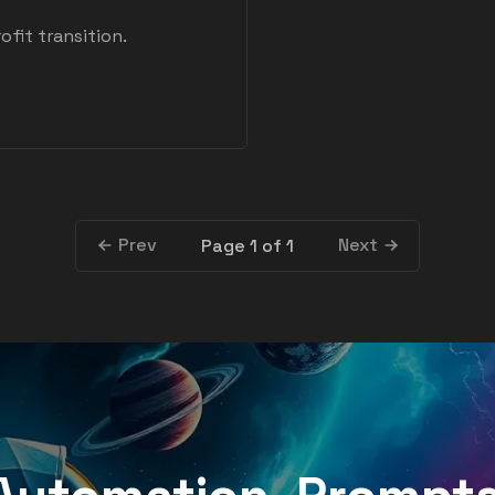
ofit transition.
Prev
Next
Page 1 of 1