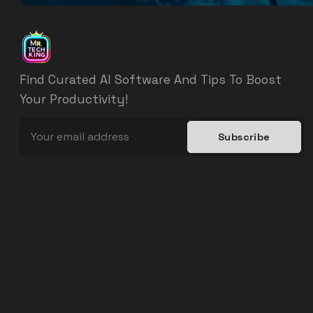
Find Curated AI Software And Tips To Boost
Your Productivity!
Subscribe