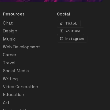
Resources
Social
Chat
Tiktok
Design
Youtube
Music
Instagram
Web Development
Career
Travel
Social Media
Writing
Video Generation
Education
Art