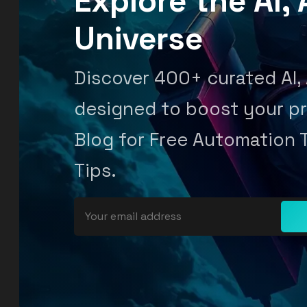
Explore the AI
Universe
Discover 400+ curated AI,
designed to boost your pr
Blog for Free Automation 
Tips.