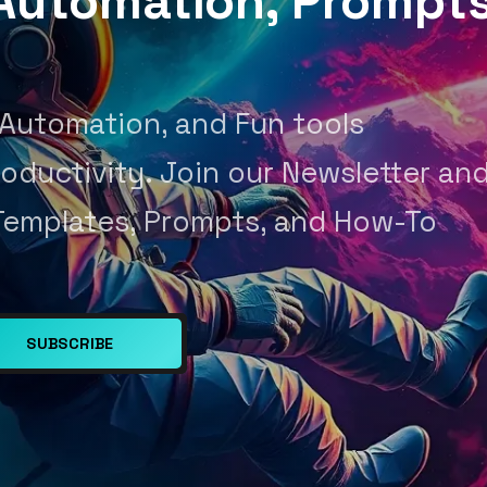
, Automation, Prompt
 Automation, and Fun tools
oductivity. Join our Newsletter an
Templates, Prompts, and How-To
SUBSCRIBE