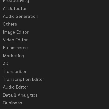
Productivity
AI Detector
Audio Generation
Others
Image Editor
Video Editor
E-commerce
Marketing
3D
Transcriber
Transcription Editor
Audio Editor
Data & Analytics
Business