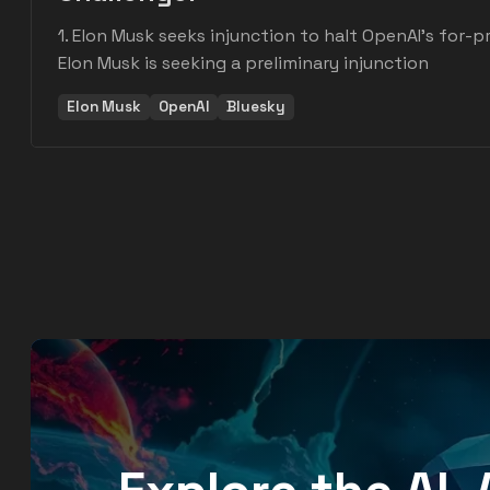
1. Elon Musk seeks injunction to halt OpenAI's for-pr
Elon Musk is seeking a preliminary injunction
Elon Musk
OpenAI
Bluesky