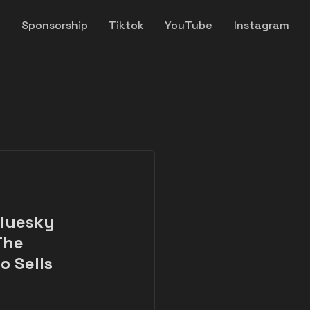
y
Sponsorship
Tiktok
YouTube
Instagram
Bluesky
The
o Sells