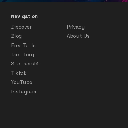
Navigation
Discover
Privacy
Blog
About Us
Free Tools
Directory
Sponsorship
Tiktok
YouTube
Instagram