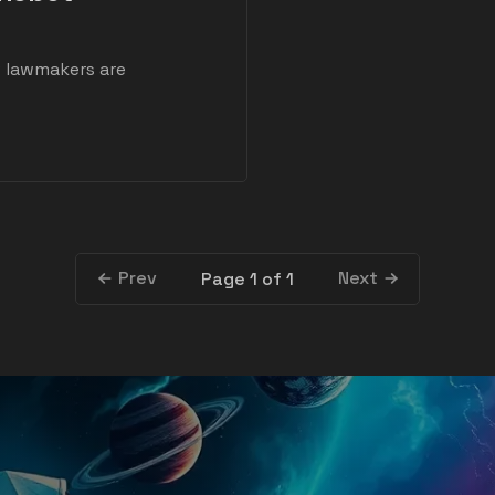
S lawmakers are
Prev
Next
Page 1 of 1