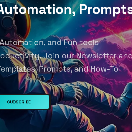
, Automation, Prompt
 Automation, and Fun tools
oductivity. Join our Newsletter an
Templates, Prompts, and How-To
SUBSCRIBE