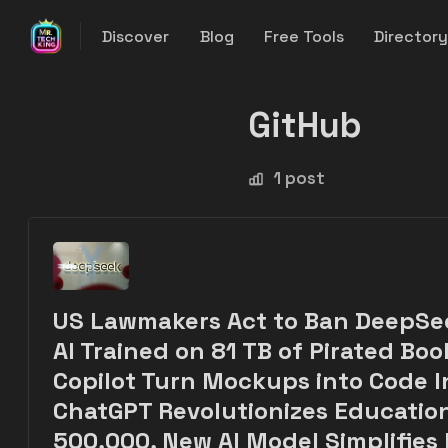
Discover
Blog
Free Tools
Director
GitHub
1 post
US Lawmakers Act to Ban DeepSe
AI Trained on 81 TB of Pirated Boo
Copilot Turn Mockups into Code I
ChatGPT Revolutionizes Education
500,000, New AI Model Simplifies