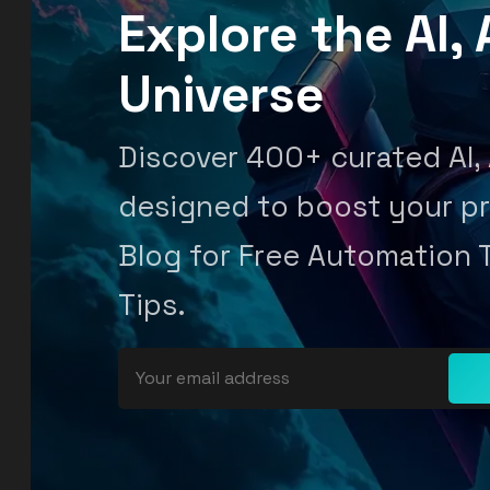
Explore the AI
Universe
Discover 400+ curated AI,
designed to boost your pr
Blog for Free Automation 
Tips.