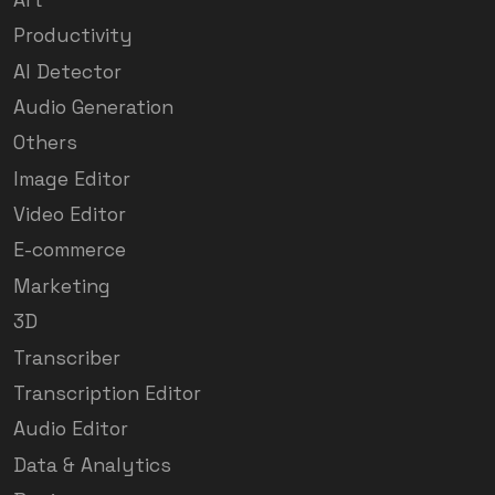
Productivity
AI Detector
Audio Generation
Others
Image Editor
Video Editor
E-commerce
Marketing
3D
Transcriber
Transcription Editor
Audio Editor
Data & Analytics