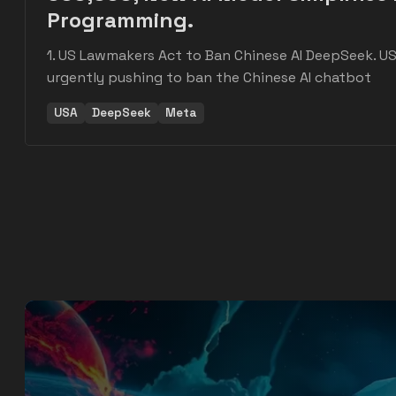
Programming.
1. US Lawmakers Act to Ban Chinese AI DeepSeek. U
urgently pushing to ban the Chinese AI chatbot
USA
DeepSeek
Meta