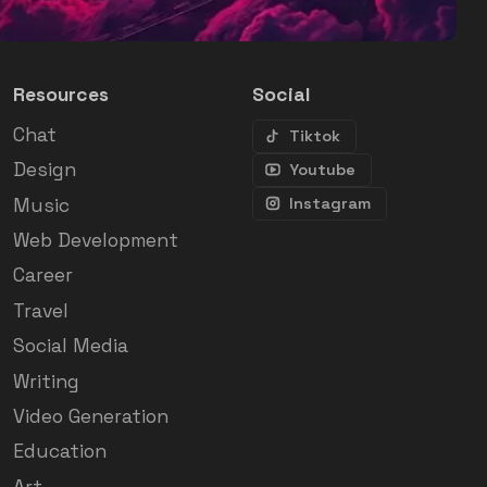
Resources
Social
Chat
Tiktok
Design
Youtube
Music
Instagram
Web Development
Career
Travel
Social Media
Writing
Video Generation
Education
Art