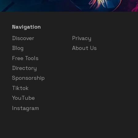
Navigation
Discover
Privacy
Blog
About Us
Free Tools
Directory
Sponsorship
Tiktok
YouTube
Instagram