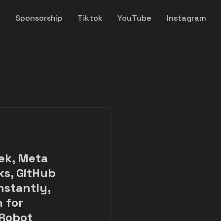
y
Sponsorship
Tiktok
YouTube
Instagram
ek, Meta
ks, GitHub
nstantly,
 for
 Robot