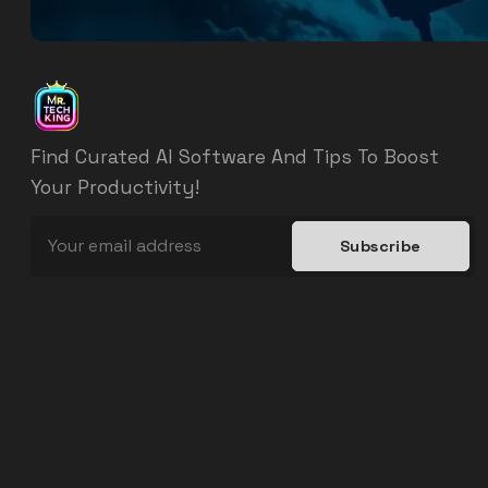
Find Curated AI Software And Tips To Boost
Your Productivity!
Subscribe