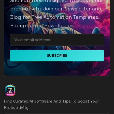
and Fun tools designed to boost your
productivity. Join our Newsletter and
Blog for Free Automation Templates,
Prompts, and How-To Tips.
SUBSCRIBE
Find Curated AI Software And Tips To Boost Your
Productivity!