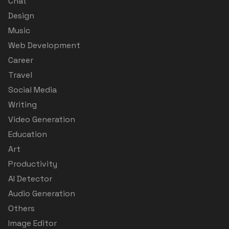
Chat
Design
Music
Web Development
Career
Travel
Social Media
Writing
Video Generation
Education
Art
Productivity
AI Detector
Audio Generation
Others
Image Editor