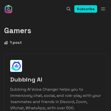
Subscribe
Gamers
1 post
Dubbing AI
Dubbing AI Voice Changer helps you to
immersively chat, social, and role-play with your
teammates and friends in Discord, Zoom,
VRchat, WhatsApp, with over 500.