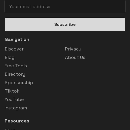
Subscribe
Navigation
Discover
Privacy
Blog
About Us
Free Tools
Directory
Sponsorship
Tiktok
YouTube
Instagram
Resources