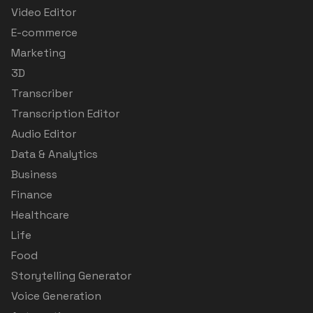
Video Editor
E-commerce
Marketing
3D
Transcriber
Transcription Editor
Audio Editor
Data & Analytics
Business
Finance
Healthcare
Life
Food
Storytelling Generator
Voice Generation