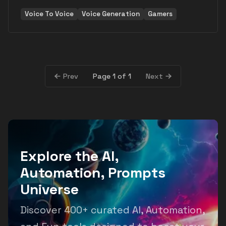
Voice To Voice
Voice Generation
Gamers
Page 1 of 1
Prev
Next
Explore the AI,
Automation, Prompts
Universe
Discover 400+ curated AI, Automation,