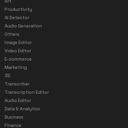
Art
Productivity
AI Detector
Audio Generation
Others
Image Editor
Video Editor
E-commerce
Marketing
3D
Transcriber
Transcription Editor
Audio Editor
Data & Analytics
Business
Finance