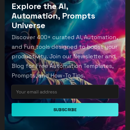
Explore the AI,
Automation, Prompts
Universe
Discover 400+ curated AI, Automation,
and Fun tools designed to boost your
productivity. Join our Newsletter and
Blog for Free Automation Templates,
Prompts, and How-To Tips.
SUBSCRIBE