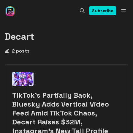
Subscribe
Decart
2 posts
TikTok's Partially Back,
Bluesky Adds Vertical Video
Feed Amid TikTok Chaos,
Decart Raises $32M,
Instagram's New Tall Profile