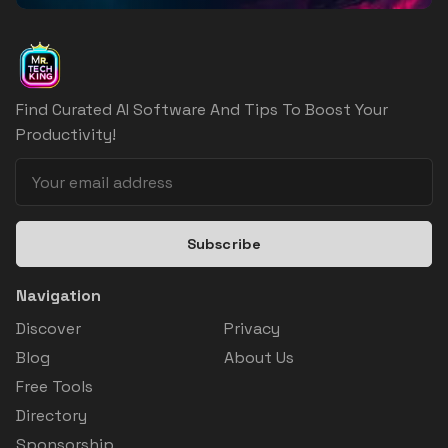
Find Curated AI Software And Tips To Boost Your
Productivity!
Subscribe
Navigation
Discover
Privacy
Blog
About Us
Free Tools
Directory
Sponsorship