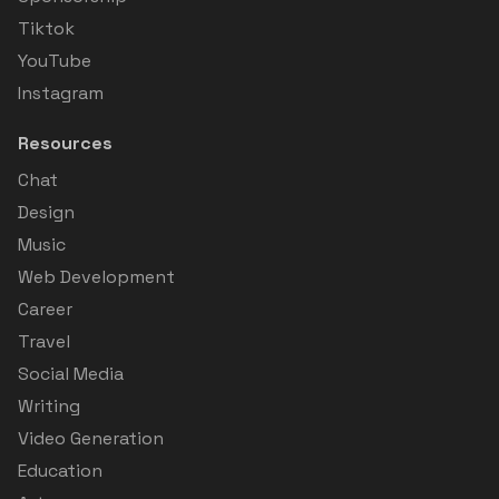
Tiktok
YouTube
Instagram
Resources
Chat
Design
Music
Web Development
Career
Travel
Social Media
Writing
Video Generation
Education