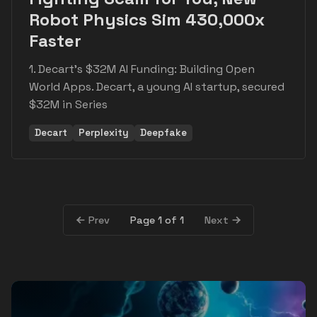
Robot Physics Sim 430,000x
Faster
1. Decart's $32M AI Funding: Building Open
World Apps. Decart, a young AI startup, secured
$32M in Series
Decart
Perplexity
Deepfake
Page 1 of 1
Prev
Next