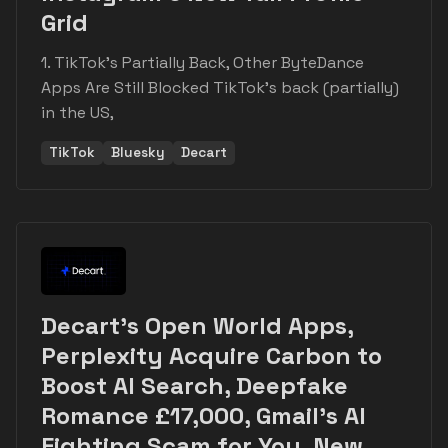
Grid
1. TikTok's Partially Back, Other ByteDance
Apps Are Still Blocked TikTok's back (partially)
in the US,
TikTok
Bluesky
Decart
Decart's Open World Apps,
Perplexity Acquire Carbon to
Boost AI Search, Deepfake
Romance £17,000, Gmail's AI
Fighting Scam for You, New