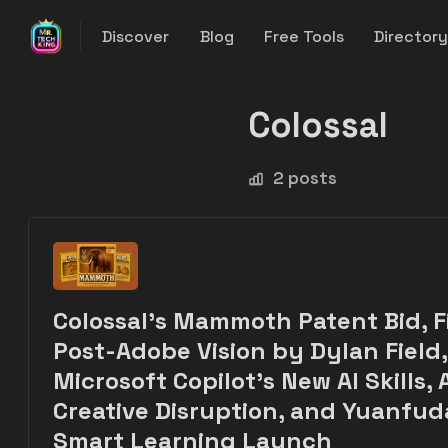
Discover
Blog
Free Tools
Director
Colossal
2 posts
Colossal’s Mammoth Patent Bid, F
Post-Adobe Vision by Dylan Field,
Microsoft Copilot's New AI Skills, A
Creative Disruption, and Yuanfud
Smart Learning Launch