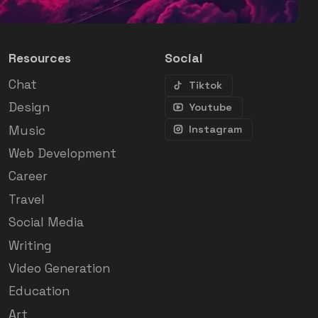
Resources
Social
Chat
Tiktok
Design
Youtube
Music
Instagram
Web Development
Career
Travel
Social Media
Writing
Video Generation
Education
Art