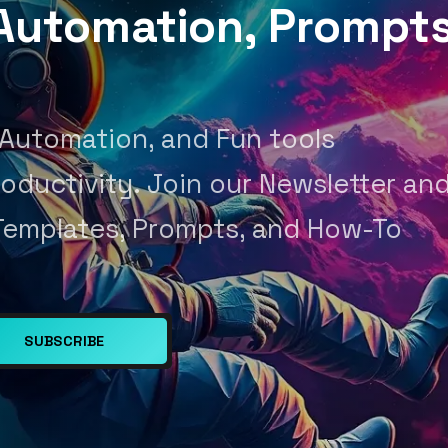
, Automation, Prompt
 Automation, and Fun tools
oductivity. Join our Newsletter an
Templates, Prompts, and How-To
SUBSCRIBE