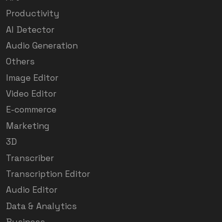
Productivity
AI Detector
Audio Generation
Others
Image Editor
Video Editor
E-commerce
Marketing
3D
Transcriber
Transcription Editor
Audio Editor
Data & Analytics