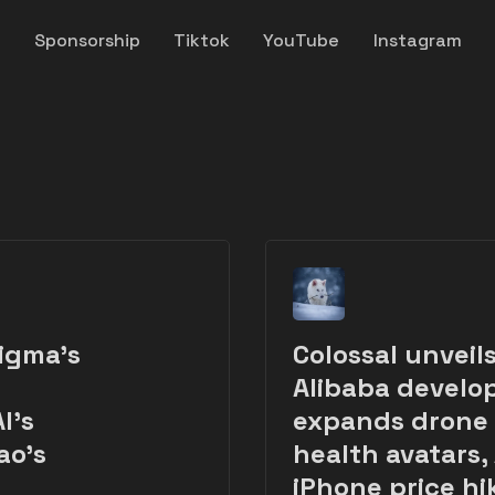
y
Sponsorship
Tiktok
YouTube
Instagram
igma’s
Colossal unveil
Alibaba develop
I's
expands drone d
ao's
health avatars,
iPhone price hi