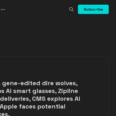
Subscribe
s gene-edited dire wolves,
s AI smart glasses, Zipline
eliveries, CMS explores AI
 Apple faces potential
kes.