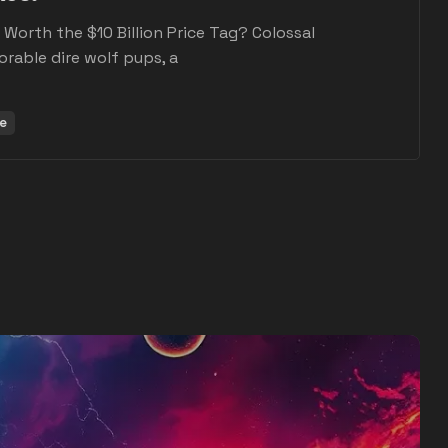
s: Worth the $10 Billion Price Tag? Colossal
orable dire wolf pups, a
e