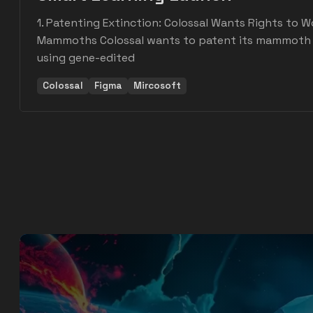
1. Patenting Extinction: Colossal Wants Rights to W
Mammoths Colossal wants to patent its mammoth r
using gene-edited
Colossal
Figma
Mircosoft