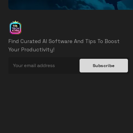
Find Curated AI Software And Tips To Boost
Your Productivity!
Subscribe