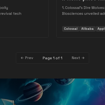
oolly
1. Colossal's Dire Wolve
evival tech
Biosciences unveiled ad
Colossal
Alibaba
Appl
Prev
Next
Page 1 of 1