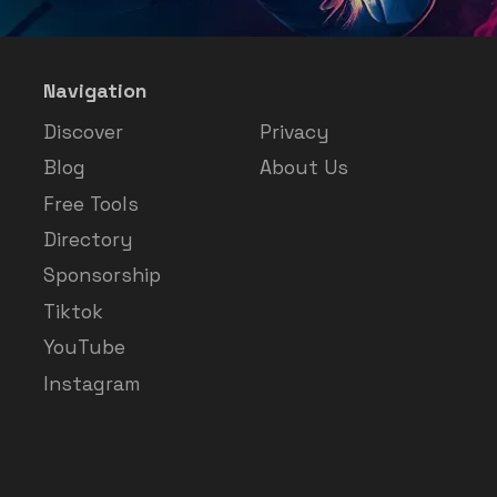
Navigation
Discover
Privacy
Blog
About Us
Free Tools
Directory
Sponsorship
Tiktok
YouTube
Instagram