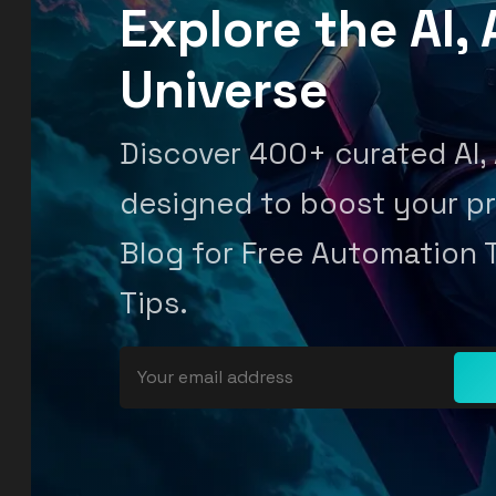
Explore the AI
Universe
Discover 400+ curated AI,
designed to boost your pr
Blog for Free Automation 
Tips.